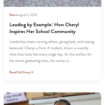
News
August 5, 2026
Leading by Example: How Cheryl
Inspires Her School Community
Leadership means serving others, giving back, and staying
balanced. Cheryl, a Form 4 student, shows us exactly
what that looks like every single day. As the prefect for
her entire graduating class, she carries a...
Read Full Story