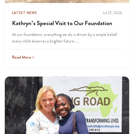
LATEST NEWS
Jul 27, 2026
Kathryn’s Special Visit to Our Foundation
At our foundation, everything we do is driven by a simple belief:
every child deserves a brighter future....
Read More