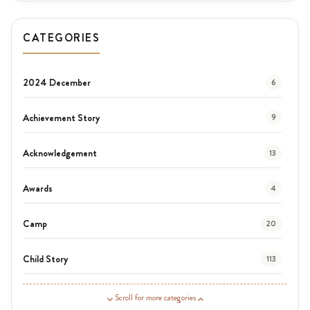
CATEGORIES
2024 December
6
Achievement Story
9
Acknowledgement
13
Awards
4
Camp
20
Child Story
113
Guardian Story
1
Scroll for more categories