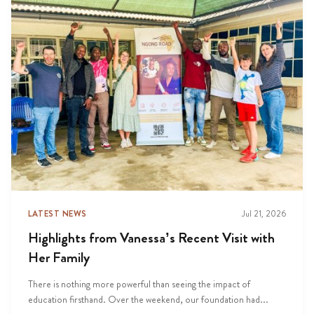
LATEST NEWS
Jul 21, 2026
Highlights from Vanessa’s Recent Visit with
Her Family
There is nothing more powerful than seeing the impact of
education firsthand. Over the weekend, our foundation had...