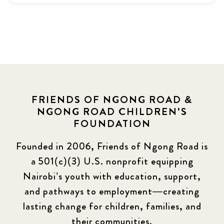
Latest News
3
News
464
Covid-19
13
Elimu Hub
3
FRIENDS OF NGONG ROAD &
NGONG ROAD CHILDREN'S
Events
13
FOUNDATION
KLL
5
Founded in 2006, Friends of Ngong Road is
a 501(c)(3) U.S. nonprofit equipping
Newsletter
177
Nairobi’s youth with education, support,
2016 Summer
5
and pathways to employment—creating
lasting change for children, families, and
2016 Winter
6
their communities.