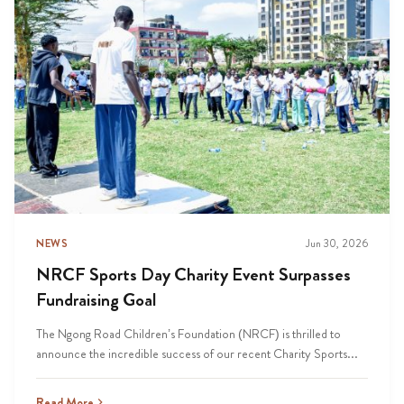
NEWS
Jun 30, 2026
NRCF Sports Day Charity Event Surpasses
Fundraising Goal
The Ngong Road Children’s Foundation (NRCF) is thrilled to
announce the incredible success of our recent Charity Sports...
Read More