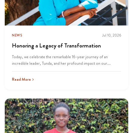
NEWS
Jul 10, 2026
Honoring a Legacy of Transformation
Today, we celebrate the remarkable 16-year journey of an
incredible leader, Tunda, and her profound impact on our...
Read More