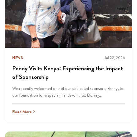
NEWS
Jul 22, 2026
Penny Visits Kenya: Experiencing the Impact
of Sponsorship
We recently welcomed one of our dedicated sponsors, Penny, to
our foundation for a special, hands-on visit. During...
Read More