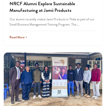
NRCF Alumni Explore Sustainable
Manufacturing at Jamii Products
Our alumni recently visited Jamii Products in Thika as part of our
Small Business Management Training Program. The...
Read More