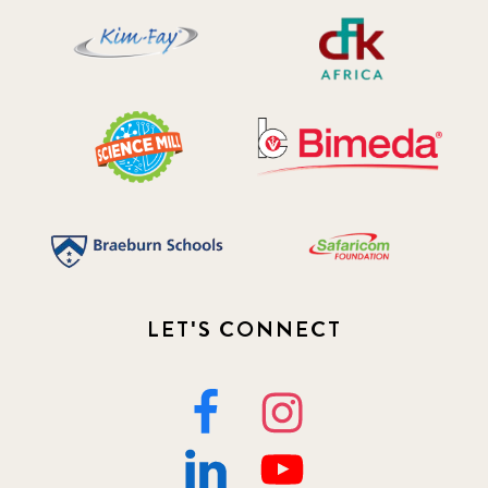
2019 November
5
2020 December
4
2020 March
1
2021
1
2021 December
7
2021 September
8
LET'S CONNECT
2021 Summer
8
2022
3
2022 December
5