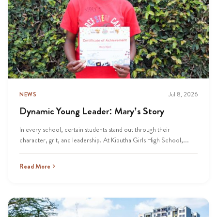
NEWS
Jul 8, 2026
Dynamic Young Leader: Mary’s Story
In every school, certain students stand out through their
character, grit, and leadership. At Kibutha Girls High School,...
Read More