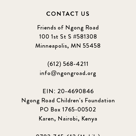
2024 september
6
CONTACT US
Q1 2021
4
Friends of Ngong Road
Sponsor story
3
100 1st St S #581308
Minneapolis, MN 55458
Our Impact Story
17
(612) 568-4211
Podcast
4
info@ngongroad.org
Press
13
EIN: 20-4690846
Programs
52
Ngong Road Children's Foundation
PO Box 1765-00502
Update
155
Karen, Nairobi, Kenya