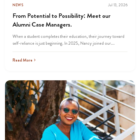
NEWS
Jul 13, 2026
From Potential to Possibility: Meet our
Alumni Case Managers.
When a student completes their education, their journey toward
self-reliance is just beginning. In 2025, Nancy joined our...
Read More