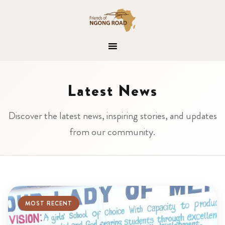
Latest News
Discover the latest news, inspiring stories, and updates
from our community.
MOST RECENT