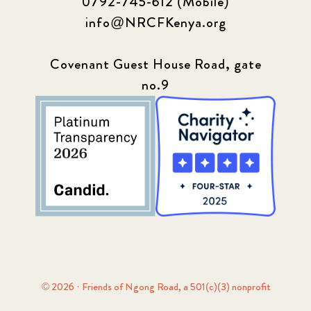
0792-745-612 (Mobile)
info@NRCFKenya.org
Covenant Guest House Road, gate
no.9
© 2026 · Friends of Ngong Road, a 501(c)(3) nonprofit