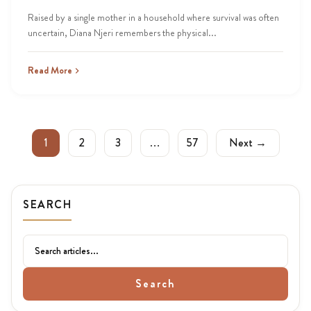
Raised by a single mother in a household where survival was often
uncertain, Diana Njeri remembers the physical...
Read More
1
2
3
…
57
Next →
SEARCH
Search