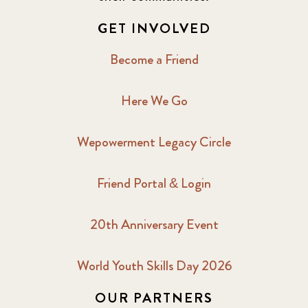
2017 December
7
GET INVOLVED
2017 February
5
Become a Friend
2017 June
9
Here We Go
2017 September
6
Wepowerment Legacy Circle
2018 February
7
Friend Portal & Login
2018 May
8
20th Anniversary Event
2018 October
5
2019 January
7
World Youth Skills Day 2026
OUR PARTNERS
2019 July
3