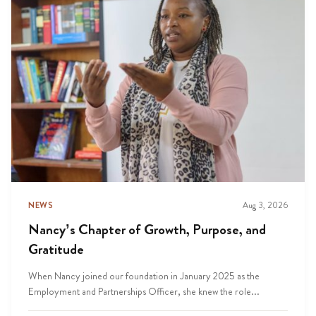
NEWS
Aug 3, 2026
Nancy’s Chapter of Growth, Purpose, and
Gratitude
When Nancy joined our foundation in January 2025 as the
Employment and Partnerships Officer, she knew the role...