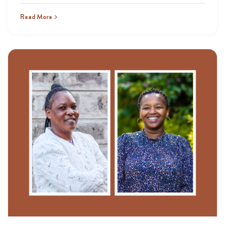
Read More