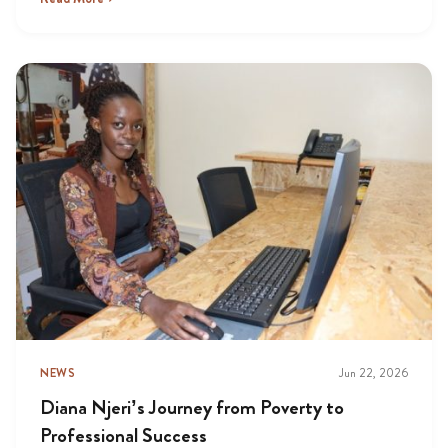
NEWS
Jun 22, 2026
Diana Njeri’s Journey from Poverty to
Professional Success