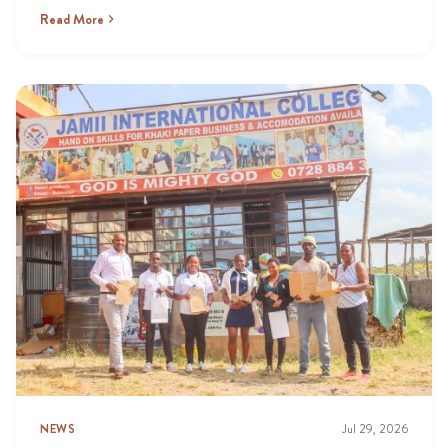
Read More
NEWS
Jul 29, 2026