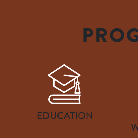
PROG
EDUCATION
W