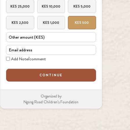
Amount
KES 25,000
KES 10,000
KES 5,000
KES 2,500
KES 1,000
KES 500
Other amount
Email
Note
Add Note/comment
CONTINUE