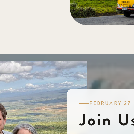
FEBRUARY 27
Join U