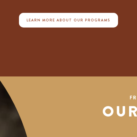
LEARN MORE ABOUT OUR PROGRAMS
FR
OUR