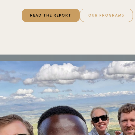
READ THE REPORT
OUR PROGRAMS