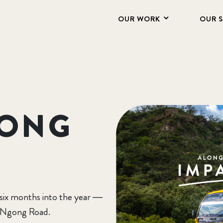
OUR WORK
OUR 
GONG
 six months into the year —
g Ngong Road.