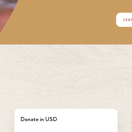
LEA
Donate in USD