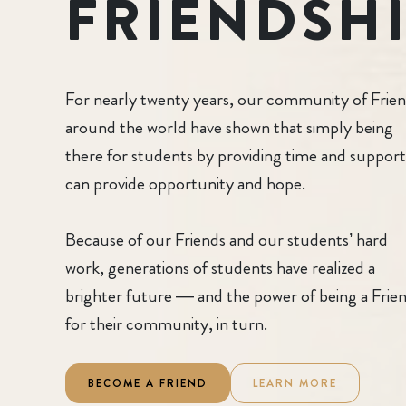
FRIENDSH
For nearly twenty years, our community of Frie
around the world have shown that simply being
there for students by providing time and support
can provide opportunity and hope.
Because of our Friends and our students’ hard
work, generations of students have realized a
brighter future — and the power of being a Frie
for their community, in turn.
BECOME A FRIEND
LEARN MORE