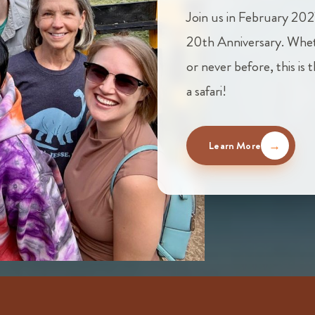
Join us in February 202
20th Anniversary. Whet
or never before, this is
a safari!
Learn More