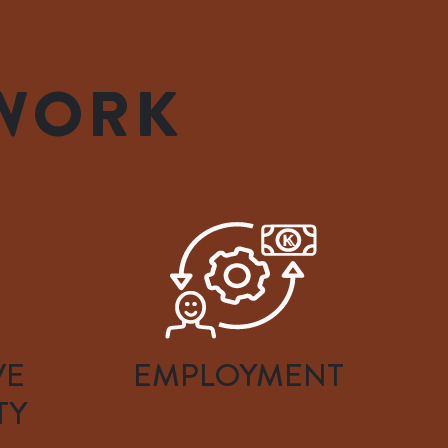
 WORK
VE
EMPLOYMENT
TY