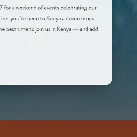
7 for a weekend of events celebrating our
her you’ve been to Kenya a dozen times
 the best time to join us in Kenya — and add