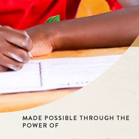
MADE POSSIBLE THROUGH THE
POWER OF