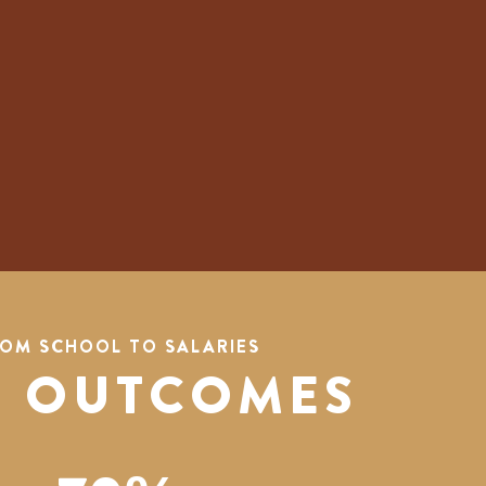
OM SCHOOL TO SALARIES
 OUTCOMES