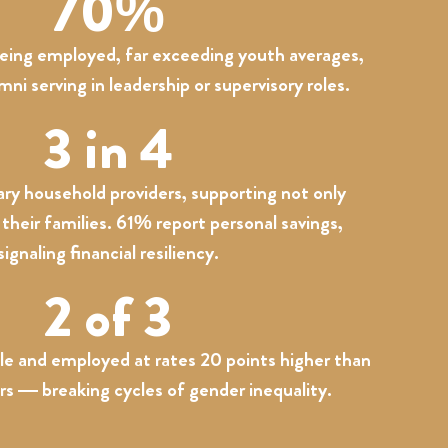
70%
being employed, far exceeding youth averages,
i serving in leadership or supervisory roles.
3 in 4
ry household providers, supporting not only
their families. 61% report personal savings,
signaling financial resiliency.
2 of 3
le and employed at rates 20 points higher than
rs — breaking cycles of gender inequality.