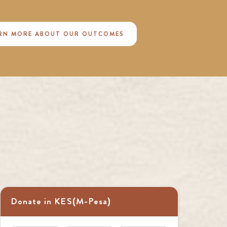
RN MORE ABOUT OUR OUTCOMES
Donate in KES(M-Pesa)