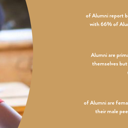
of Alumni report 
with 66% of Alumn
Alumni are prima
themselves but 
of Alumni are fema
their male pee