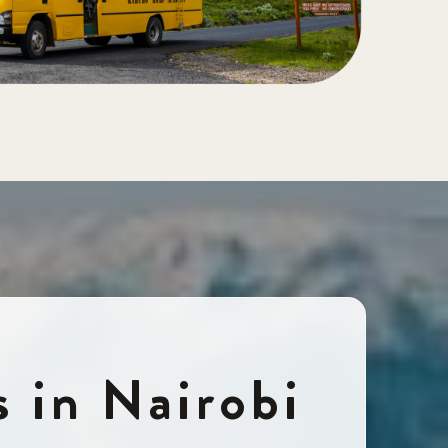
s in Nairobi