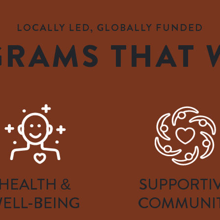
LOCALLY LED, GLOBALLY FUNDED
RAMS THAT
HEALTH &
SUPPORTI
ELL-BEING
COMMUNI