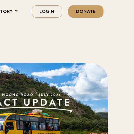
STORY
LOGIN
DONATE