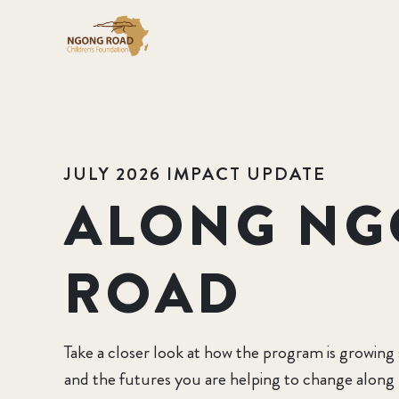
JULY 2026 IMPACT UPDATE
ALONG N
ROAD
Take a closer look at how the program is growing
and the futures you are helping to change alon