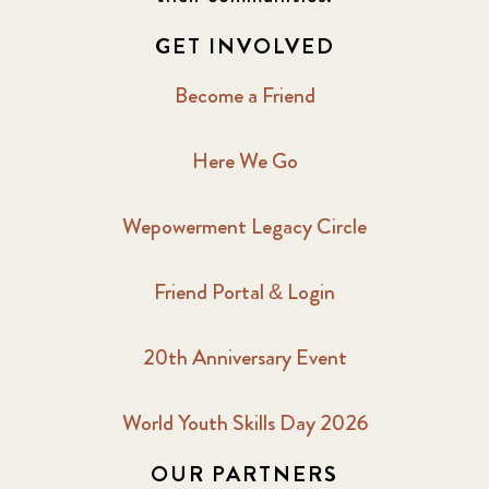
2017 December
7
GET INVOLVED
2017 February
5
Become a Friend
2017 June
9
Here We Go
2017 September
6
Wepowerment Legacy Circle
2018 February
7
Friend Portal & Login
2018 May
8
20th Anniversary Event
2018 October
5
2019 January
7
World Youth Skills Day 2026
OUR PARTNERS
2019 July
3