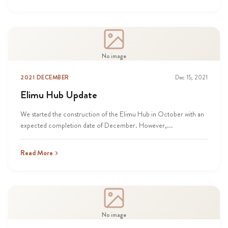
No image
2021 DECEMBER
Dec 15, 2021
Elimu Hub Update
We started the construction of the Elimu Hub in October with an
expected completion date of December. However,...
Read More
No image