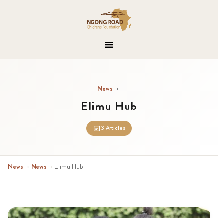
News
›
Elimu Hub
3 Articles
News
›
News
›
Elimu Hub