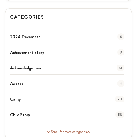
CATEGORIES
2024 December
6
Achievement Story
9
Acknowledgement
13
Awards
4
Camp
20
Child Story
113
Guardian Story
1
Scroll for more categories