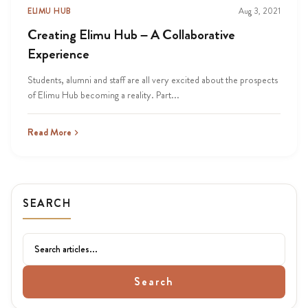
ELIMU HUB
Aug 3, 2021
Creating Elimu Hub – A Collaborative
Experience
Students, alumni and staff are all very excited about the prospects
of Elimu Hub becoming a reality. Part...
Read More
SEARCH
Search