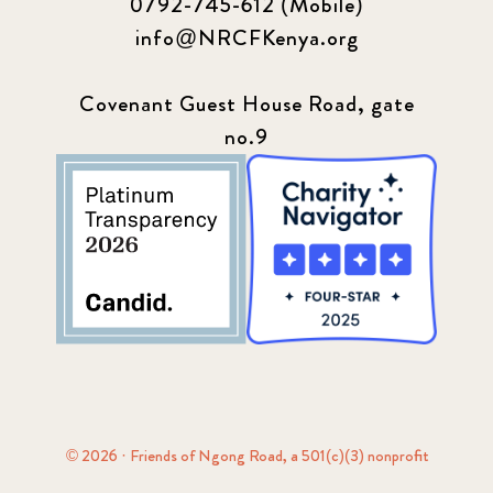
0792-745-612 (Mobile)
info@NRCFKenya.org
Covenant Guest House Road, gate
no.9
© 2026 · Friends of Ngong Road, a 501(c)(3) nonprofit