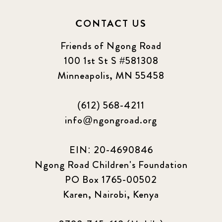
2024 september
6
CONTACT US
Q1 2021
4
Friends of Ngong Road
Sponsor story
3
100 1st St S #581308
Minneapolis, MN 55458
Our Impact Story
17
(612) 568-4211
Podcast
4
info@ngongroad.org
Press
13
EIN: 20-4690846
Programs
52
Ngong Road Children's Foundation
PO Box 1765-00502
Update
155
Karen, Nairobi, Kenya