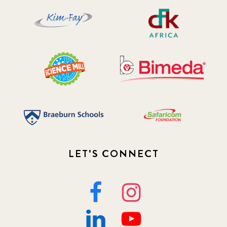
2019 November
5
2020 December
4
2020 March
1
2021
1
2021 December
7
2021 September
8
LET'S CONNECT
2021 Summer
8
2022
3
2022 December
5