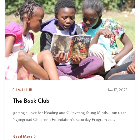
ELIMU HUB
Jun 17, 2023
The Book Club
Igniting a Love for Reading and Cultivating Young Minds! Join us at
Ngongroad Children’s Foundation’s Saturday Program as...
Read More