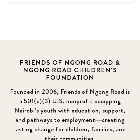
Latest News
3
News
464
Covid-19
13
Elimu Hub
3
FRIENDS OF NGONG ROAD &
NGONG ROAD CHILDREN'S
Events
13
FOUNDATION
KLL
5
Founded in 2006, Friends of Ngong Road is
a 501(c)(3) U.S. nonprofit equipping
Newsletter
177
Nairobi’s youth with education, support,
2016 Summer
5
and pathways to employment—creating
lasting change for children, families, and
2016 Winter
6
their communities.