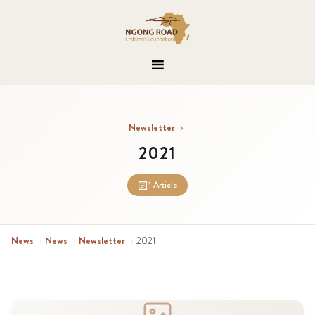
Newsletter
›
2021
1 Article
News
›
News
›
Newsletter
›
2021