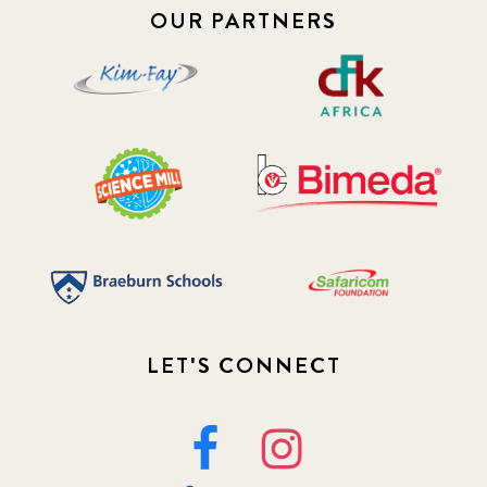
OUR PARTNERS
2019 July
3
2019 November
5
2020 December
4
2020 March
1
2021
1
2021 December
7
2021 September
8
LET'S CONNECT
2021 Summer
8
2022
3