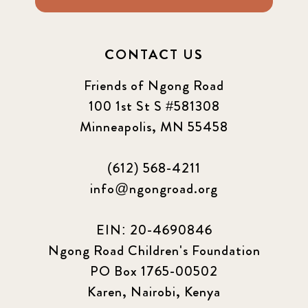
2024 september
6
CONTACT US
Q1 2021
4
Friends of Ngong Road
Sponsor story
3
100 1st St S #581308
Minneapolis, MN 55458
Our Impact Story
17
(612) 568-4211
Podcast
4
info@ngongroad.org
Press
13
EIN: 20-4690846
Programs
52
Ngong Road Children's Foundation
PO Box 1765-00502
Update
155
Karen, Nairobi, Kenya