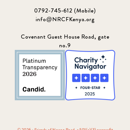
0792-745-612 (Mobile)
info@NRCFKenya.org
Covenant Guest House Road, gate
no.9
© 2026 · Friends of Ngong Road, a 501(c)(3) nonprofit