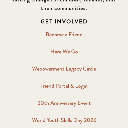
2016 Winter
6
their communities.
2017 December
7
GET INVOLVED
2017 February
5
Become a Friend
2017 June
9
Here We Go
2017 September
6
Wepowerment Legacy Circle
2018 February
7
Friend Portal & Login
2018 May
8
20th Anniversary Event
2018 October
5
2019 January
7
World Youth Skills Day 2026