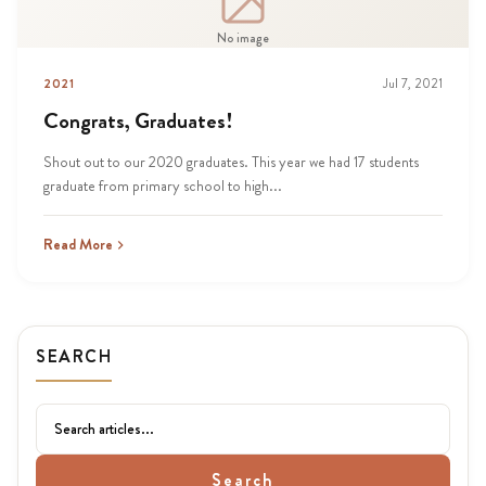
No image
2021
Jul 7, 2021
Congrats, Graduates!
Shout out to our 2020 graduates. This year we had 17 students
graduate from primary school to high...
Read More
SEARCH
Search