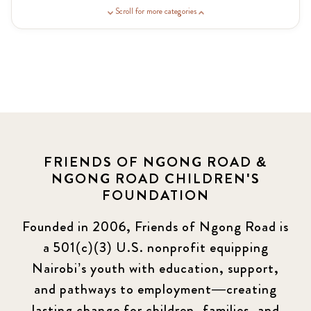
Guardian Story
1
Scroll for more categories
Latest News
3
News
464
Covid-19
13
Elimu Hub
3
FRIENDS OF NGONG ROAD &
NGONG ROAD CHILDREN'S
Events
13
FOUNDATION
KLL
5
Founded in 2006, Friends of Ngong Road is
a 501(c)(3) U.S. nonprofit equipping
Newsletter
177
Nairobi’s youth with education, support,
2016 Summer
5
and pathways to employment—creating
lasting change for children, families, and