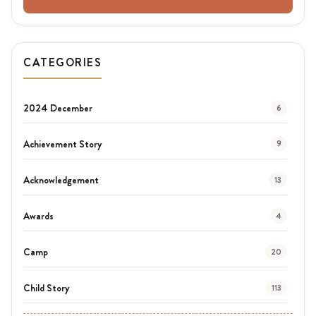
CATEGORIES
2024 December
6
Achievement Story
9
Acknowledgement
13
Awards
4
Camp
20
Child Story
113