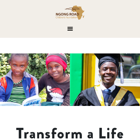
Transform a Life