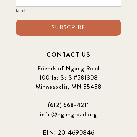
Email
SUBSCRIBE
CONTACT US
Friends of Ngong Road
100 1st St S #581308
Minneapolis, MN 55458
(612) 568-4211
info@ngongroad.org
EIN: 20-4690846