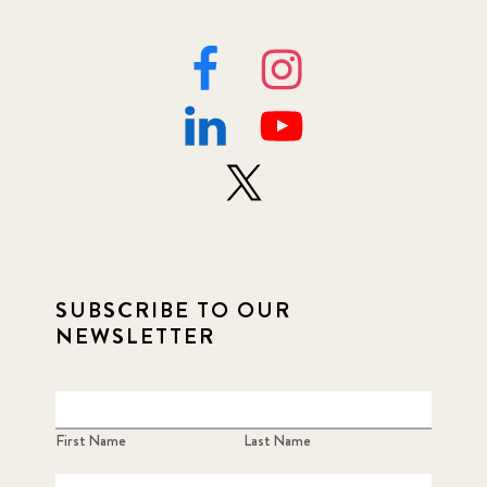
SUBSCRIBE TO OUR
NEWSLETTER
First Name
Last Name