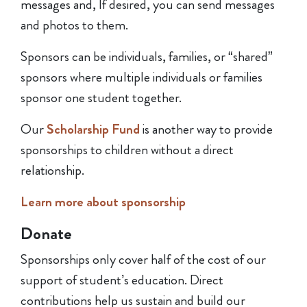
messages and, If desired, you can send messages
and photos to them.
Sponsors can be individuals, families, or “shared”
sponsors where multiple individuals or families
sponsor one student together.
Our
Scholarship Fund
is another way to provide
sponsorships to children without a direct
relationship.
Learn mor
e about sponsorship
Donate
Sponsorships only cover half of the cost of our
support of student’s education. Direct
contributions help us sustain and build our