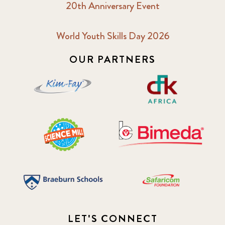
20th Anniversary Event
World Youth Skills Day 2026
OUR PARTNERS
LET'S CONNECT