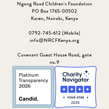
Ngong Road Children's Foundation
PO Box 1765-00502
Karen, Nairobi, Kenya
0792-745-612 (Mobile)
info@NRCFKenya.org
Covenant Guest House Road, gate
no.9