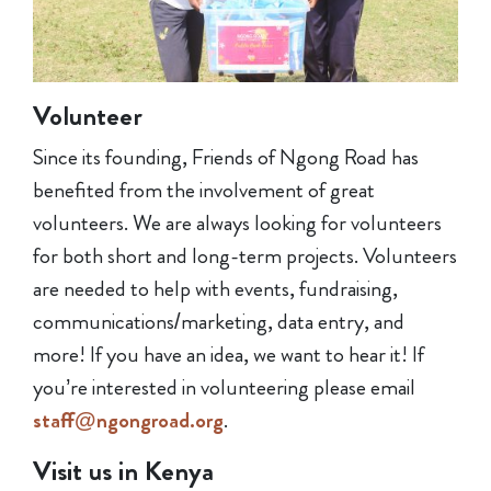
Volunteer
Since its founding, Friends of Ngong Road has
benefited from the involvement of great
volunteers. We are always looking for volunteers
for both short and long-term projects. Volunteers
are needed to help with events, fundraising,
communications/marketing, data entry, and
more! If you have an idea, we want to hear it! If
you’re interested in volunteering please email
staff@ngongroad.org
.
Visit us in Kenya