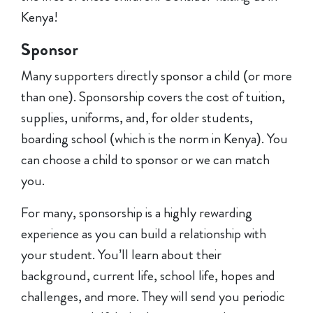
Kenya!
Sponsor
Many supporters directly sponsor a child (or more
than one). Sponsorship covers the cost of tuition,
supplies, uniforms, and, for older students,
boarding school (which is the norm in Kenya). You
can choose a child to sponsor or we can match
you.
For many, sponsorship is a highly rewarding
experience as you can build a relationship with
your student. You’ll learn about their
background, current life, school life, hopes and
challenges, and more. They will send you periodic