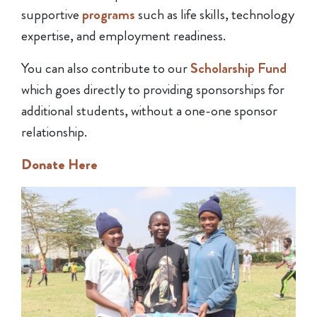
supportive
programs
such as life skills, technology
expertise, and employment readiness.
You can also contribute to our
Scholarship Fund
which goes directly to providing sponsorships for
additional students, without a one-one sponsor
relationship.
Donate Here