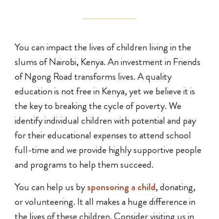
You can impact the lives of children living in the
slums of Nairobi, Kenya. An investment in Friends
of Ngong Road transforms lives. A quality
education is not free in Kenya, yet we believe it is
the key to breaking the cycle of poverty. We
identify individual children with potential and pay
for their educational expenses to attend school
full-time and we provide highly supportive people
and programs to help them succeed.
You can help us by
sponsoring a child
, donating,
or volunteering. It all makes a huge difference in
the lives of these children. Consider visiting us in