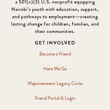
a 501(c)(3) U.S. nonprofit equipping
Nairobi’s youth with education, support,
and pathways to employment—creating
lasting change for children, families, and
their communities.
GET INVOLVED
Become a Friend
Here We Go
Wepowerment Legacy Circle
Friend Portal & Login