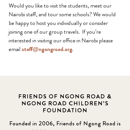
Would you like to visit the students, meet our
Nairobi staff, and tour some schools? We would
be happy to host you individually or consider
joining one of our group travels. If you’re
interested in visiting our office in Nairobi please
email
staff@ngongroad.org
.
FRIENDS OF NGONG ROAD &
NGONG ROAD CHILDREN'S
FOUNDATION
Founded in 2006, Friends of Ngong Road is