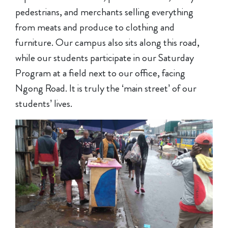
pedestrians, and merchants selling everything
from meats and produce to clothing and
furniture. Our campus also sits along this road,
while our students participate in our Saturday
Program at a field next to our office, facing
Ngong Road. It is truly the ‘main street’ of our
students’ lives.