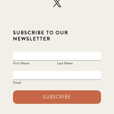
SUBSCRIBE TO OUR
NEWSLETTER
First Name
Last Name
Email
SUBSCRIBE