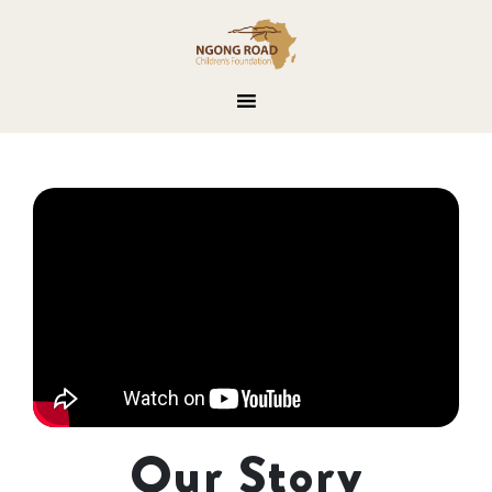
Our Story