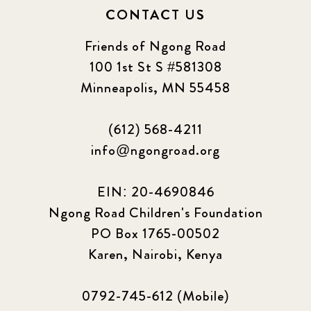
CONTACT US
Friends of Ngong Road
100 1st St S #581308
Minneapolis, MN 55458
(612) 568-4211
info@ngongroad.org
EIN: 20-4690846
Ngong Road Children's Foundation
PO Box 1765-00502
Karen, Nairobi, Kenya
0792-745-612 (Mobile)