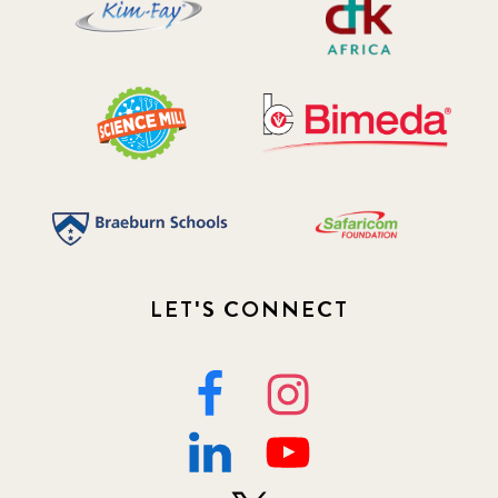
LET'S CONNECT