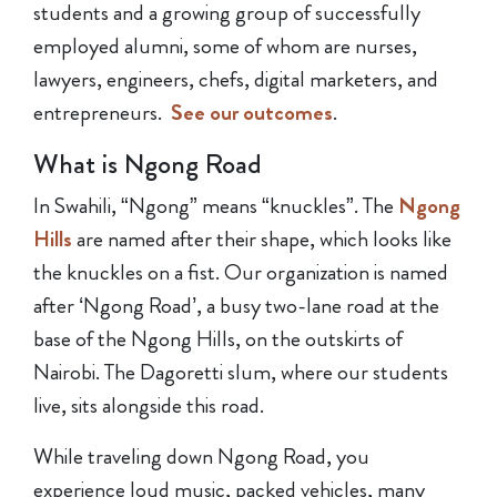
students and a growing group of successfully
employed alumni, some of whom are nurses,
lawyers, engineers, chefs, digital marketers, and
entrepreneurs.
See our outcomes
.
What is Ngong Road
In Swahili, “Ngong” means “knuckles”. The
Ngong
Hills
are named after their shape, which looks like
the knuckles on a fist. Our organization is named
after ‘Ngong Road’, a busy two-lane road at the
base of the Ngong Hills, on the outskirts of
Nairobi. The Dagoretti slum, where our students
live, sits alongside this road.
While traveling down Ngong Road, you
experience loud music, packed vehicles, many