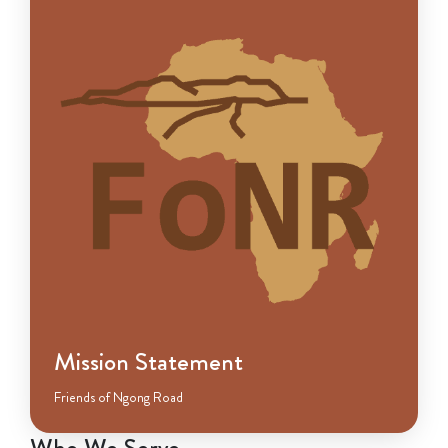
Mission Statement
Friends of Ngong Road