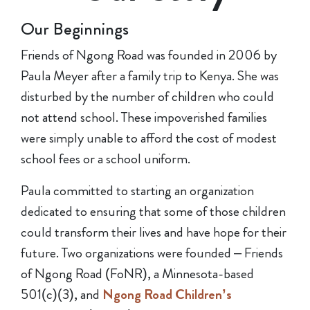
Our Beginnings
Friends of Ngong Road was founded in 2006 by
Paula Meyer after a family trip to Kenya. She was
disturbed by the number of children who could
not attend school. These impoverished families
were simply unable to afford the cost of modest
school fees or a school uniform.
Paula committed to starting an organization
dedicated to ensuring that some of those children
could transform their lives and have hope for their
future. Two organizations were founded – Friends
of Ngong Road (FoNR), a Minnesota-based
501(c)(3), and
Ngong Road Children’s