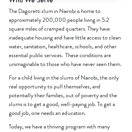
Who We Serve
The Dagoretti slum in Nairobi is home to
approximately 200,000 people living in 5.2
square miles of cramped quarters. They have
inadequate housing and have little access to clean
water, sanitation, healthcare, schools, and other
essential public services. These conditions are
unimaginable to those who have never seen them.
For a child living in the slums of Nairobi, the only
real opportunity to pull themselves, and
potentially their families, out of poverty and the
slums is to get a good, well-paying job. To get a
good job, one needs an education.
Today, we have a thriving program with many