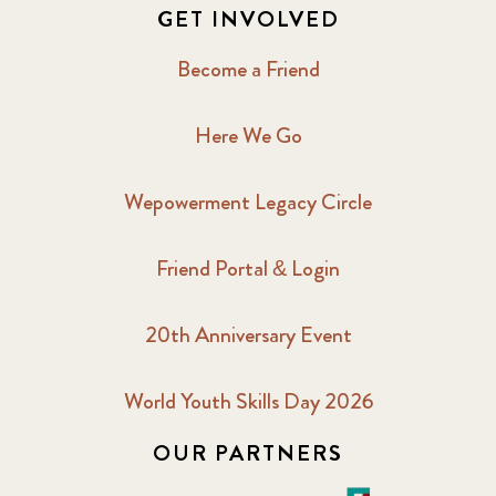
GET INVOLVED
Become a Friend
Here We Go
Wepowerment Legacy Circle
Friend Portal & Login
20th Anniversary Event
World Youth Skills Day 2026
OUR PARTNERS