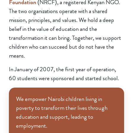
Foundation
(NRCF), a registered Kenyan NGO.
The two organizations operate with a shared
mission, principles, and values. We hold a deep
belief in the value of education and the
transformation it can bring. Together, we support
children who can succeed but do not have the
means.
In January of 2007, the first year of operation,
60 students were sponsored and started school.
We empower Nairobi children living in
poverty to transform their lives through
education and support, leading to
employment.