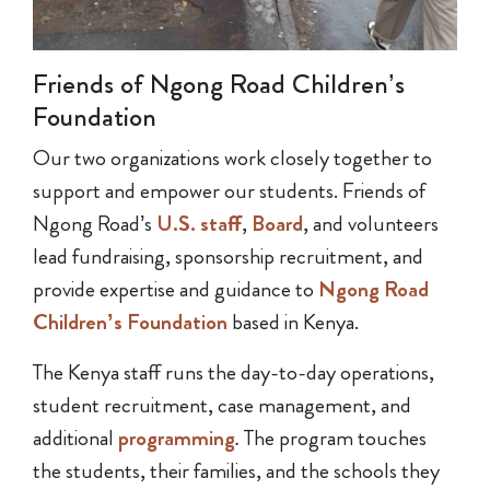
Friends of Ngong Road Children’s
Foundation
Our two organizations work closely together to
support and empower our students. Friends of
Ngong Road’s
U.S. staff
,
Board
, and volunteers
lead fundraising, sponsorship recruitment, and
provide expertise and guidance to
Ngong Road
Children’s Foundation
based in Kenya.
The Kenya staff runs the day-to-day operations,
student recruitment, case management, and
additional
programming
.
The program touches
the students, their families, and the schools they