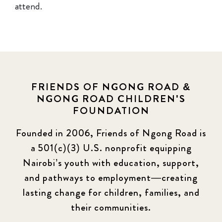
attend.
FRIENDS OF NGONG ROAD &
NGONG ROAD CHILDREN'S
FOUNDATION
Founded in 2006, Friends of Ngong Road is
a 501(c)(3) U.S. nonprofit equipping
Nairobi’s youth with education, support,
and pathways to employment—creating
lasting change for children, families, and
their communities.