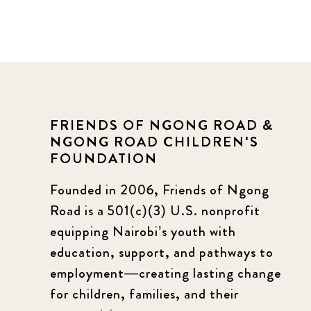
FRIENDS OF NGONG ROAD &
NGONG ROAD CHILDREN'S
FOUNDATION
Founded in 2006, Friends of Ngong
Road is a 501(c)(3) U.S. nonprofit
equipping Nairobi’s youth with
education, support, and pathways to
employment—creating lasting change
for children, families, and their