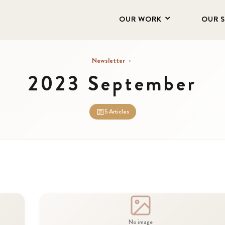
OUR WORK
OUR 
Newsletter
›
2023 September
5 Articles
No image