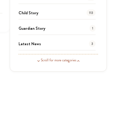
Child Story
113
Guardian Story
1
Latest News
3
News
464
Scroll for more categories
Covid-19
13
Elimu Hub
3
Events
13
KLL
5
Newsletter
177