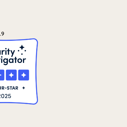
2021 Summer
8
2022
3
2022 December
5
.9
2022 June
4
2022 March
7
2022 September
7
2023 June
8
2023 March
8
2023 September
5