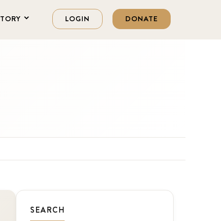
STORY
LOGIN
DONATE
SEARCH