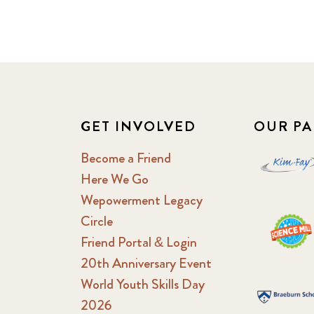
GET INVOLVED
OUR PA
Become a Friend
Here We Go
Wepowerment Legacy
Circle
Friend Portal & Login
20th Anniversary Event
World Youth Skills Day
2026