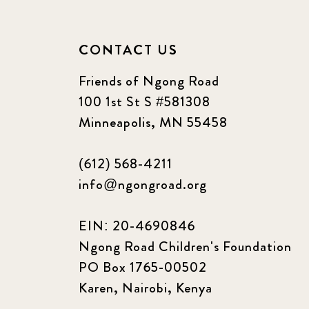
CONTACT US
Friends of Ngong Road
100 1st St S #581308
Minneapolis, MN 55458
(612) 568-4211
info@ngongroad.org
EIN: 20-4690846
Ngong Road Children's Foundation
PO Box 1765-00502
Karen, Nairobi, Kenya