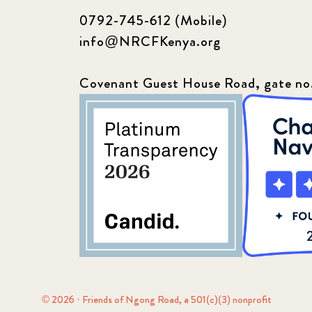
0792-745-612 (Mobile)
info@NRCFKenya.org
Covenant Guest House Road, gate no
© 2026 · Friends of Ngong Road, a 501(c)(3) nonprofit