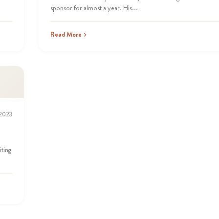
sponsor for almost a year. His...
Read More
 2023
iting