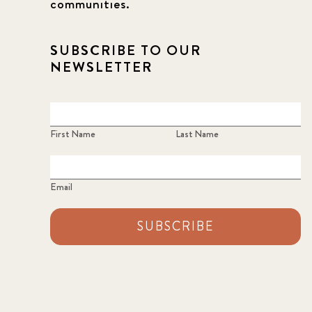
communities.
SUBSCRIBE TO OUR
NEWSLETTER
First Name
Last Name
Email
SUBSCRIBE