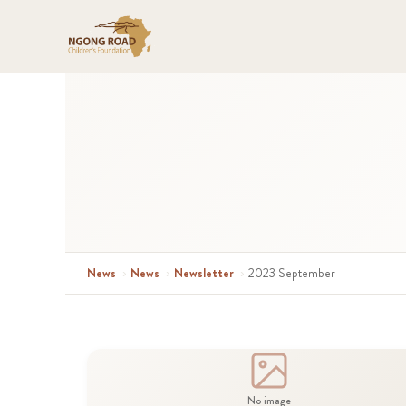
News
›
News
›
Newsletter
›
2023 September
No image