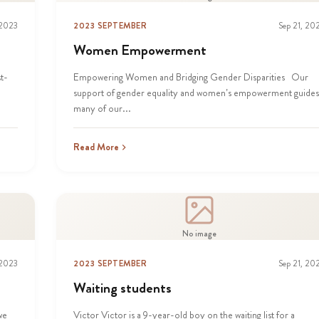
 2023
2023 SEPTEMBER
Sep 21, 20
Women Empowerment
t-
Empowering Women and Bridging Gender Disparities Our
support of gender equality and women’s empowerment guides
many of our...
Read More
No image
 2023
2023 SEPTEMBER
Sep 21, 20
Waiting students
we
Victor Victor is a 9-year-old boy on the waiting list for a