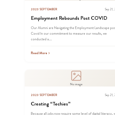
2023 SEPTEMBER
Sep 21,
Employment Rebounds Post COVID
Our Alumni are Navigating the Employment Landscape pos
Covid In our commitment to measure our results, we
conducted a...
Read More
No image
2023 SEPTEMBER
Sep 21,
Creating “Techies”
Because all jobs now require some level of digital literacy, 