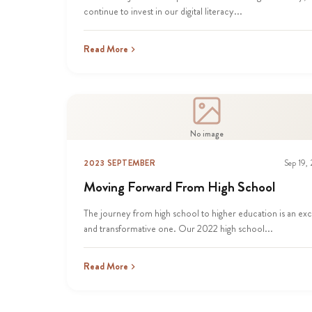
continue to invest in our digital literacy...
Read More
No image
2023 SEPTEMBER
Sep 19,
Moving Forward From High School
The journey from high school to higher education is an exc
and transformative one. Our 2022 high school...
Read More