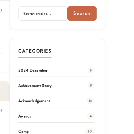
23
Search
CATEGORIES
2024 December
6
Achievement Story
9
Acknowledgement
13
23
Awards
4
Camp
20