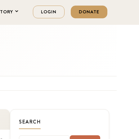
STORY
LOGIN
DONATE
SEARCH