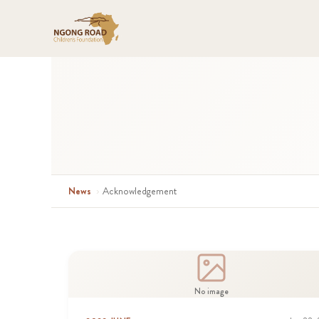
News
›
Acknowledgement
No image