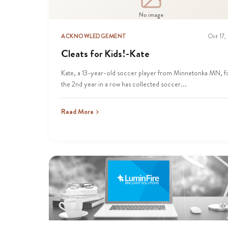
No image
ACKNOWLEDGEMENT
Oct 17,
Cleats for Kids!-Kate
Kate, a 13-year-old soccer player from Minnetonka MN, f
the 2nd year in a row has collected soccer...
Read More