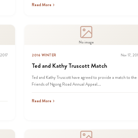
Read More
No image
 2017
2016 WINTER
Nov 17, 20
Ted and Kathy Truscott Match
Ted and Kathy Truscott have agreed to provide a match to the
Friends of Ngong Road Annual Appeal...
Read More