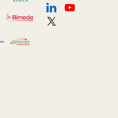
2024 March
6
2024 september
6
Q1 2021
4
Sponsor story
3
Our Impact Story
17
Podcast
4
Press
13
Programs
52
Update
155