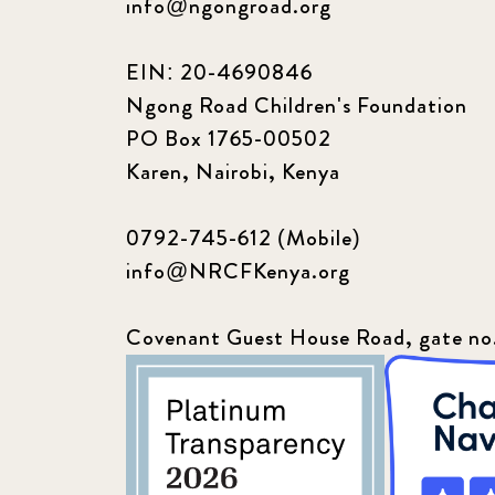
info@ngongroad.org
EIN: 20-4690846
Ngong Road Children's Foundation
PO Box 1765-00502
Karen, Nairobi, Kenya
0792-745-612 (Mobile)
info@NRCFKenya.org
Covenant Guest House Road, gate no