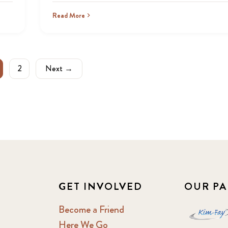
Read More
2
Next →
GET INVOLVED
OUR PA
Become a Friend
Here We Go