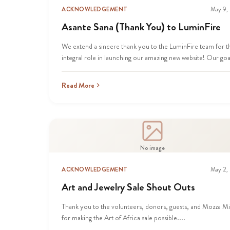
ACKNOWLEDGEMENT
May 9,
Asante Sana (Thank You) to LuminFire
We extend a sincere thank you to the LuminFire team for t
integral role in launching our amazing new website! Our goal
Read More
No image
ACKNOWLEDGEMENT
May 2,
Art and Jewelry Sale Shout Outs
Thank you to the volunteers, donors, guests, and Mozza M
for making the Art of Africa sale possible....