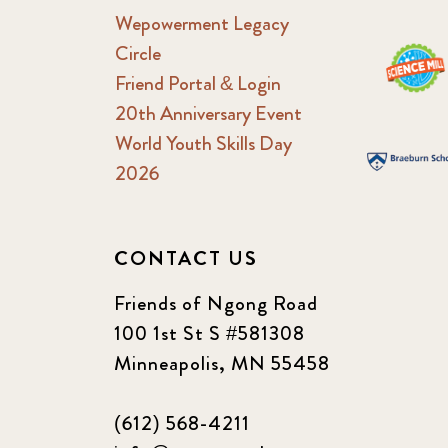
Wepowerment Legacy
Circle
Friend Portal & Login
20th Anniversary Event
World Youth Skills Day
2026
CONTACT US
Friends of Ngong Road
100 1st St S #581308
Minneapolis, MN 55458
(612) 568-4211