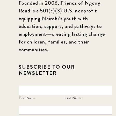
Founded in 2006, Friends of Ngong
Road is a 501(c)(3) U.S. nonprofit
equipping Nairobi’s youth with
education, support, and pathways to
employment—creating lasting change
for children, families, and their
communities.
SUBSCRIBE TO OUR
NEWSLETTER
First Name
Last Name