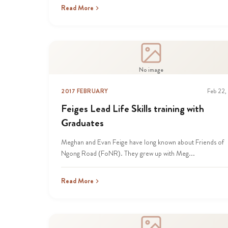
Read More
No image
2017 FEBRUARY
Feb 22,
Feiges Lead Life Skills training with
Graduates
Meghan and Evan Feige have long known about Friends of
Ngong Road (FoNR). They grew up with Meg...
Read More