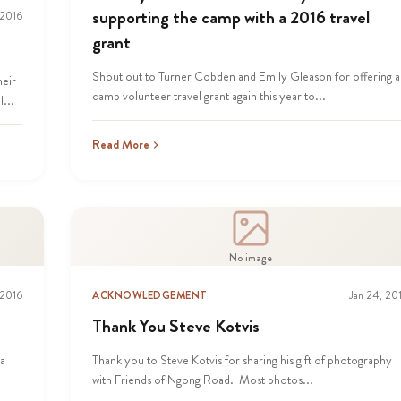
supporting the camp with a 2016 travel
 2016
grant
Shout out to Turner Cobden and Emily Gleason for offering a
heir
camp volunteer travel grant again this year to...
...
Read More
No image
 2016
ACKNOWLEDGEMENT
Jan 24, 20
Thank You Steve Kotvis
ia
Thank you to Steve Kotvis for sharing his gift of photography
with Friends of Ngong Road. Most photos...