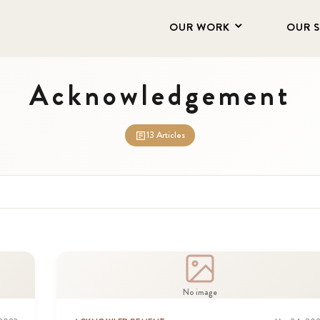
OUR WORK
OUR 
Acknowledgement
13 Articles
No image