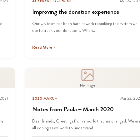
 2023
ACKNOWLEDGEMENT
Mar 24, 20
Improving the donation experience
he
Our US team has been hard at work rebuilding the system we
use to track your donations. When...
Read More
No image
 2021
2020 MARCH
Mar 23, 20
Notes from Paula – March 2020
le,
Dear friends, Greetings from a world that has changed. We ar
all coping as we work to understand...