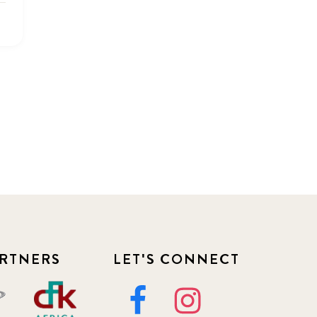
2022
3
2022 December
5
2022 June
4
2022 March
7
2022 September
7
2023 June
8
2023 March
8
RTNERS
LET'S CONNECT
2023 September
5
2024 june
5