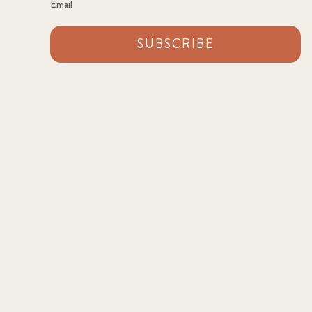
Email
SUBSCRIBE