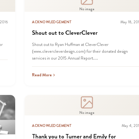
No image
 2016
ACKNOWLEDGEMENT
May 18, 20
Shout out to CleverClever
or
Shout out to Ryan Huffman at CleverClever
(www.clevercleverdesign.com) for their donated design
services in our 2015 Annual Report....
Read More
No image
ACKNOWLEDGEMENT
May 4, 20
Thank you to Turner and Emily for