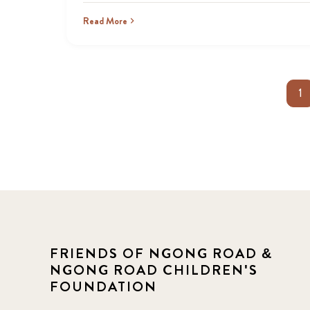
Read More
1
FRIENDS OF NGONG ROAD &
NGONG ROAD CHILDREN'S
FOUNDATION