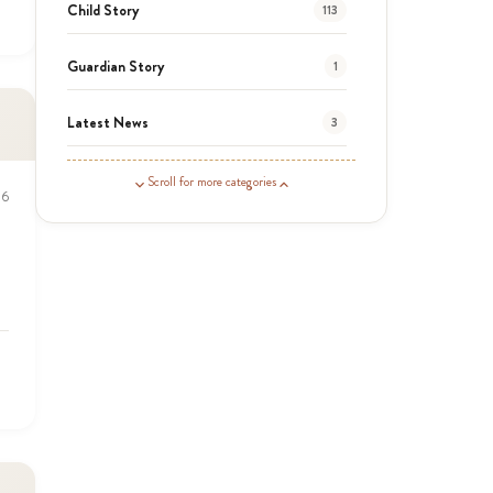
Child Story
113
Guardian Story
1
Latest News
3
News
464
Scroll for more categories
16
Covid-19
13
Elimu Hub
3
Events
13
KLL
5
Newsletter
177