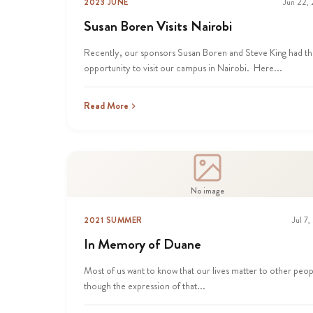
2023 JUNE
Jun 22,
Susan Boren Visits Nairobi
Recently, our sponsors Susan Boren and Steve King had t
opportunity to visit our campus in Nairobi. Here...
Read More
No image
2021 SUMMER
Jul 7,
In Memory of Duane
Most of us want to know that our lives matter to other peop
though the expression of that...