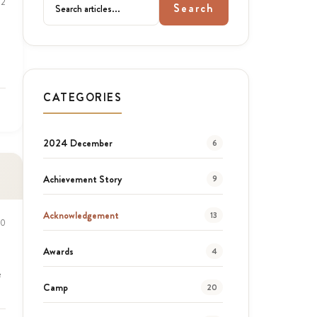
22
Search
CATEGORIES
2024 December
6
Achievement Story
9
Acknowledgement
13
20
Awards
4
e
Camp
20