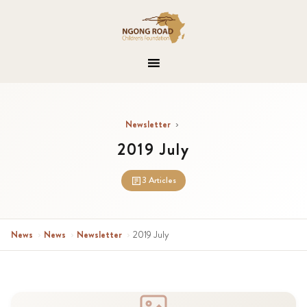
Newsletter
›
2019 July
3 Articles
News
›
News
›
Newsletter
›
2019 July