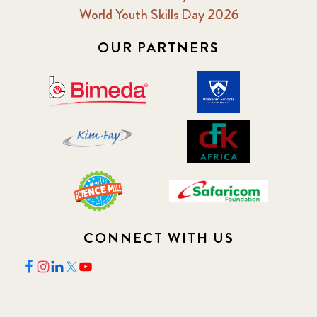
2018 February
7
World Youth Skills Day 2026
2018 May
OUR PARTNERS
8
2018 October
5
2019 January
7
2019 July
3
2019 November
5
2020 December
4
CONNECT WITH US
2020 March
1
2021
1