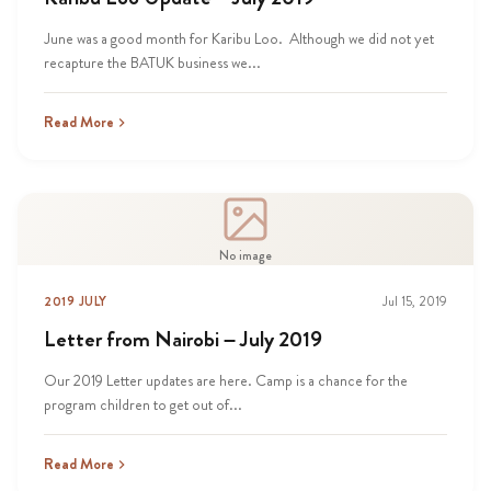
June was a good month for Karibu Loo. Although we did not yet
recapture the BATUK business we...
Read More
No image
2019 JULY
Jul 15, 2019
Letter from Nairobi – July 2019
Our 2019 Letter updates are here. Camp is a chance for the
program children to get out of...
Read More