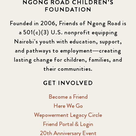
NGONG ROAD CHILDREN'S
Events
13
FOUNDATION
KLL
5
Founded in 2006, Friends of Ngong Road is
a 501(c)(3) U.S. nonprofit equipping
Newsletter
177
Nairobi’s youth with education, support,
2016 Summer
5
and pathways to employment—creating
lasting change for children, families, and
2016 Winter
6
their communities.
2017 December
7
GET INVOLVED
2017 February
5
Become a Friend
Here We Go
2017 June
9
Wepowerment Legacy Circle
Friend Portal & Login
2017 September
6
20th Anniversary Event