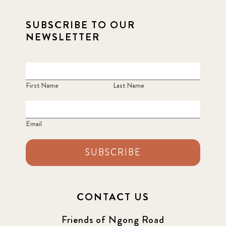
2021 December
7
SUBSCRIBE TO OUR
NEWSLETTER
2021 September
8
2021 Summer
8
First Name
Last Name
2022
3
2022 December
5
Email
2022 June
4
SUBSCRIBE
2022 March
7
2022 September
7
CONTACT US
2023 June
8
Friends of Ngong Road