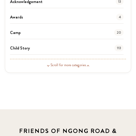
Acknowledgement
13
Awards
4
Camp
20
Child Story
113
Guardian Story
1
Scroll for more categories
Latest News
3
News
464
Covid-19
13
Elimu Hub
3
FRIENDS OF NGONG ROAD &