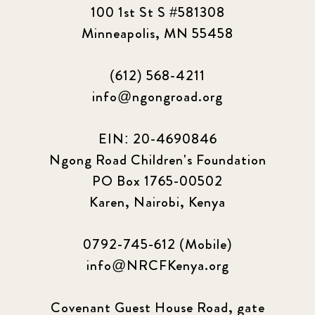
100 1st St S #581308
2023 March
8
Minneapolis, MN 55458
2023 September
5
(612) 568-4211
info@ngongroad.org
2024 june
5
2024 March
6
EIN: 20-4690846
Ngong Road Children's Foundation
2024 september
6
PO Box 1765-00502
Karen, Nairobi, Kenya
Q1 2021
4
Sponsor story
3
0792-745-612 (Mobile)
info@NRCFKenya.org
Our Impact Story
17
Covenant Guest House Road, gate
Podcast
4