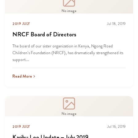
No image
2019 JULY
Jul 18, 2019
NRCF Board of Directors
The board of our sister organization in Kenya, Ngong Road
Children’s Foundation (NRCF), has dramatically strengthened its
support...
Read More
No image
2019 JULY
Jul 16, 2019
Karibu Loo Update – July 2019