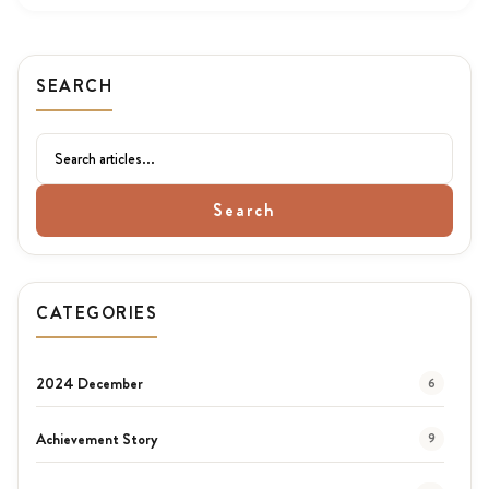
SEARCH
Search
CATEGORIES
2024 December
6
Achievement Story
9