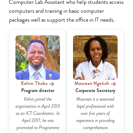
Computer Lab Assistant who help students access
computers and training in basic computer
packages well as support the office in IT needs.
Kelvin Thuku
Maureen Ngetich
Program director
Corporate Secretary
Kelvin joined the
Maureen is a seasoned
organization in April 2013
legal professional with
as an ICT Coordinator. In
over five years of
April 2017, he was
experience in providing
promoted to Programme
comprehensive