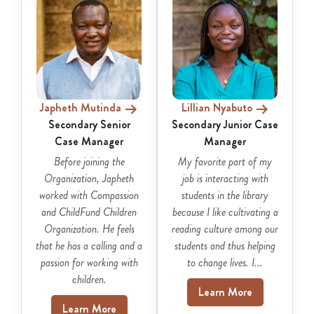
Japheth Mutinda
Lillian Nyabuto
Secondary Senior
Secondary Junior Case
Case Manager
Manager
Before joining the
My favorite part of my
Organization, Japheth
job is interacting with
worked with Compassion
students in the library
and ChildFund Children
because I like cultivating a
Organization. He feels
reading culture among our
that he has a calling and a
students and thus helping
passion for working with
to change lives. I...
children.
Learn More
Learn More