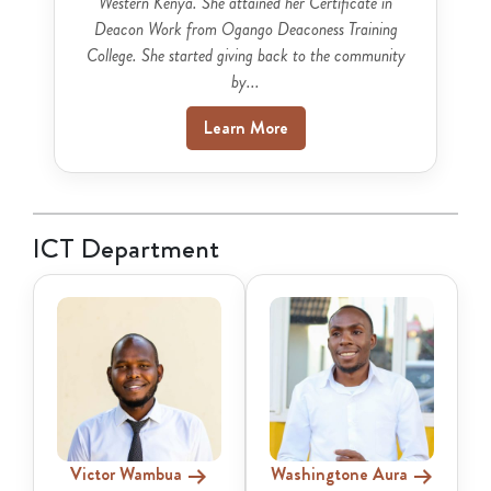
Western Kenya. She attained her Certificate in
Deacon Work from Ogango Deaconess Training
College. She started giving back to the community
by...
Learn More
ICT Department
Victor Wambua
Washingtone Aura