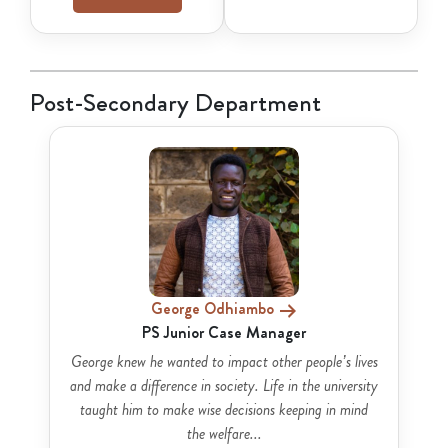
Post-Secondary Department
George Odhiambo
PS Junior Case Manager
George knew he wanted to impact other people’s lives
and make a difference in society. Life in the university
taught him to make wise decisions keeping in mind
the welfare...