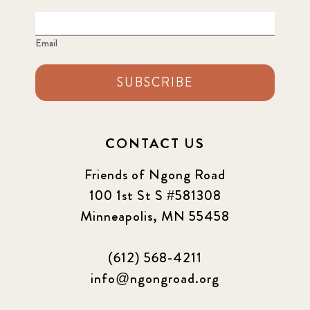
Email
SUBSCRIBE
CONTACT US
Friends of Ngong Road
100 1st St S #581308
Minneapolis, MN 55458
(612) 568-4211
info@ngongroad.org