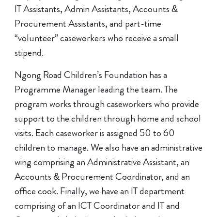
IT Assistants, Admin Assistants, Accounts &
Procurement Assistants, and part-time
“volunteer” caseworkers who receive a small
stipend.
Ngong Road Children’s Foundation has a
Programme Manager leading the team. The
program works through caseworkers who provide
support to the children through home and school
visits. Each caseworker is assigned 50 to 60
children to manage. We also have an administrative
wing comprising an Administrative Assistant, an
Accounts & Procurement Coordinator, and an
office cook. Finally, we have an IT department
comprising of an ICT Coordinator and IT and