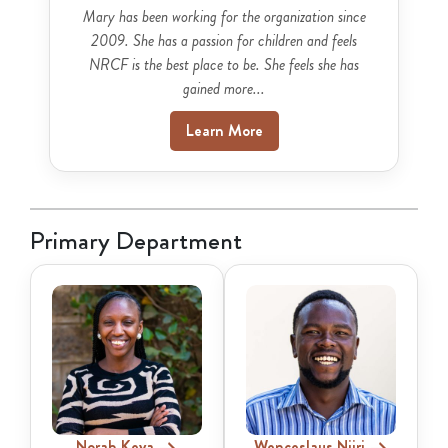
Mary has been working for the organization since
2009. She has a passion for children and feels
NRCF is the best place to be. She feels she has
gained more...
Learn More
Primary Department
Norah Keya
Wenceslaus Njiri