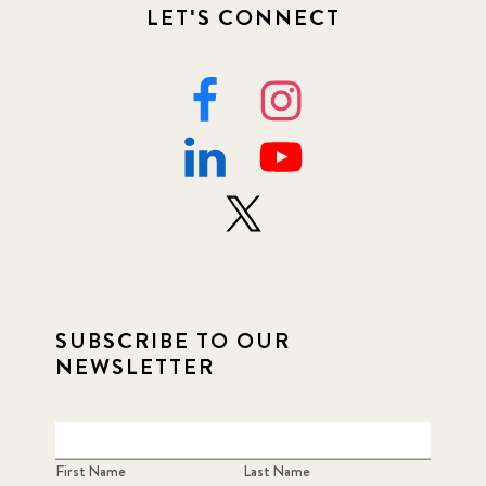
LET'S CONNECT
SUBSCRIBE TO OUR
NEWSLETTER
First Name
Last Name