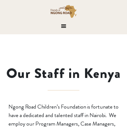
Our Staff in Kenya
Ngong Road Children’s Foundation is fortunate to
have a dedicated and talented staff in Nairobi. We
employ our Program Managers, Case Managers,