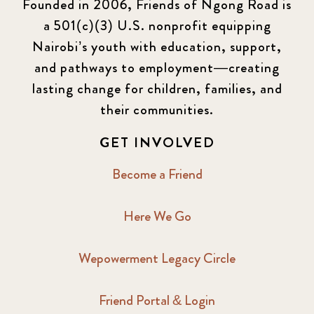
Founded in 2006, Friends of Ngong Road is
a 501(c)(3) U.S. nonprofit equipping
Nairobi’s youth with education, support,
and pathways to employment—creating
lasting change for children, families, and
their communities.
GET INVOLVED
Become a Friend
Here We Go
Wepowerment Legacy Circle
Friend Portal & Login