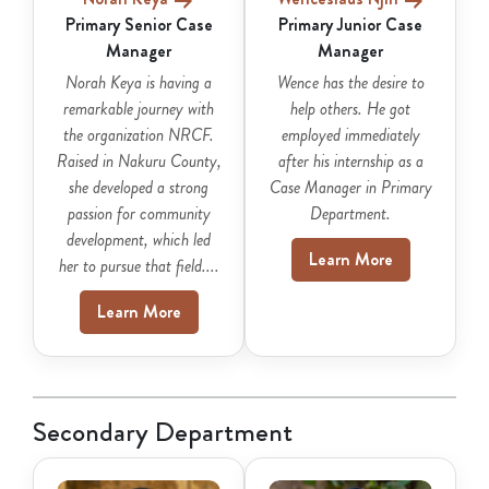
Primary Senior Case
Primary Junior Case
Manager
Manager
Norah Keya is having a
Wence has the desire to
remarkable journey with
help others. He got
the organization NRCF.
employed immediately
Raised in Nakuru County,
after his internship as a
she developed a strong
Case Manager in Primary
passion for community
Department.
development, which led
Learn More
her to pursue that field....
Learn More
Secondary Department