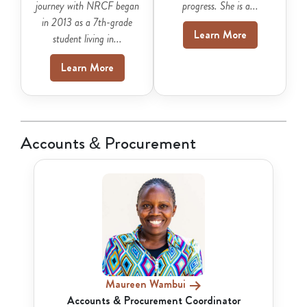
journey with NRCF began
progress. She is a...
in 2013 as a 7th-grade
Learn More
student living in...
Learn More
Accounts & Procurement
Maureen Wambui
Accounts & Procurement Coordinator