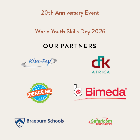
20th Anniversary Event
World Youth Skills Day 2026
OUR PARTNERS