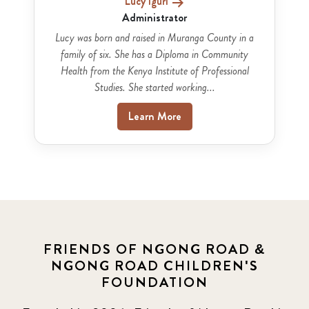
Lucy Iguri
Administrator
Lucy was born and raised in Muranga County in a
family of six. She has a Diploma in Community
Health from the Kenya Institute of Professional
Studies. She started working...
Learn More
FRIENDS OF NGONG ROAD &
NGONG ROAD CHILDREN'S
FOUNDATION