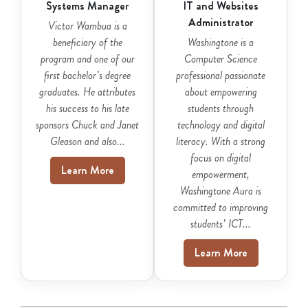
Systems Manager
IT and Websites
Administrator
Victor Wambua is a
beneficiary of the
Washingtone is a
program and one of our
Computer Science
first bachelor’s degree
professional passionate
graduates. He attributes
about empowering
his success to his late
students through
sponsors Chuck and Janet
technology and digital
Gleason and also...
literacy. With a strong
focus on digital
Learn More
empowerment,
Washingtone Aura is
committed to improving
students’ ICT...
Learn More