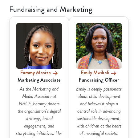
Fundraising and Marketing
Fammy Masiza
Emily Mwikali
Marketing Associate
Fundraising Officer
As the Marketing and
Emily is deeply passionate
Media Associate at
about child development
NRCF, Fammy directs
and believes it plays a
the organization’s digital
central role in advancing
strategy, brand
sustainable development,
engagement, and
with children at the heart
storytelling initiatives. Her
of meaningful societal