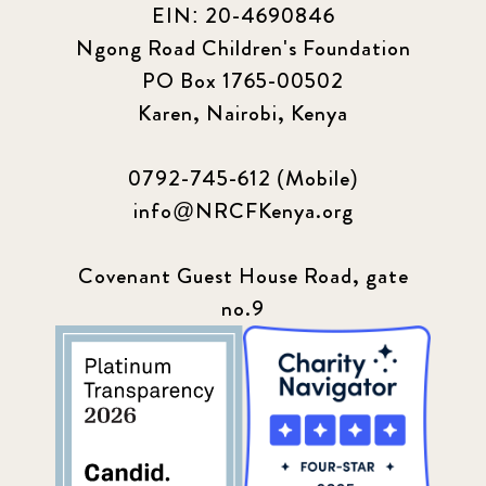
EIN: 20-4690846
Ngong Road Children's Foundation
PO Box 1765-00502
Karen, Nairobi, Kenya
0792-745-612 (Mobile)
info@NRCFKenya.org
Covenant Guest House Road, gate
no.9