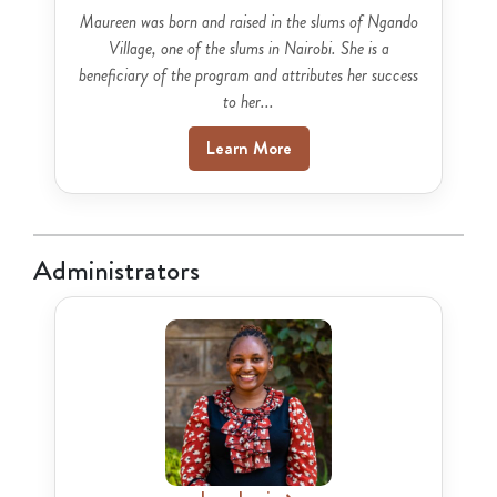
Maureen was born and raised in the slums of Ngando
Village, one of the slums in Nairobi. She is a
beneficiary of the program and attributes her success
to her...
Learn More
Administrators