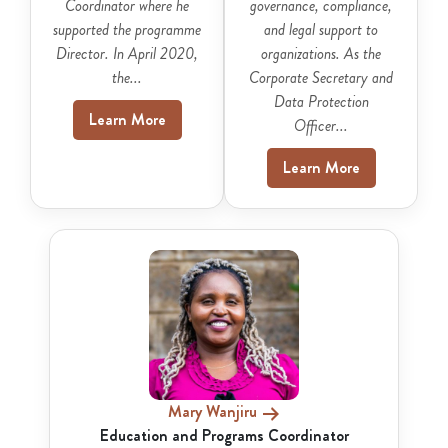
Coordinator where he
governance, compliance,
supported the programme
and legal support to
Director. In April 2020,
organizations. As the
the...
Corporate Secretary and
Data Protection
Learn More
Officer...
Learn More
Mary Wanjiru
Education and Programs Coordinator