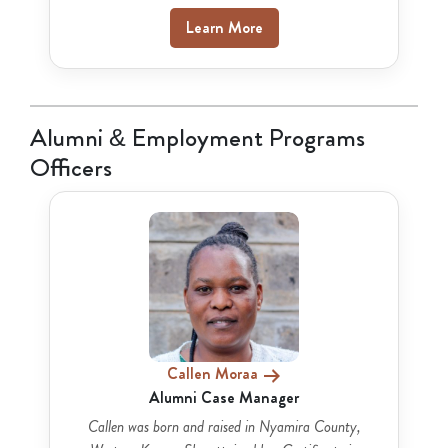
Learn More
Alumni & Employment Programs
Officers
Callen Moraa
Alumni Case Manager
Callen was born and raised in Nyamira County,