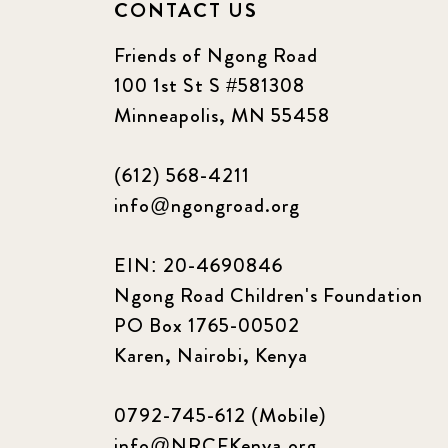
CONTACT US
Friends of Ngong Road
100 1st St S #581308
Minneapolis, MN 55458
(612) 568-4211
info@ngongroad.org
EIN: 20-4690846
Ngong Road Children's Foundation
PO Box 1765-00502
Karen, Nairobi, Kenya
0792-745-612 (Mobile)
info@NRCFKenya.org