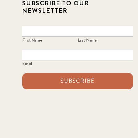
SUBSCRIBE TO OUR
NEWSLETTER
First Name
Last Name
Email
SUBSCRIBE