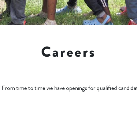
Careers
? From time to time we have openings for qualified candida