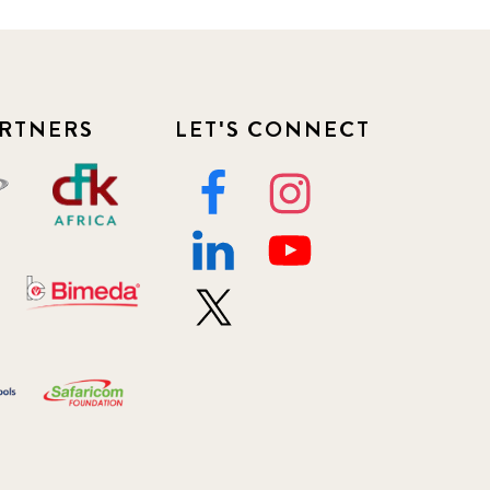
RTNERS
LET'S CONNECT