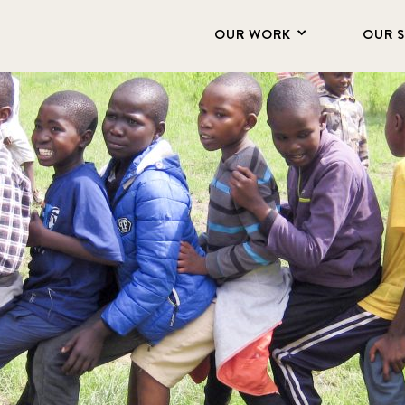
OUR WORK
OUR 