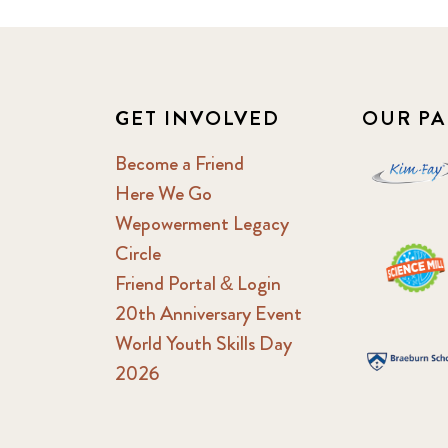
GET INVOLVED
OUR PA
Become a Friend
Here We Go
Wepowerment Legacy
Circle
Friend Portal & Login
20th Anniversary Event
World Youth Skills Day
2026