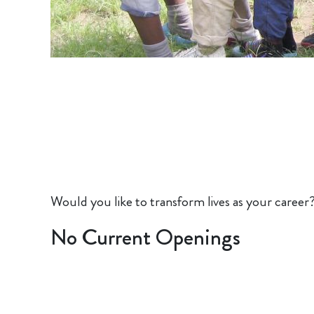
Would you like to transform lives as your career
No Current Openings