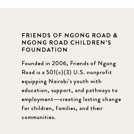
FRIENDS OF NGONG ROAD &
NGONG ROAD CHILDREN'S
FOUNDATION
Founded in 2006, Friends of Ngong
Road is a 501(c)(3) U.S. nonprofit
equipping Nairobi’s youth with
education, support, and pathways to
employment—creating lasting change
for children, families, and their
communities.