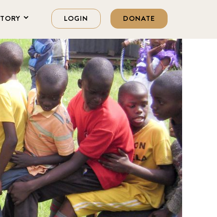
STORY
LOGIN
DONATE