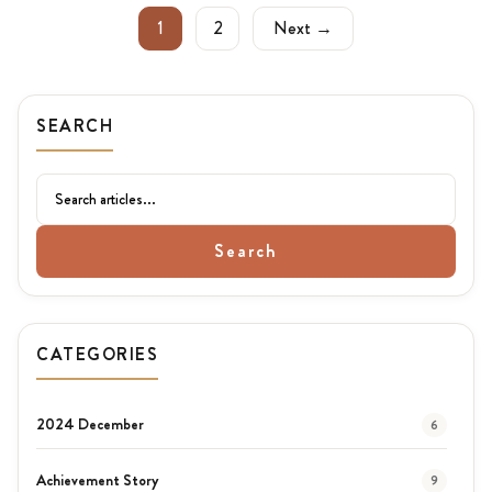
1
2
Next →
SEARCH
Search
CATEGORIES
2024 December
6
Achievement Story
9