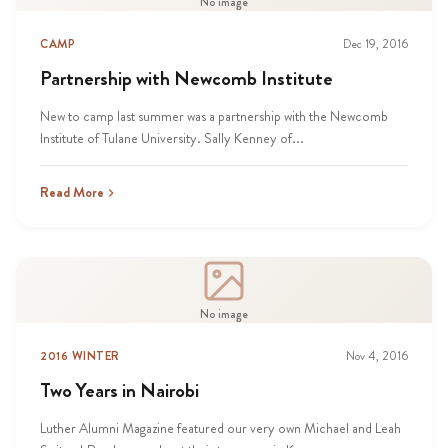
No image
CAMP
Dec 19, 2016
Partnership with Newcomb Institute
New to camp last summer was a partnership with the Newcomb
Institute of Tulane University. Sally Kenney of...
Read More
No image
2016 WINTER
Nov 4, 2016
Two Years in Nairobi
Luther Alumni Magazine featured our very own Michael and Leah