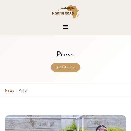
Press
13 Articles
News
›
Press