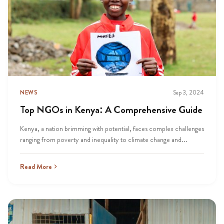
NEWS
Sep 3, 2024
Top NGOs in Kenya: A Comprehensive Guide
Kenya, a nation brimming with potential, faces complex challenges
ranging from poverty and inequality to climate change and...
Read More