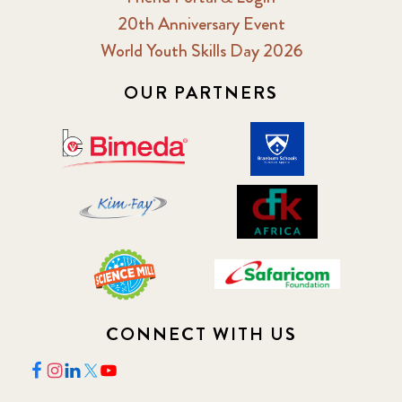
20th Anniversary Event
2018 February
7
World Youth Skills Day 2026
2018 May
OUR PARTNERS
8
2018 October
5
2019 January
7
2019 July
3
2019 November
5
2020 December
4
CONNECT WITH US
2020 March
1