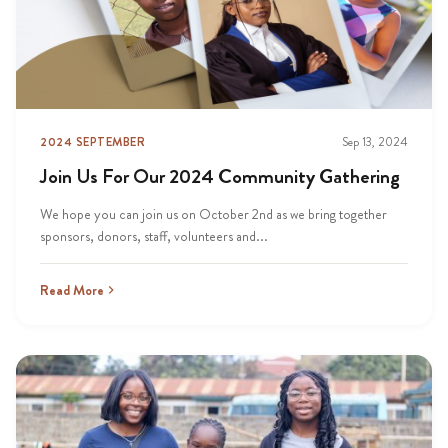
2024 SEPTEMBER
Sep 13, 2024
Join Us For Our 2024 Community Gathering
We hope you can join us on October 2nd as we bring together
sponsors, donors, staff, volunteers and...
Read More