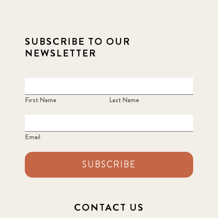
2021
1
2021 December
7
SUBSCRIBE TO OUR
NEWSLETTER
2021 September
8
2021 Summer
8
First Name
Last Name
2022
3
2022 December
5
Email
2022 June
4
SUBSCRIBE
2022 March
7
2022 September
7
CONTACT US