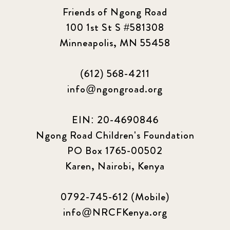
2023 June
8
Friends of Ngong Road
100 1st St S #581308
2023 March
8
Minneapolis, MN 55458
2023 September
5
(612) 568-4211
info@ngongroad.org
2024 june
5
2024 March
6
EIN: 20-4690846
Ngong Road Children's Foundation
2024 september
6
PO Box 1765-00502
Karen, Nairobi, Kenya
Q1 2021
4
Sponsor story
3
0792-745-612 (Mobile)
info@NRCFKenya.org
Our Impact Story
17