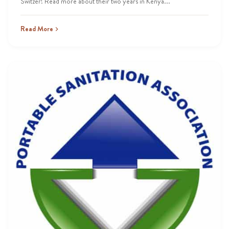
Switzer! Read more about their two years in Kenya...
Read More