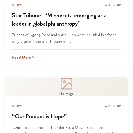
NEWS
Jul 13, 2016
Star Tribune: “Minnesota emerging as a
leader in global philanthropy”
Friends of Ngong Road and Karibu Loo were included in a front-
page article in the Star Tribune on...
Read More
No image
NEWS
Jun 23, 2016
“Our Product is Hope”
“Our product is hope,” founder Paula Meyer says in this