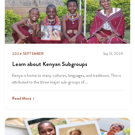
2024 SEPTEMBER
Sep 13, 2024
Learn about Kenyan Subgroups
Kenya is home to many cultures, languages, and traditions. This is
attributed to the three major sub-groups of...
Read More