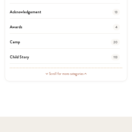
Acknowledgement
13
Awards
4
Camp
20
Child Story
113
Guardian Story
1
Scroll for more categories
Latest News
3
News
464
Covid-19
13
Elimu Hub
3