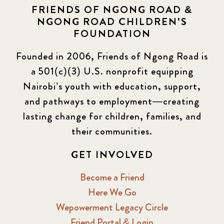
FRIENDS OF NGONG ROAD &
NGONG ROAD CHILDREN'S
Events
13
FOUNDATION
KLL
5
Founded in 2006, Friends of Ngong Road is
a 501(c)(3) U.S. nonprofit equipping
Newsletter
177
Nairobi’s youth with education, support,
2016 Summer
5
and pathways to employment—creating
lasting change for children, families, and
2016 Winter
6
their communities.
2017 December
7
GET INVOLVED
2017 February
5
Become a Friend
Here We Go
2017 June
9
Wepowerment Legacy Circle
Friend Portal & Login
2017 September
6