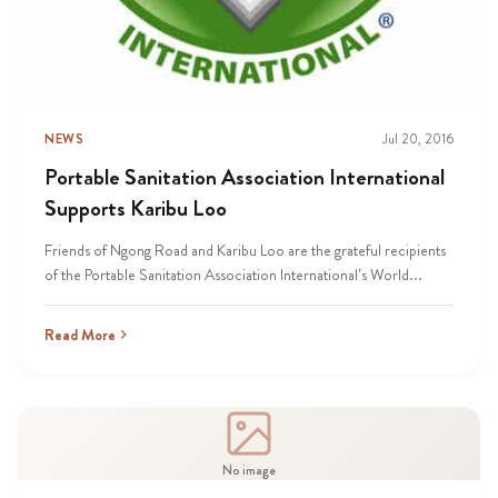
NEWS
Jul 20, 2016
Portable Sanitation Association International
Supports Karibu Loo
Friends of Ngong Road and Karibu Loo are the grateful recipients
of the Portable Sanitation Association International’s World...
Read More
No image