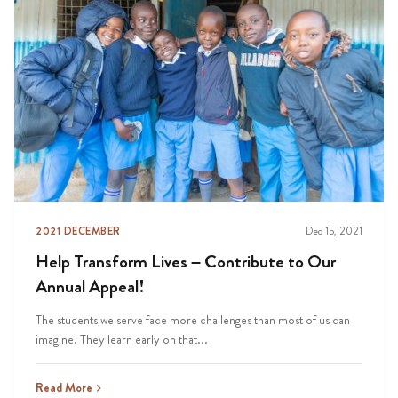
2021 DECEMBER
Dec 15, 2021
Help Transform Lives – Contribute to Our
Annual Appeal!
The students we serve face more challenges than most of us can
imagine. They learn early on that...
Read More