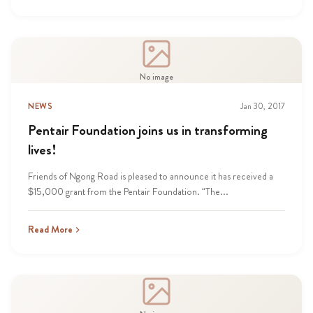
No image
NEWS
Jan 30, 2017
Pentair Foundation joins us in transforming
lives!
Friends of Ngong Road is pleased to announce it has received a
$15,000 grant from the Pentair Foundation. “The...
Read More