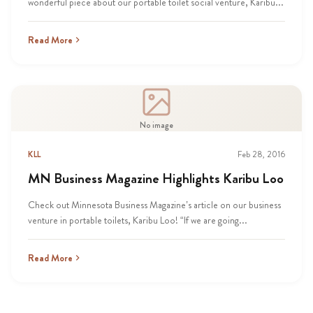
wonderful piece about our portable toilet social venture, Karibu...
Read More
No image
KLL
Feb 28, 2016
MN Business Magazine Highlights Karibu Loo
Check out Minnesota Business Magazine’s article on our business
venture in portable toilets, Karibu Loo! “If we are going...
Read More