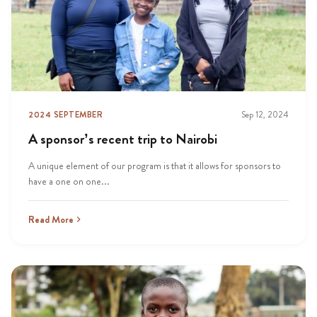
2024 SEPTEMBER
Sep 12, 2024
A sponsor’s recent trip to Nairobi
A unique element of our program is that it allows for sponsors to
have a one on one...
Read More