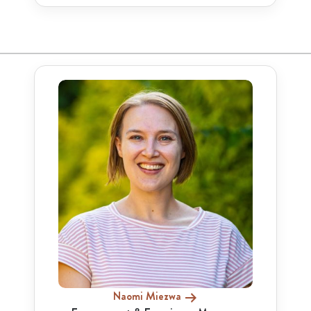
Naomi Miezwa