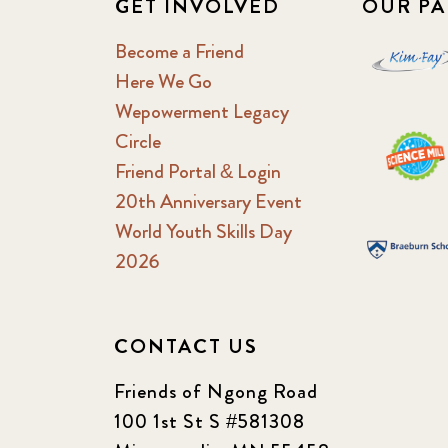
GET INVOLVED
OUR PA
Become a Friend
Here We Go
Wepowerment Legacy
Circle
Friend Portal & Login
20th Anniversary Event
World Youth Skills Day
2026
CONTACT US
Friends of Ngong Road
100 1st St S #581308