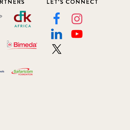
RTNERS
LET'S CONNECT