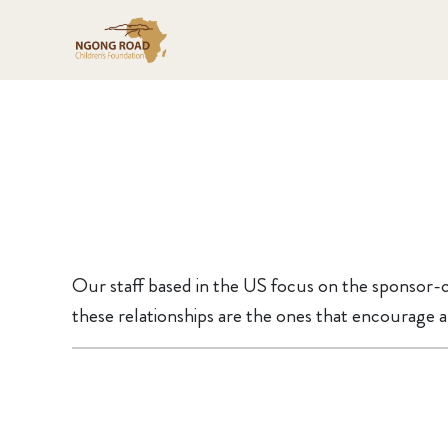
Our staff based in the US focus on the sponsor-c
these relationships are the ones that encourage a