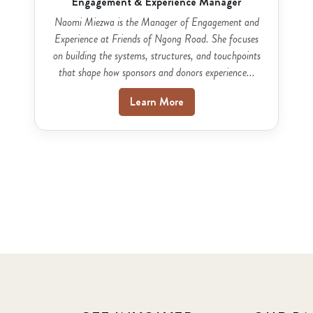
Engagement & Experience Manager
Naomi Miezwa is the Manager of Engagement and
Experience at Friends of Ngong Road. She focuses
on building the systems, structures, and touchpoints
that shape how sponsors and donors experience...
Learn More