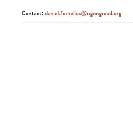
Contact:
daniel.fernelius@ngongroad.org