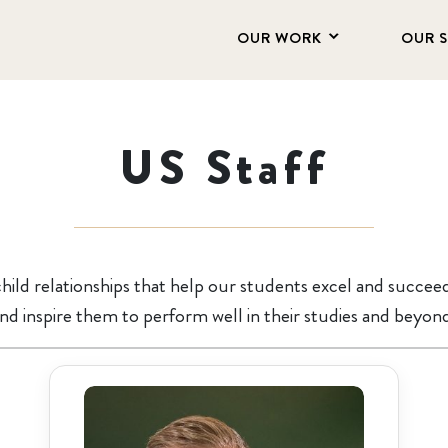
OUR WORK
OUR 
US Staff
hild relationships that help our students excel and succee
nd inspire them to perform well in their studies and beyon