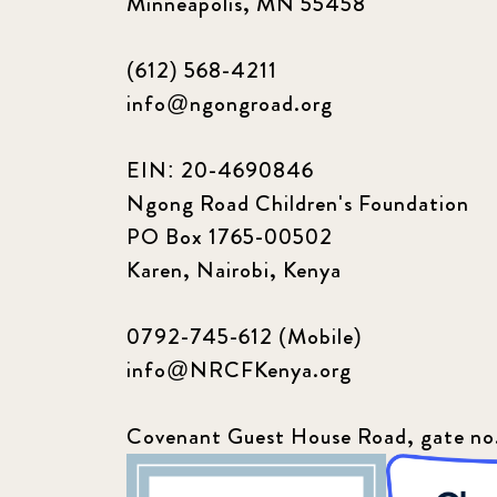
Minneapolis, MN 55458
(612) 568-4211
info@ngongroad.org
EIN: 20-4690846
Ngong Road Children's Foundation
PO Box 1765-00502
Karen, Nairobi, Kenya
0792-745-612 (Mobile)
info@NRCFKenya.org
Covenant Guest House Road, gate no