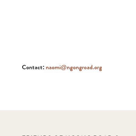
Contact:
naomi@ngongroad.org