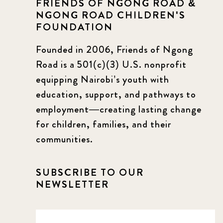
FRIENDS OF NGONG ROAD &
NGONG ROAD CHILDREN'S
FOUNDATION
Founded in 2006, Friends of Ngong
Road is a 501(c)(3) U.S. nonprofit
equipping Nairobi’s youth with
education, support, and pathways to
employment—creating lasting change
for children, families, and their
communities.
SUBSCRIBE TO OUR
NEWSLETTER