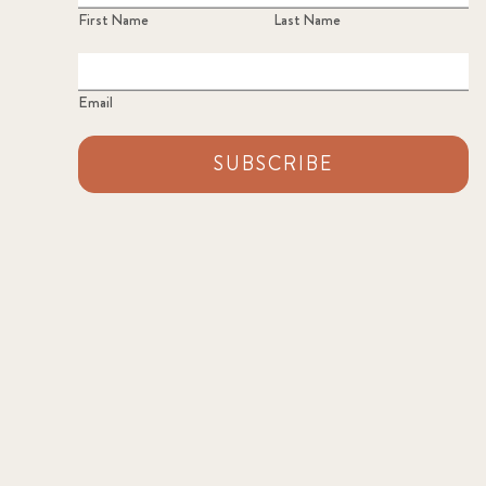
First Name
Last Name
Email
SUBSCRIBE