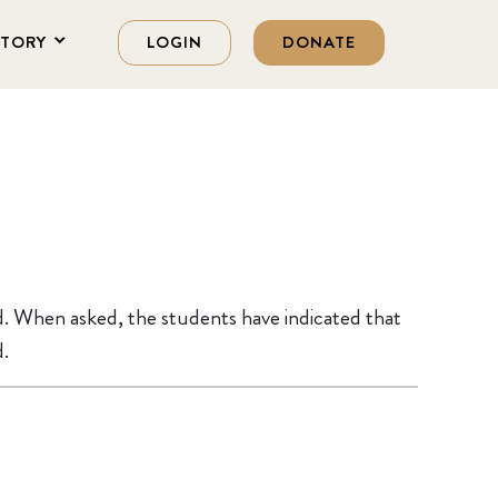
STORY
LOGIN
DONATE
d. When asked, the students have indicated that
d.