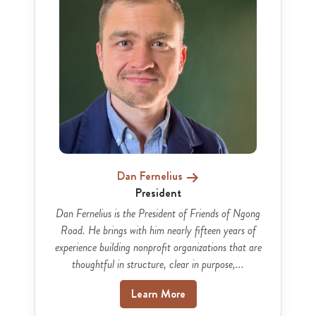
Dan Fernelius
President
Dan Fernelius is the President of Friends of Ngong
Road. He brings with him nearly fifteen years of
experience building nonprofit organizations that are
thoughtful in structure, clear in purpose,...
Learn More