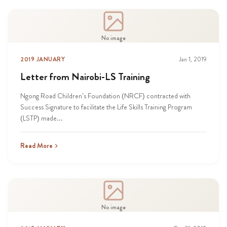
No image
2019 JANUARY
Jan 1, 2019
Letter from Nairobi-LS Training
Ngong Road Children’s Foundation (NRCF) contracted with
Success Signature to facilitate the Life Skills Training Program
(LSTP) made...
Read More
No image