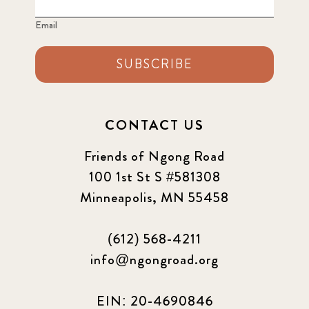
Email
2024 june
5
2024 March
SUBSCRIBE
6
2024 september
6
CONTACT US
Q1 2021
4
Friends of Ngong Road
Sponsor story
3
100 1st St S #581308
Minneapolis, MN 55458
Our Impact Story
17
(612) 568-4211
Podcast
4
info@ngongroad.org
Press
13
EIN: 20-4690846
Programs
52