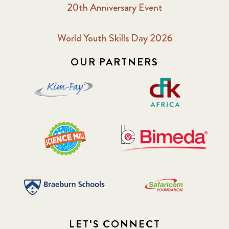
20th Anniversary Event
2018 October
5
2019 January
7
World Youth Skills Day 2026
OUR PARTNERS
2019 July
3
2019 November
5
2020 December
4
2020 March
1
2021
1
2021 December
7
2021 September
8
LET'S CONNECT