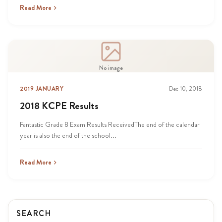
Read More
No image
2019 JANUARY
Dec 10, 2018
2018 KCPE Results
Fantastic Grade 8 Exam Results ReceivedThe end of the calendar
year is also the end of the school...
Read More
SEARCH