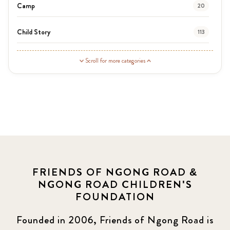
Camp
20
Child Story
113
Guardian Story
1
Scroll for more categories
Latest News
3
News
464
Covid-19
13
Elimu Hub
3
FRIENDS OF NGONG ROAD &
NGONG ROAD CHILDREN'S
Events
13
FOUNDATION
KLL
5
Founded in 2006, Friends of Ngong Road is