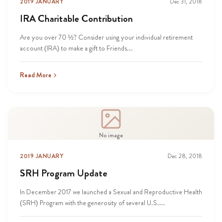
2019 JANUARY
Dec 31, 2018
IRA Charitable Contribution
Are you over 70 ½? Consider using your individual retirement
account (IRA) to make a gift to Friends...
Read More
No image
2019 JANUARY
Dec 28, 2018
SRH Program Update
In December 2017 we launched a Sexual and Reproductive Health
(SRH) Program with the generosity of several U.S....