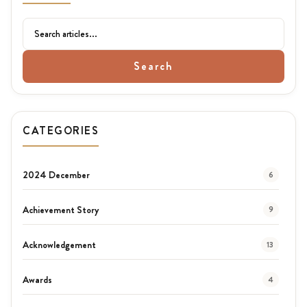
Search
CATEGORIES
2024 December
6
Achievement Story
9
Acknowledgement
13
Awards
4