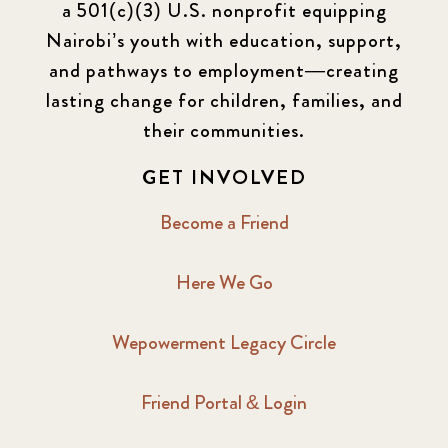
a 501(c)(3) U.S. nonprofit equipping
Newsletter
177
Nairobi’s youth with education, support,
2016 Summer
5
and pathways to employment—creating
lasting change for children, families, and
2016 Winter
6
their communities.
2017 December
7
GET INVOLVED
2017 February
5
Become a Friend
2017 June
9
Here We Go
2017 September
6
Wepowerment Legacy Circle
2018 February
7
Friend Portal & Login
2018 May
8