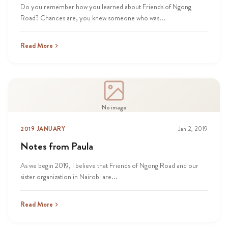
Do you remember how you learned about Friends of Ngong
Road? Chances are, you knew someone who was...
Read More
No image
2019 JANUARY
Jan 2, 2019
Notes from Paula
As we begin 2019, I believe that Friends of Ngong Road and our
sister organization in Nairobi are...
Read More