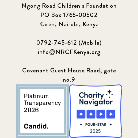
Ngong Road Children's Foundation
PO Box 1765-00502
Update
155
Karen, Nairobi, Kenya
0792-745-612 (Mobile)
info@NRCFKenya.org
Covenant Guest House Road, gate
no.9