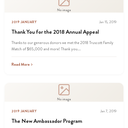
No image
2019 JANUARY
Jan 15, 2019
Thank You for the 2018 Annual Appeal
Thanks to our generous donors we met the 2018 Truscott Family
Match of $65,000 and more! Thank you...
Read More
No image
2019 JANUARY
Jan 7, 2019
The New Ambassador Program