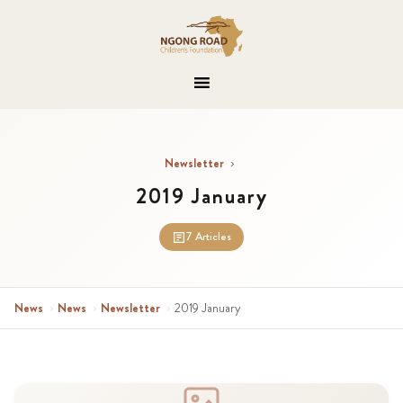
Newsletter
›
2019 January
7 Articles
News
›
News
›
Newsletter
›
2019 January