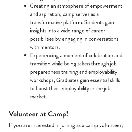
Creating an atmosphere of empowerment
and aspiration, camp serves as a
transformative platform. Students gain
insights into a wide range of career
possibilities by engaging in conversations
with mentors.
Experiencing a moment of celebration and
transition while being taken through job
preparedness training and employability
workshops, Graduates gain essential skills
to boost their employability in the job
market.
Volunteer at Camp!
If you are interested in joining as a camp volunteer,