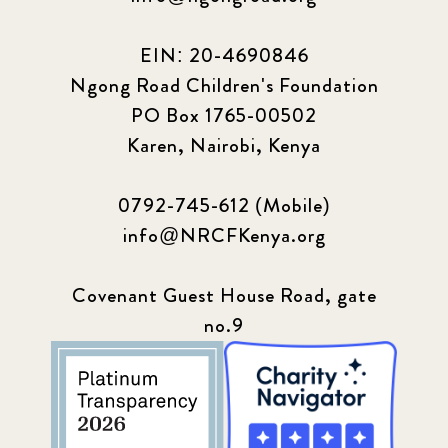
EIN: 20-4690846
Ngong Road Children's Foundation
PO Box 1765-00502
Karen, Nairobi, Kenya
0792-745-612 (Mobile)
info@NRCFKenya.org
Covenant Guest House Road, gate
no.9