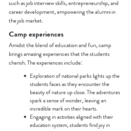
such as job interview skills, entrepreneurship, and
career development, empowering the alumni in
the job market.
Camp experiences
Amidst the blend of education and fun, camp
brings amazing experiences that the students
cherish. The experiences include:
Exploration of national parks lights up the
students faces as they encounter the
beauty of nature up close. The adventures
spark a sense of wonder, leaving an
incredible mark on their hearts.
Engaging in activities aligned with their
education system, students find joy in