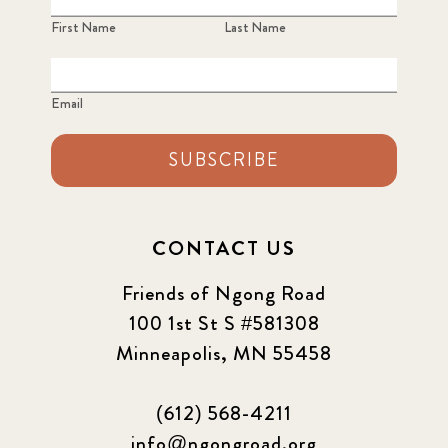
First Name
Last Name
Email
SUBSCRIBE
CONTACT US
Friends of Ngong Road
100 1st St S #581308
Minneapolis, MN 55458
(612) 568-4211
info@ngongroad.org