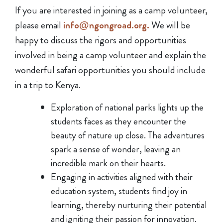
If you are interested in joining as a camp volunteer,
please email
info@ngongroad.org.
We will be
happy to discuss the rigors and opportunities
involved in being a camp volunteer and explain the
wonderful safari opportunities you should include
in a trip to Kenya.
Exploration of national parks lights up the
students faces as they encounter the
beauty of nature up close. The adventures
spark a sense of wonder, leaving an
incredible mark on their hearts.
Engaging in activities aligned with their
education system, students find joy in
learning, thereby nurturing their potential
and igniting their passion for innovation.