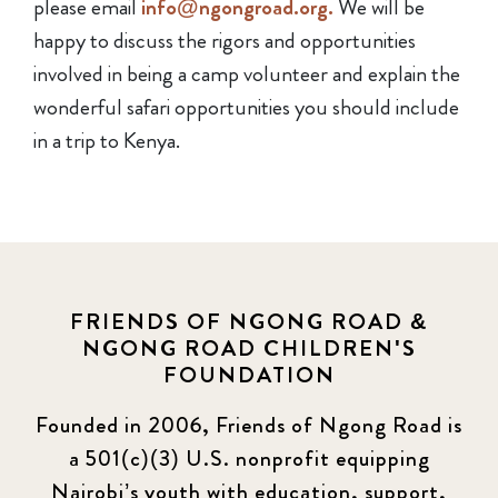
please email
info@ngongroad.org.
We will be
happy to discuss the rigors and opportunities
involved in being a camp volunteer and explain the
wonderful safari opportunities you should include
in a trip to Kenya.
FRIENDS OF NGONG ROAD &
NGONG ROAD CHILDREN'S
FOUNDATION
Founded in 2006, Friends of Ngong Road is
a 501(c)(3) U.S. nonprofit equipping
Nairobi’s youth with education, support,