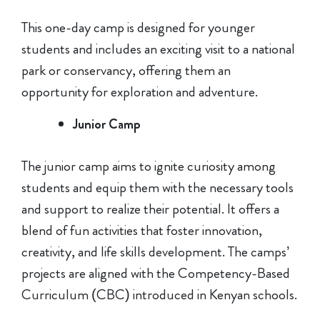
This one-day camp is designed for younger
students and includes an exciting visit to a national
park or conservancy, offering them an
opportunity for exploration and adventure.
Junior Camp
The junior camp aims to ignite curiosity among
students and equip them with the necessary tools
and support to realize their potential. It offers a
blend of fun activities that foster innovation,
creativity, and life skills development. The camps’
projects are aligned with the Competency-Based
Curriculum (CBC) introduced in Kenyan schools.