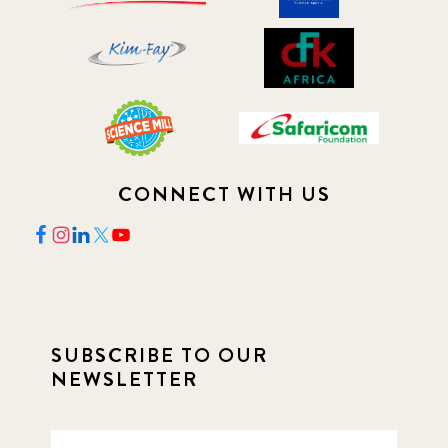
CONNECT WITH US
SUBSCRIBE TO OUR
NEWSLETTER