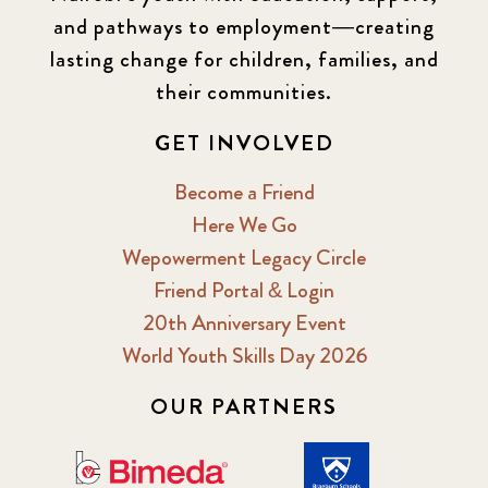
and pathways to employment—creating
lasting change for children, families, and
their communities.
GET INVOLVED
Become a Friend
Here We Go
Wepowerment Legacy Circle
Friend Portal & Login
20th Anniversary Event
World Youth Skills Day 2026
OUR PARTNERS