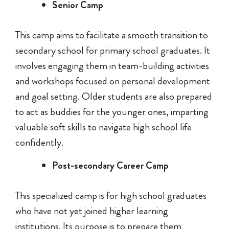
Senior Camp
This camp aims to facilitate a smooth transition to
secondary school for primary school graduates. It
involves engaging them in team-building activities
and workshops focused on personal development
and goal setting. Older students are also prepared
to act as buddies for the younger ones, imparting
valuable soft skills to navigate high school life
confidently.
Post-secondary Career Camp
This specialized camp is for high school graduates
who have not yet joined higher learning
institutions. Its purpose is to prepare them