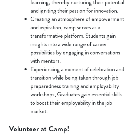
learning, thereby nurturing their potential
and igniting their passion for innovation.
Creating an atmosphere of empowerment
and aspiration, camp serves as a
transformative platform. Students gain
insights into a wide range of career
possibilities by engaging in conversations
with mentors.
Experiencing a moment of celebration and
transition while being taken through job
preparedness training and employability
workshops, Graduates gain essential skills
to boost their employability in the job
market.
Volunteer at Camp!