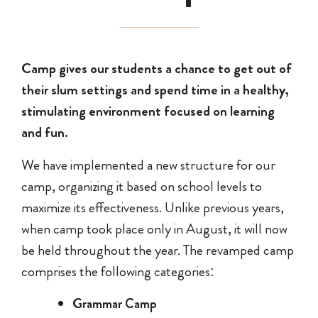
Camp gives our students a chance to get out of
their slum settings and spend time in a healthy,
stimulating environment focused on learning
and fun.
We have implemented a new structure for our
camp, organizing it based on school levels to
maximize its effectiveness. Unlike previous years,
when camp took place only in August, it will now
be held throughout the year. The revamped camp
comprises the following categories:
Grammar Camp