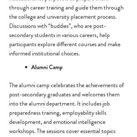
through career training and guide them through
the college and university placement process.
Discussions with “buddies”, who are post-
secondary students in various careers, help
participants explore different courses and make
informed institutional choices.
Alumni Camp
The alumni camp celebrates the achievements of
post-secondary graduates and welcomes them
into the alumni department. It includes job
preparedness training, employability skills
development, and emotional intelligence
workshops. The sessions cover essential topics