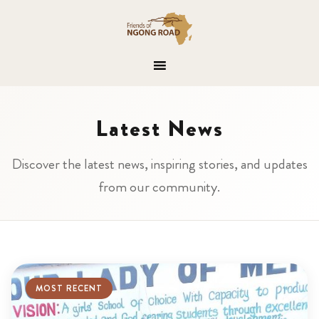
Latest News
Discover the latest news, inspiring stories, and updates
from our community.
MOST RECENT