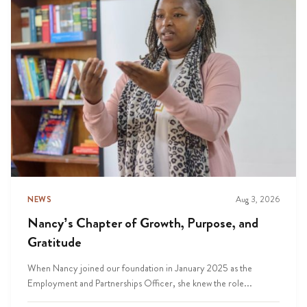
NEWS
Aug 3, 2026
Nancy’s Chapter of Growth, Purpose, and
Gratitude
When Nancy joined our foundation in January 2025 as the
Employment and Partnerships Officer, she knew the role...