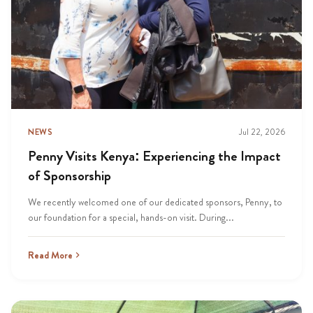
NEWS
Jul 22, 2026
Penny Visits Kenya: Experiencing the Impact
of Sponsorship
We recently welcomed one of our dedicated sponsors, Penny, to
our foundation for a special, hands-on visit. During...
Read More