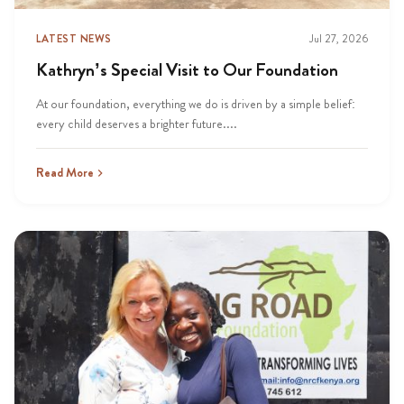
LATEST NEWS
Jul 27, 2026
Kathryn’s Special Visit to Our Foundation
At our foundation, everything we do is driven by a simple belief:
every child deserves a brighter future....
Read More