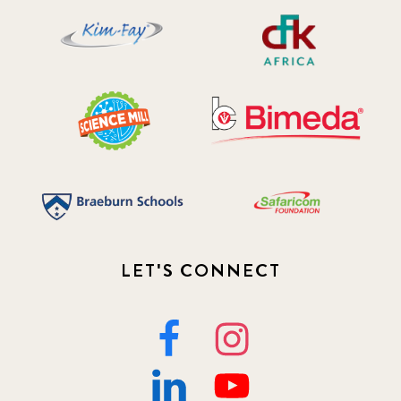
2019 November
5
2020 December
4
2020 March
1
2021
1
2021 December
7
2021 September
8
LET'S CONNECT
2021 Summer
8
2022
3
2022 December
5