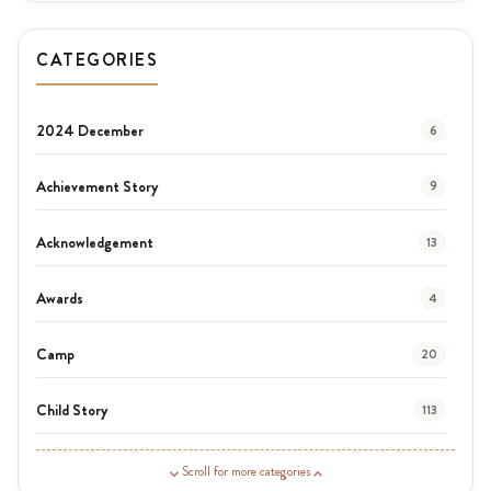
CATEGORIES
2024 December
6
Achievement Story
9
Acknowledgement
13
Awards
4
Camp
20
Child Story
113
Guardian Story
1
Scroll for more categories