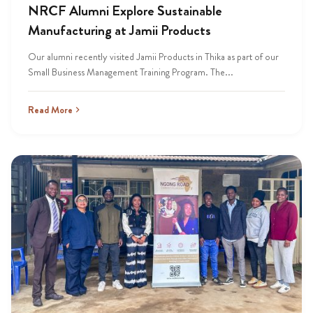
NRCF Alumni Explore Sustainable
Manufacturing at Jamii Products
Our alumni recently visited Jamii Products in Thika as part of our
Small Business Management Training Program. The...
Read More