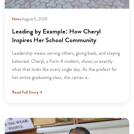
News
August 5, 2026
Leading by Example: How Cheryl
Inspires Her School Community
Leadership means serving others, giving back, and staying
balanced. Cheryl, a Form 4 student, shows us exactly
what that looks like every single day. As the prefect for
her entire graduating class, she carries a...
Read Full Story