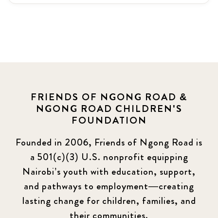
Latest News
3
News
464
Covid-19
13
Elimu Hub
3
FRIENDS OF NGONG ROAD &
NGONG ROAD CHILDREN'S
Events
13
FOUNDATION
KLL
5
Founded in 2006, Friends of Ngong Road is
a 501(c)(3) U.S. nonprofit equipping
Newsletter
177
Nairobi’s youth with education, support,
2016 Summer
5
and pathways to employment—creating
lasting change for children, families, and
2016 Winter
6
their communities.