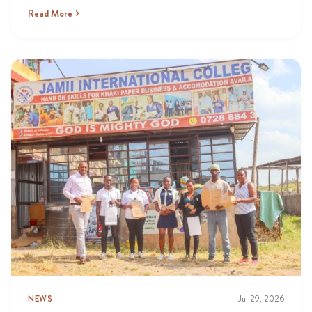
Read More
NEWS
Jul 29, 2026