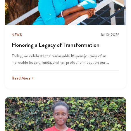
NEWS
Jul 10, 2026
Honoring a Legacy of Transformation
Today, we celebrate the remarkable 16-year journey of an
incredible leader, Tunda, and her profound impact on our...
Read More