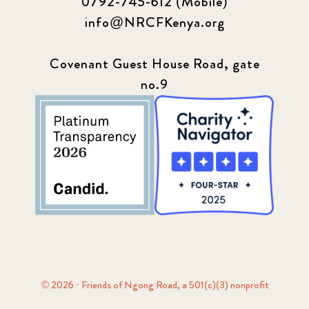
0792-745-612 (Mobile)
info@NRCFKenya.org
Covenant Guest House Road, gate
no.9
© 2026 · Friends of Ngong Road, a 501(c)(3) nonprofit