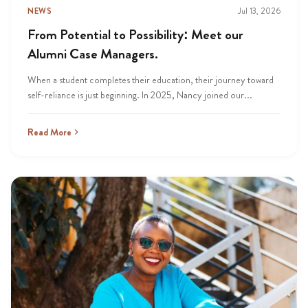
NEWS
Jul 13, 2026
From Potential to Possibility: Meet our
Alumni Case Managers.
When a student completes their education, their journey toward
self-reliance is just beginning. In 2025, Nancy joined our...
Read More