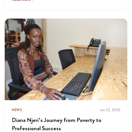
NEWS
Jun 22, 2026
Diana Njeri’s Journey from Poverty to
Professional Success