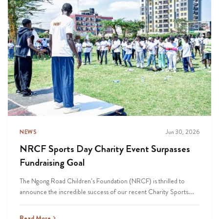
NEWS
Jun 30, 2026
NRCF Sports Day Charity Event Surpasses
Fundraising Goal
The Ngong Road Children’s Foundation (NRCF) is thrilled to
announce the incredible success of our recent Charity Sports...
Read More