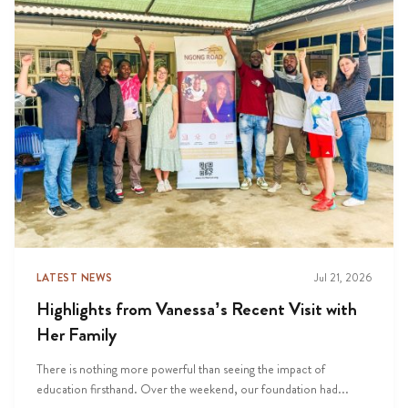
LATEST NEWS
Jul 21, 2026
Highlights from Vanessa’s Recent Visit with
Her Family
There is nothing more powerful than seeing the impact of
education firsthand. Over the weekend, our foundation had...