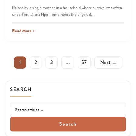
Raised by a single mother in a household where survival was often
uncertain, Diana Njeri remembers the physical...
Read More
1
2
3
…
57
Next →
SEARCH
Search