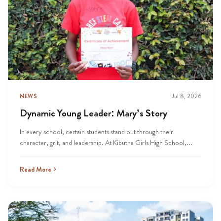
NEWS
Jul 8, 2026
Dynamic Young Leader: Mary’s Story
In every school, certain students stand out through their
character, grit, and leadership. At Kibutha Girls High School,...
Read More