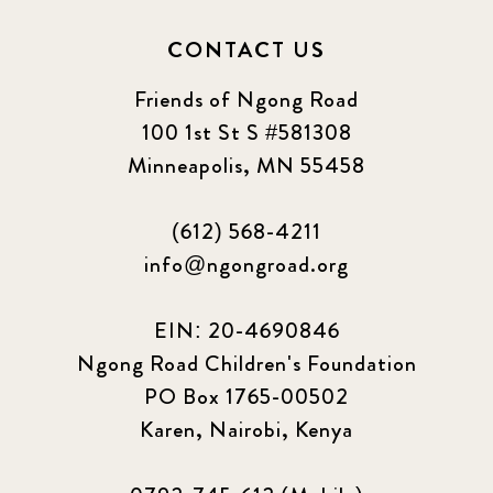
2024 september
6
CONTACT US
Q1 2021
4
Friends of Ngong Road
Sponsor story
3
100 1st St S #581308
Minneapolis, MN 55458
Our Impact Story
17
(612) 568-4211
Podcast
4
info@ngongroad.org
Press
13
EIN: 20-4690846
Programs
52
Ngong Road Children's Foundation
PO Box 1765-00502
Update
155
Karen, Nairobi, Kenya