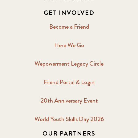
2017 December
7
GET INVOLVED
2017 February
5
Become a Friend
2017 June
9
Here We Go
2017 September
6
Wepowerment Legacy Circle
2018 February
7
Friend Portal & Login
2018 May
8
20th Anniversary Event
2018 October
5
2019 January
7
World Youth Skills Day 2026
OUR PARTNERS
2019 July
3