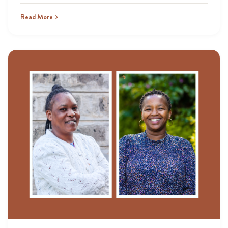
Read More