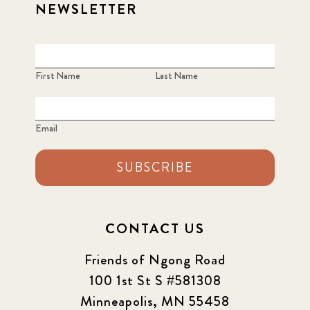
NEWSLETTER
First Name
Last Name
Email
SUBSCRIBE
CONTACT US
Friends of Ngong Road
100 1st St S #581308
Minneapolis, MN 55458