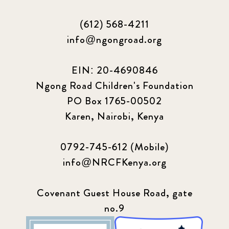
(612) 568-4211
info@ngongroad.org
EIN: 20-4690846
Ngong Road Children's Foundation
PO Box 1765-00502
Karen, Nairobi, Kenya
0792-745-612 (Mobile)
info@NRCFKenya.org
Covenant Guest House Road, gate
no.9