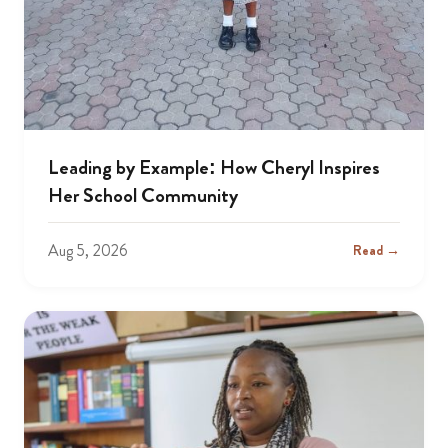
Leading by Example: How Cheryl Inspires
Her School Community
Aug 5, 2026
Read →