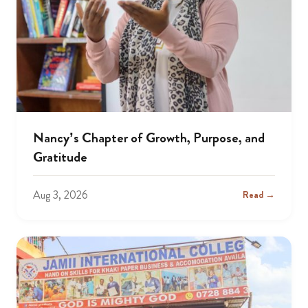
Nancy’s Chapter of Growth, Purpose, and
Gratitude
Aug 3, 2026
Read →