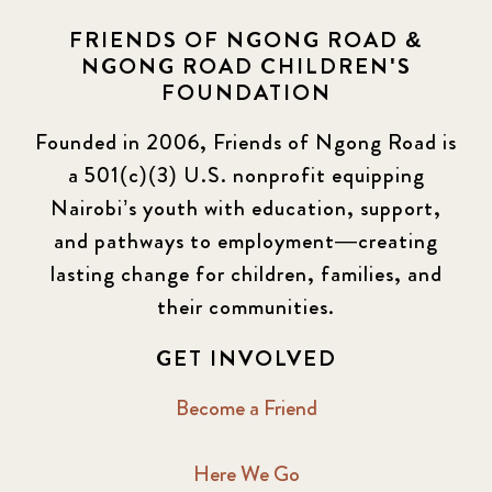
FRIENDS OF NGONG ROAD &
NGONG ROAD CHILDREN'S
FOUNDATION
Founded in 2006, Friends of Ngong Road is
a 501(c)(3) U.S. nonprofit equipping
Nairobi’s youth with education, support,
and pathways to employment—creating
lasting change for children, families, and
their communities.
GET INVOLVED
Become a Friend
Here We Go