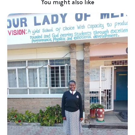
You might also like