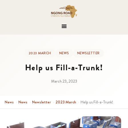
2023 MARCH
NEWS
NEWSLETTER
Help us Fill-a-Trunk!
March 23, 2023
News
›
News
›
Newsletter
›
2023 March
›
Help us Fill-a-Trunk!