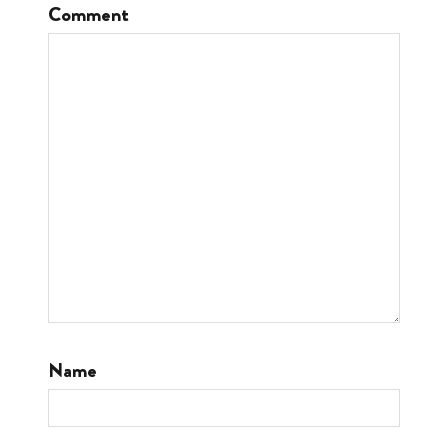
Comment
Name