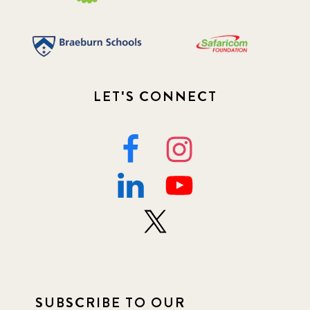
LET'S CONNECT
SUBSCRIBE TO OUR