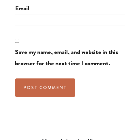
Email
Save my name, email, and website in this
browser for the next time I comment.