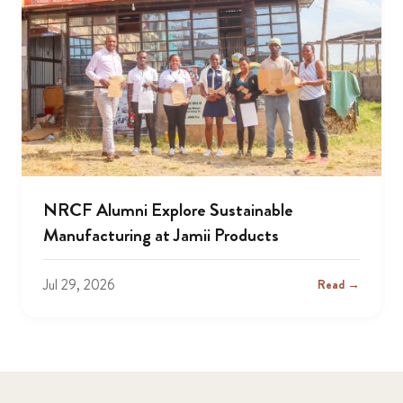
NRCF Alumni Explore Sustainable
Manufacturing at Jamii Products
Jul 29, 2026
Read →