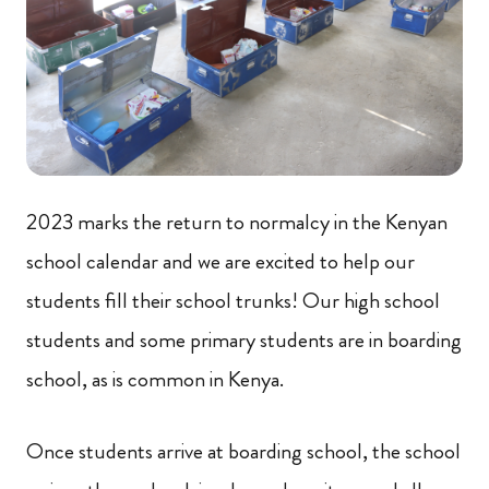
2023 marks the return to normalcy in the Kenyan
school calendar and we are excited to help our
students fill their school trunks! Our high school
students and some primary students are in boarding
school, as is common in Kenya.
Once students arrive at boarding school, the school