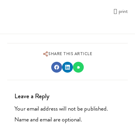
print
SHARE THIS ARTICLE
Leave a Reply
Your email address will not be published.
Name and email are optional.