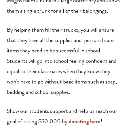
assigns them a bunk in a large dormitory and allows
them a single trunk for all of their belongings.
By helping them fill their trucks, you will ensure
that they have all the supplies and personal care
items they need to be successful in school.
Students will go into school feeling confident and
equal to their classmates when they know they
won’t have to go without basic items such as soap,
bedding and school supplies.
Show our students support and help us reach our
goal of raising $30,000 by
donating here
!