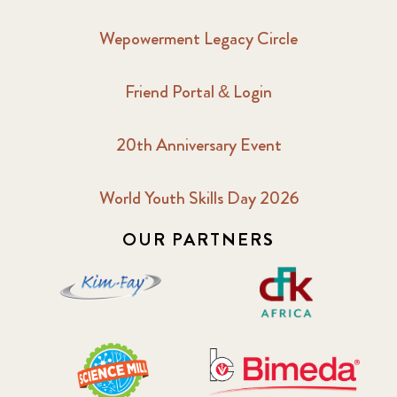
Wepowerment Legacy Circle
Friend Portal & Login
20th Anniversary Event
World Youth Skills Day 2026
OUR PARTNERS