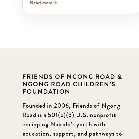
Read more
FRIENDS OF NGONG ROAD &
NGONG ROAD CHILDREN'S
FOUNDATION
Founded in 2006, Friends of Ngong
Road is a 501(c)(3) U.S. nonprofit
equipping Nairobi’s youth with
education, support, and pathways to