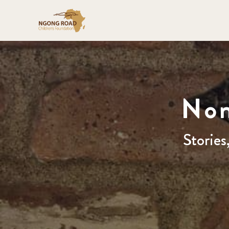
Nom
Stories