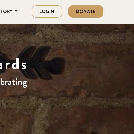
STORY
LOGIN
DONATE
ards
ebrating