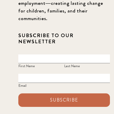
employment—creating lasting change
for children, families, and their
communities.
SUBSCRIBE TO OUR
NEWSLETTER
First Name
Last Name
Email
SUBSCRIBE