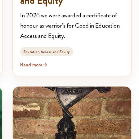
and Equity
In 2026 we were awarded a certificate of
honour as warrior’s for Good in Education
Access and Equity.
Education Access and Equity
Read more