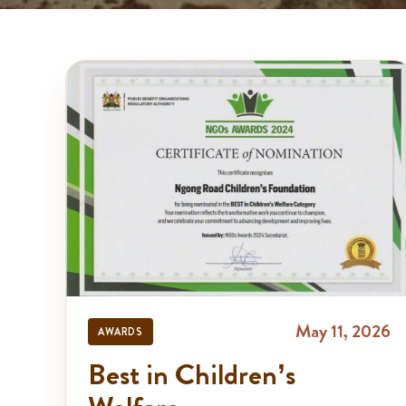
May 11, 2026
AWARDS
Best in Children’s