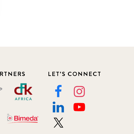
RTNERS
LET'S CONNECT