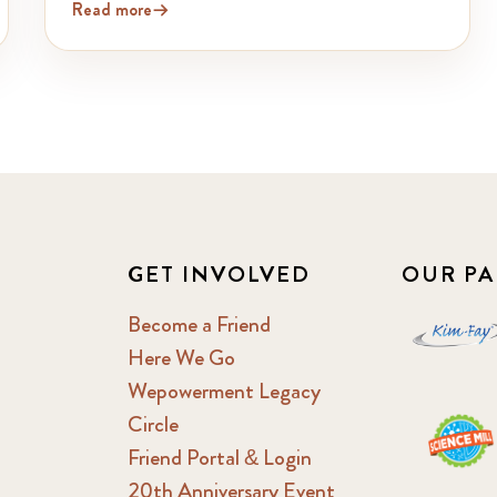
Read more
GET INVOLVED
OUR PA
Become a Friend
Here We Go
Wepowerment Legacy
Circle
Friend Portal & Login
20th Anniversary Event