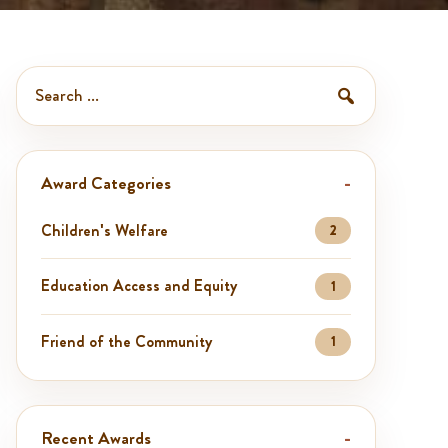
Search
awards
Search
Award Categories
Children's Welfare
2
Education Access and Equity
1
Friend of the Community
1
Recent Awards