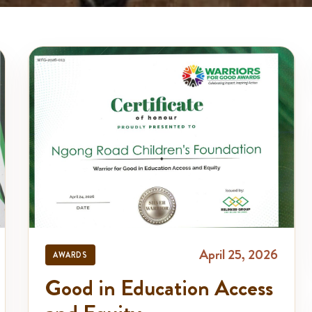
April 25, 2026
AWARDS
Good in Education Access