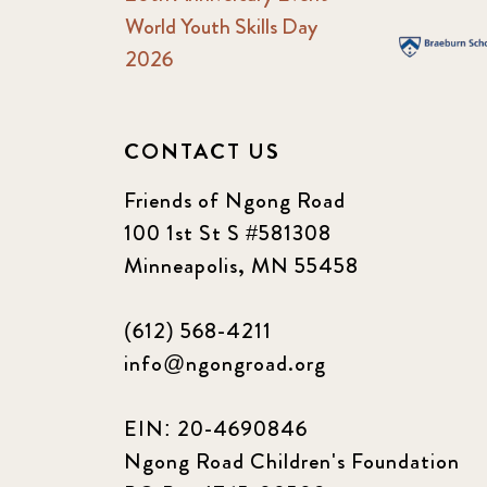
World Youth Skills Day
2026
CONTACT US
Friends of Ngong Road
100 1st St S #581308
Minneapolis, MN 55458
(612) 568-4211
info@ngongroad.org
EIN: 20-4690846
Ngong Road Children's Foundation