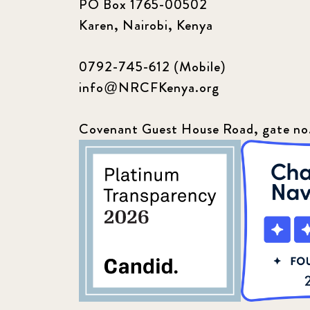
PO Box 1765-00502
Karen, Nairobi, Kenya
0792-745-612 (Mobile)
info@NRCFKenya.org
Covenant Guest House Road, gate no