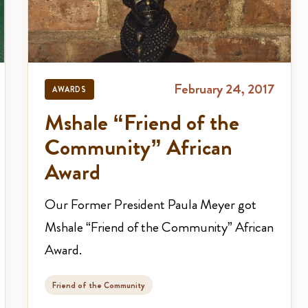
February 24, 2017
AWARDS
Mshale “Friend of the
Community” African
Award
Our Former President Paula Meyer got
Mshale “Friend of the Community” African
Award.
Friend of the Community