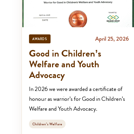
April 25, 2026
AWARDS
Good in Children’s
Welfare and Youth
Advocacy
In 2026 we were awarded a certificate of
honour as warrior’s for Good in Children’s
Welfare and Youth Advocacy.
Children's Welfare