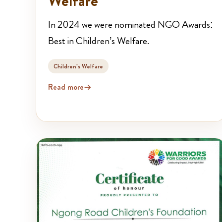
Welfare
In 2024 we were nominated NGO Awards:
Best in Children’s Welfare.
Children's Welfare
Read more