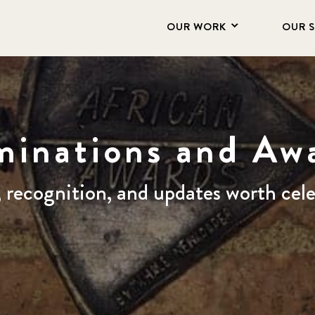
OUR WORK
OUR 
inations and Aw
, recognition, and updates worth cel