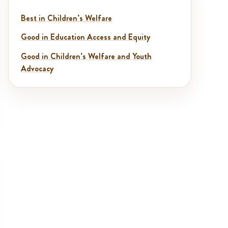
Best in Children’s Welfare
Good in Education Access and Equity
Good in Children’s Welfare and Youth
Advocacy