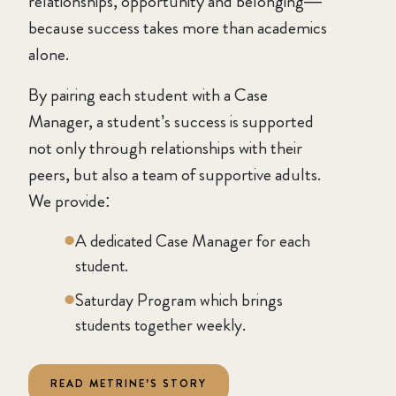
relationships, opportunity and belonging—
because success takes more than academics
alone.
By pairing each student with a Case
Manager, a student’s success is supported
not only through relationships with their
peers, but also a team of supportive adults.
We provide:
A dedicated Case Manager for each
student.
Saturday Program which brings
students together weekly.
READ METRINE’S STORY