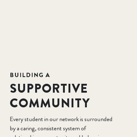
BUILDING A
SUPPORTIVE
COMMUNITY
Every student in our network is surrounded
by a caring, consistent system of