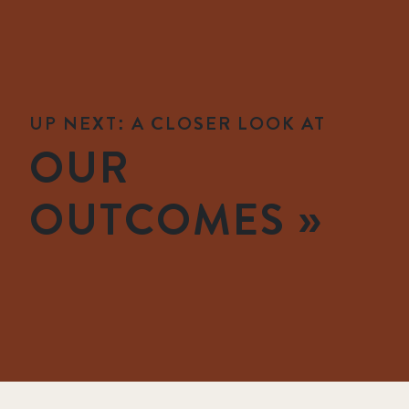
UP NEXT: A CLOSER LOOK AT
OUR
OUTCOMES »