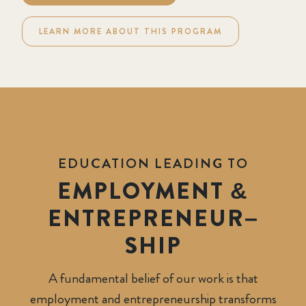
LEARN MORE ABOUT THIS PROGRAM
EDUCATION LEADING TO
EMPLOYMENT &
ENTREPRENEUR
–
SHIP
A fundamental belief of our work is that
employment and entrepreneurship transforms