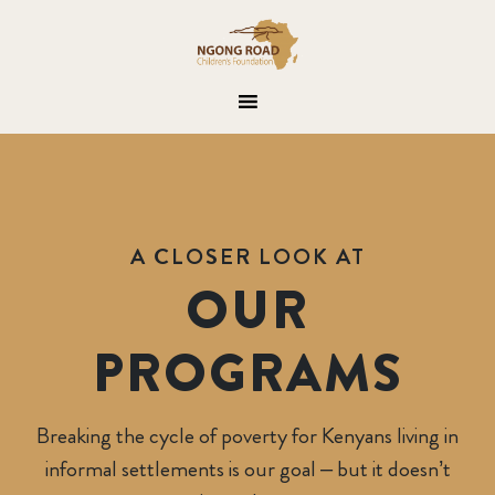
A CLOSER LOOK AT
OUR
PROGRAMS
Breaking the cycle of poverty for Kenyans living in
ongroad Children Foundation
informal settlements is our goal – but it doesn’t