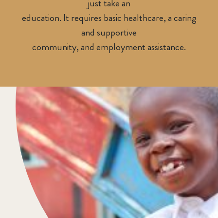
just take an
education. It requires basic healthcare, a caring
and supportive
community, and employment assistance.