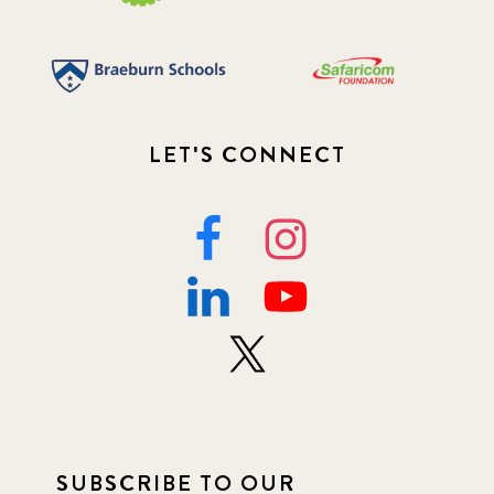
LET'S CONNECT
SUBSCRIBE TO OUR