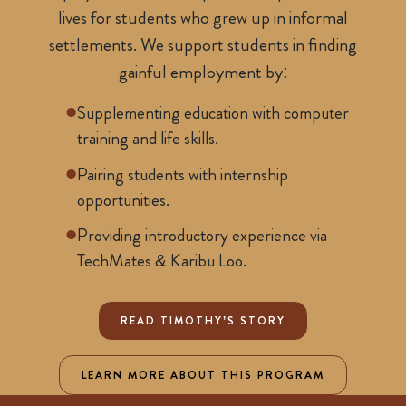
lives for students who grew up in informal
settlements. We support students in finding
gainful employment by:
Supplementing education with computer
training and life skills.
Pairing students with internship
opportunities.
Providing introductory experience via
TechMates & Karibu Loo.
READ TIMOTHY’S STORY
LEARN MORE ABOUT THIS PROGRAM