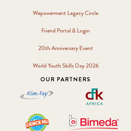
Wepowerment Legacy Circle
Friend Portal & Login
20th Anniversary Event
World Youth Skills Day 2026
OUR PARTNERS