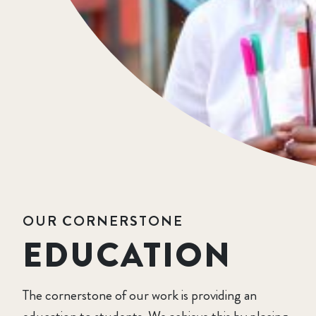
OUR CORNERSTONE
EDUCATION
The cornerstone of our work is providing an