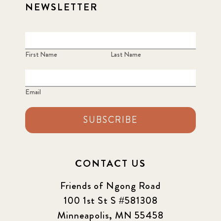
NEWSLETTER
First Name
Last Name
Email
SUBSCRIBE
CONTACT US
Friends of Ngong Road
100 1st St S #581308
Minneapolis, MN 55458