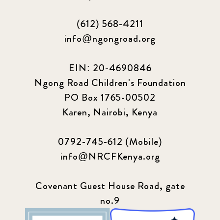
(612) 568-4211
info@ngongroad.org
EIN: 20-4690846
Ngong Road Children's Foundation
PO Box 1765-00502
Karen, Nairobi, Kenya
0792-745-612 (Mobile)
info@NRCFKenya.org
Covenant Guest House Road, gate
no.9