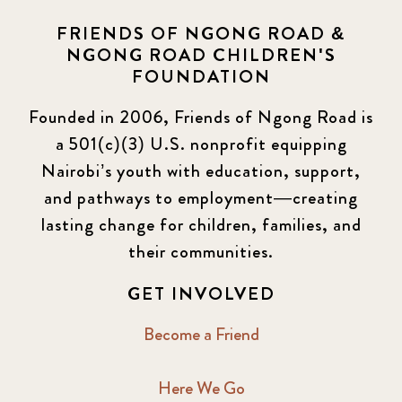
FRIENDS OF NGONG ROAD &
NGONG ROAD CHILDREN'S
FOUNDATION
Founded in 2006, Friends of Ngong Road is
a 501(c)(3) U.S. nonprofit equipping
Nairobi’s youth with education, support,
and pathways to employment—creating
lasting change for children, families, and
their communities.
GET INVOLVED
Become a Friend
Here We Go