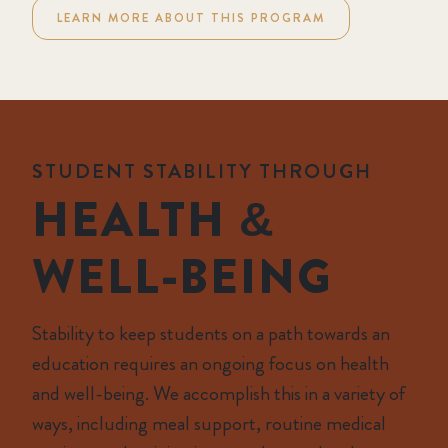
LEARN MORE ABOUT THIS PROGRAM
STUDENT STABILITY THROUGH
HEALTH &
WELL-BEING
Stability to keep students on a path towards an
education requires an ongoing focus on health
and well-being. We accomplish this in a variety of
ways, including meal support, routine medical