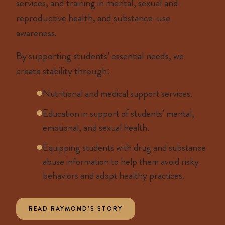
services, and training in mental, sexual and
reproductive health, and substance-use
awareness.
By supporting students’ essential needs, we
create stability through:
Nutritional and medical support services.
Education in support of students’ mental,
emotional, and sexual health.
Equipping students with drug and substance
abuse information to help them avoid risky
behaviors and adopt healthy practices.
READ RAYMOND’S STORY