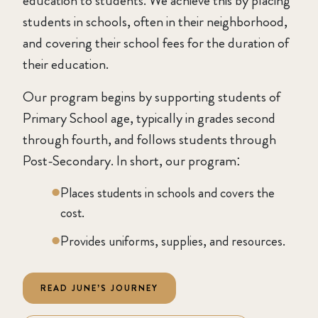
education to students. We achieve this by placing
students in schools, often in their neighborhood,
and covering their school fees for the duration of
their education.
Our program begins by supporting students of
Primary School age, typically in grades second
through fourth, and follows students through
Post-Secondary. In short, our program:
Places students in schools and covers the
cost.
Provides uniforms, supplies, and resources.
READ JUNE’S JOURNEY