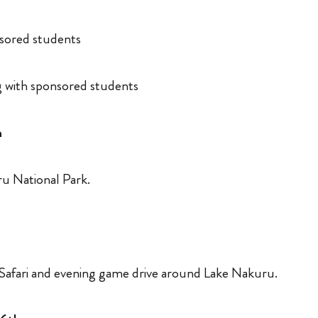
nsored students
 with sponsored students
h
ru National Park.
h
Safari and evening game drive around Lake Nakuru.