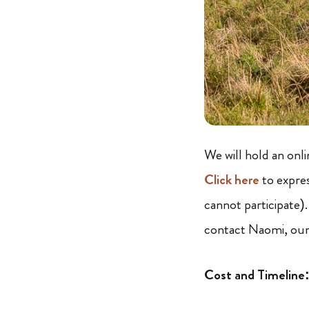
We will hold an onl
Click here
to expres
cannot participate)
contact Naomi, our
Cost and Timeline