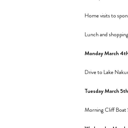
Home visits to spo
Lunch and shopping
Monday March 4t
Drive to Lake Naku
Tuesday March 5t
Morning Cliff Boat 