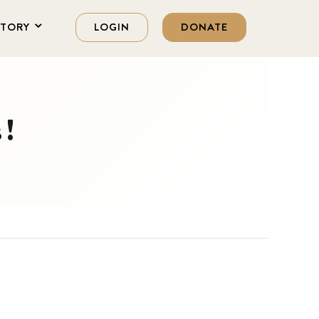
STORY
LOGIN
DONATE
s!