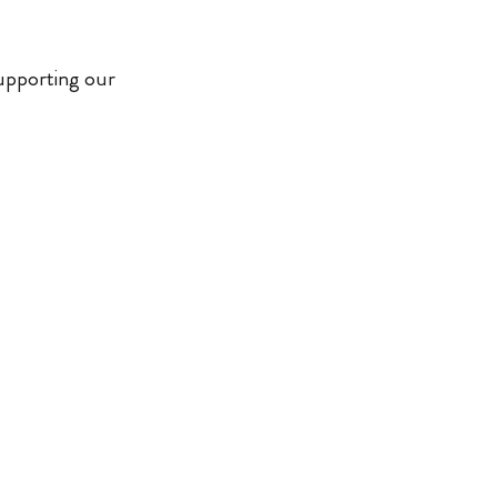
supporting our