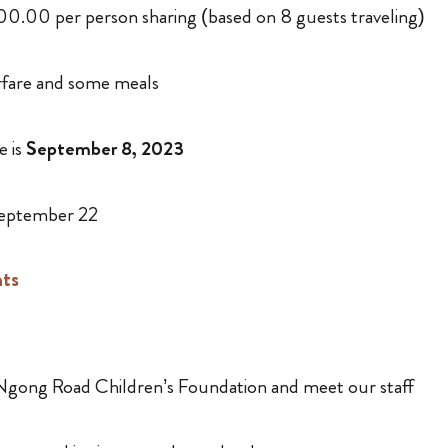
,100.00 per person sharing (based on 8 guests traveling)
rfare and some meals
e is
September 8, 2023
eptember 22
hts
t Ngong Road Children’s Foundation and meet our staff