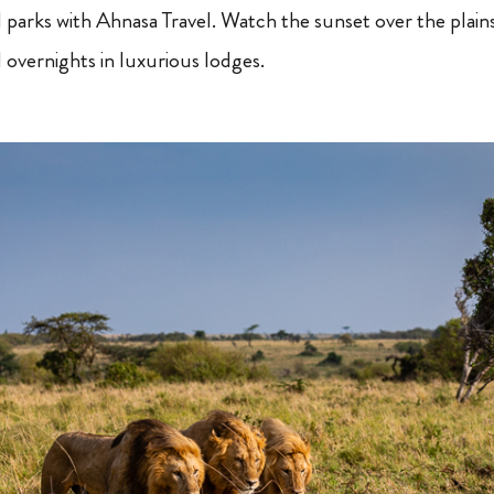
al parks with Ahnasa Travel. Watch the sunset over the plain
 overnights in luxurious lodges.