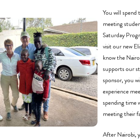
You will spend 
meeting studen
Saturday Progr
visit our new E
know the Nairob
supports our st
sponsor, you wi
experience mee
spending time 
meeting their 
After Nairobi, y