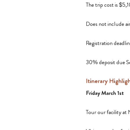
The trip cost is $5
Does not include ai
Registration deadlin
30% deposit due S
Itinerary Highlig
Friday March 1st
Tour our facility a