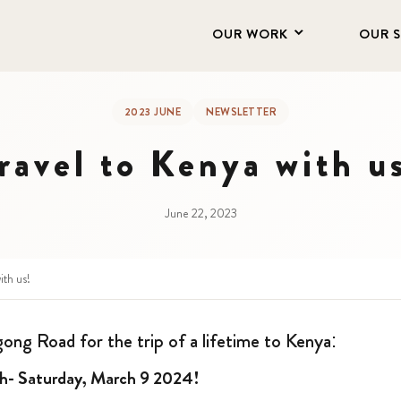
OUR WORK
OUR 
2023 JUNE
NEWSLETTER
ravel to Kenya with u
June 22, 2023
ith us!
gong Road for the trip of a lifetime to Kenya:
th- Saturday, March 9 2024!