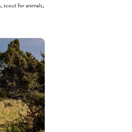
s, scout for animals,