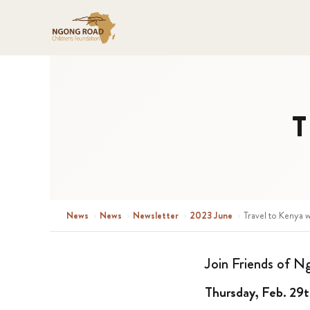
T
News
›
News
›
Newsletter
›
2023 June
›
Travel to Kenya w
Join Friends of N
Thursday, Feb. 29