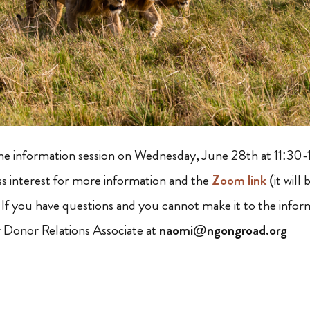
ine information session on Wednesday, June 28th at 11:30-
s interest for more information and the
Zoom link
(it will
. If you have questions and you cannot make it to the infor
 Donor Relations Associate at
naomi@ngongroad.org
: