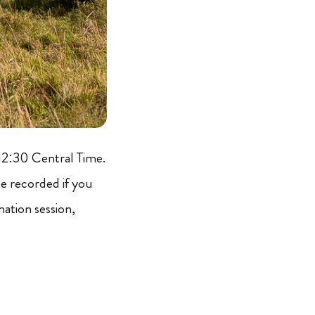
12:30 Central Time.
 be recorded if you
mation session,