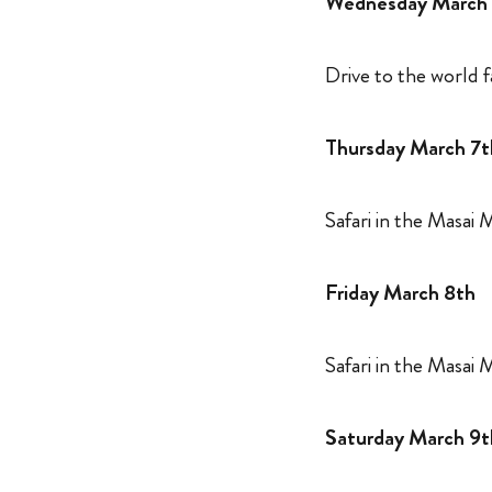
Wednesday March
Drive to the world
Thursday March 7t
Safari in the Masai
Friday March 8th
Safari in the Masai
Saturday March 9t