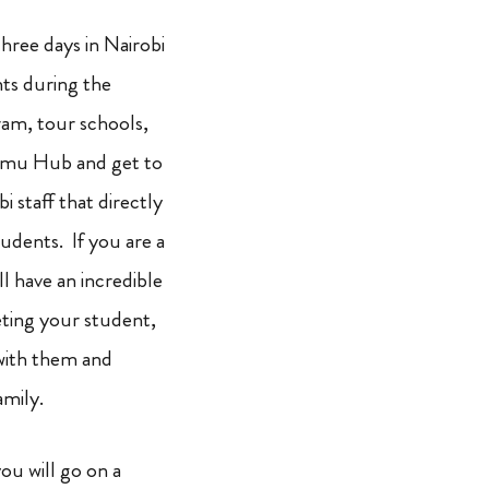
three days in Nairobi
ts during the
am, tour schools,
limu Hub and get to
i staff that directly
udents. If you are a
ll have an incredible
ting your student,
with them and
family.
ou will go on a