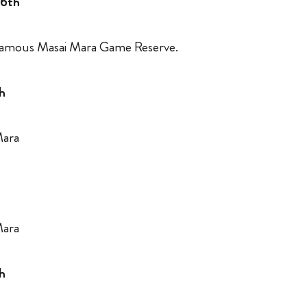
 6th
 famous Masai Mara Game Reserve.
h
 Mara
 Mara
h