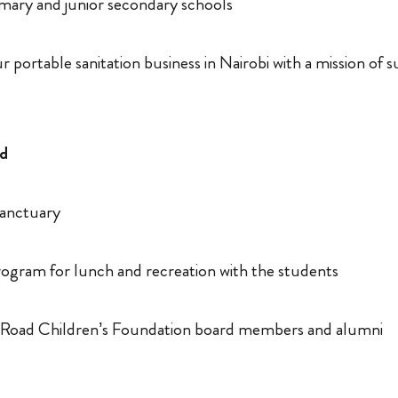
rimary and junior secondary schools
 portable sanitation business in Nairobi with a mission of 
nd
Sanctuary
ogram for lunch and recreation with the students
 Road Children’s Foundation board members and alumni