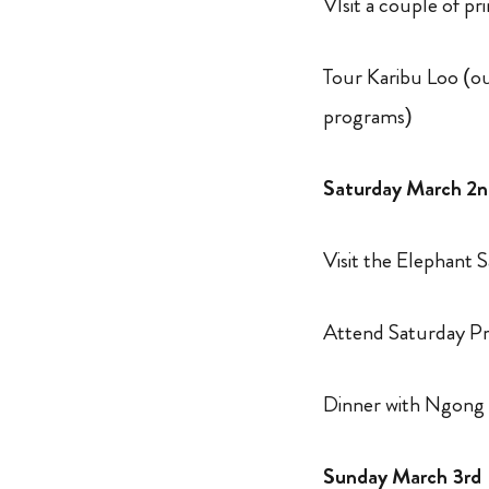
VIsit a couple of p
Tour Karibu Loo (our
programs)
Saturday March 2
Visit the Elephant 
Attend Saturday Pr
Dinner with Ngong
Sunday March 3rd