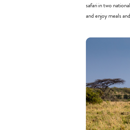
safari in two nation
and enjoy meals and