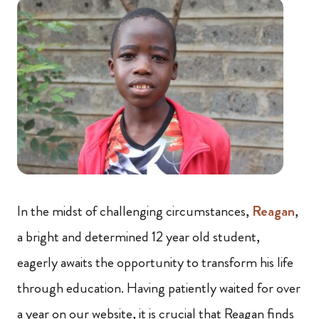
In the midst of challenging circumstances,
Reagan
,
a bright and determined 12 year old student,
eagerly awaits the opportunity to transform his life
through education. Having patiently waited for over
a year on our website, it is crucial that Reagan finds