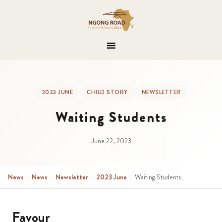
2023 JUNE
CHILD STORY
NEWSLETTER
Waiting Students
June 22, 2023
News
›
News
›
Newsletter
›
2023 June
›
Waiting Students
Favour