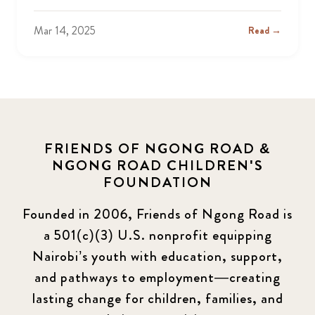
Mar 14, 2025
Read →
FRIENDS OF NGONG ROAD &
NGONG ROAD CHILDREN'S
FOUNDATION
Founded in 2006, Friends of Ngong Road is
a 501(c)(3) U.S. nonprofit equipping
Nairobi’s youth with education, support,
and pathways to employment—creating
lasting change for children, families, and