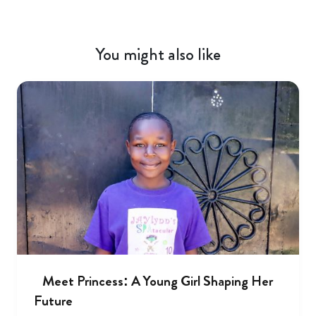
You might also like
Meet Princess: A Young Girl Shaping Her
Future