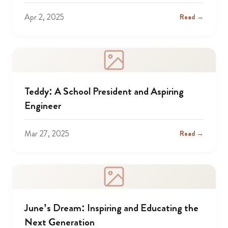
Apr 2, 2025
Read →
Teddy: A School President and Aspiring
Engineer
Mar 27, 2025
Read →
June’s Dream: Inspiring and Educating the
Next Generation