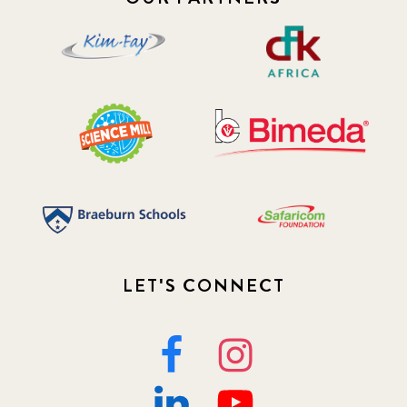
LET'S CONNECT