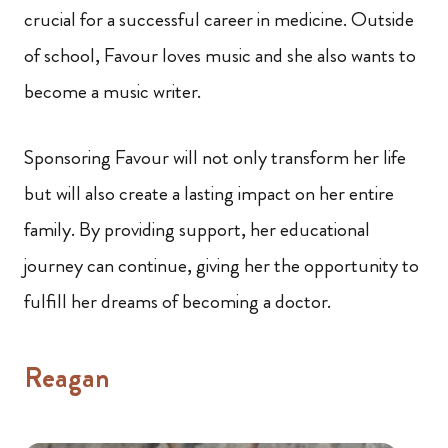
crucial for a successful career in medicine. Outside
of school, Favour loves music and she also wants to
become a music writer.
Sponsoring Favour will not only transform her life
but will also create a lasting impact on her entire
family. By providing support, her educational
journey can continue, giving her the opportunity to
fulfill her dreams of becoming a doctor.
Reagan