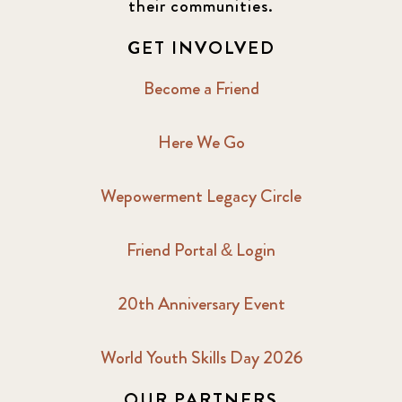
their communities.
GET INVOLVED
Become a Friend
Here We Go
Wepowerment Legacy Circle
Friend Portal & Login
20th Anniversary Event
World Youth Skills Day 2026
OUR PARTNERS