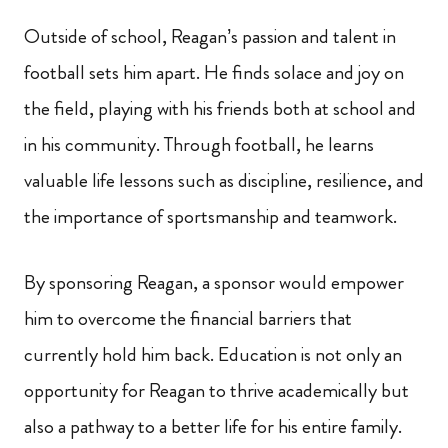
Outside of school, Reagan’s passion and talent in
football sets him apart. He finds solace and joy on
the field, playing with his friends both at school and
in his community. Through football, he learns
valuable life lessons such as discipline, resilience, and
the importance of sportsmanship and teamwork.
By sponsoring Reagan, a sponsor would empower
him to overcome the financial barriers that
currently hold him back. Education is not only an
opportunity for Reagan to thrive academically but
also a pathway to a better life for his entire family.