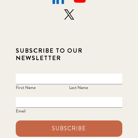
SUBSCRIBE TO OUR
NEWSLETTER
First Name
Last Name
Email
SUBSCRIBE