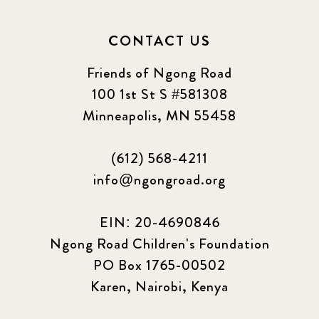
CONTACT US
Friends of Ngong Road
100 1st St S #581308
Minneapolis, MN 55458
(612) 568-4211
info@ngongroad.org
EIN: 20-4690846
Ngong Road Children's Foundation
PO Box 1765-00502
Karen, Nairobi, Kenya