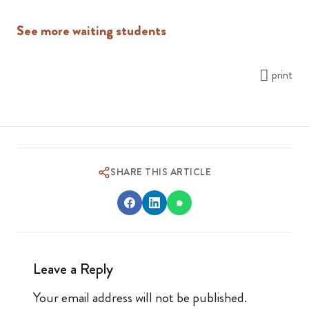
See more waiting students
print
SHARE THIS ARTICLE
Leave a Reply
Your email address will not be published.