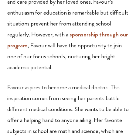
and care provided by her loved ones. Favour’s
enthusiasm for education is remarkable but difficult
situations prevent her from attending school
regularly. However, with a
sponsorship through our
program
, Favour will have the opportunity to join
one of our focus schools, nurturing her bright
academic potential.
Favour aspires to become a medical doctor. This
inspiration comes from seeing her parents battle
different medical conditions. She wants to be able to
offer a helping hand to anyone ailing. Her favorite
subjects in school are math and science, which are