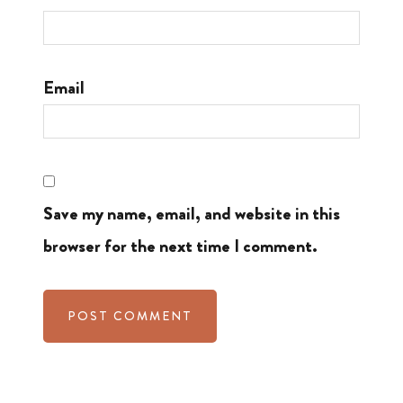
Email
Save my name, email, and website in this
browser for the next time I comment.