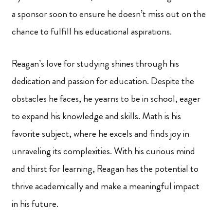
a sponsor soon to ensure he doesn’t miss out on the
chance to fulfill his educational aspirations.
Reagan’s love for studying shines through his
dedication and passion for education. Despite the
obstacles he faces, he yearns to be in school, eager
to expand his knowledge and skills. Math is his
favorite subject, where he excels and finds joy in
unraveling its complexities. With his curious mind
and thirst for learning, Reagan has the potential to
thrive academically and make a meaningful impact
in his future.