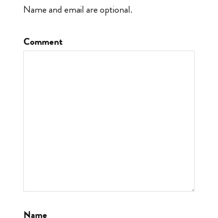
Name and email are optional.
Comment
Name