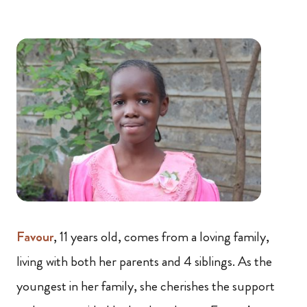
Favour
, 11 years old, comes from a loving family,
living with both her parents and 4 siblings. As the
youngest in her family, she cherishes the support