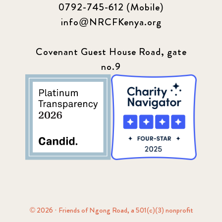
0792-745-612 (Mobile)
info@NRCFKenya.org
Covenant Guest House Road, gate
no.9
© 2026 · Friends of Ngong Road, a 501(c)(3) nonprofit