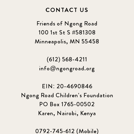
CONTACT US
Friends of Ngong Road
100 1st St S #581308
Minneapolis, MN 55458
(612) 568-4211
info@ngongroad.org
EIN: 20-4690846
Ngong Road Children's Foundation
PO Box 1765-00502
Karen, Nairobi, Kenya
0792-745-612 (Mobile)