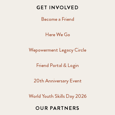
GET INVOLVED
Become a Friend
Here We Go
Wepowerment Legacy Circle
Friend Portal & Login
20th Anniversary Event
World Youth Skills Day 2026
OUR PARTNERS