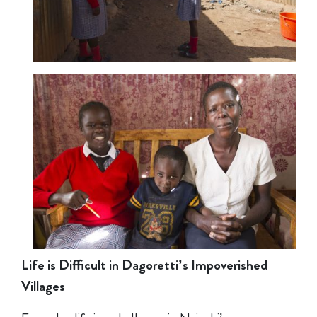
Life is Difficult in Dagoretti’s Impoverished
Villages