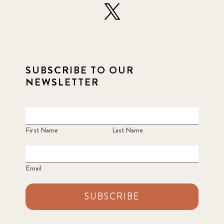
SUBSCRIBE TO OUR
NEWSLETTER
First Name
Last Name
Email
SUBSCRIBE