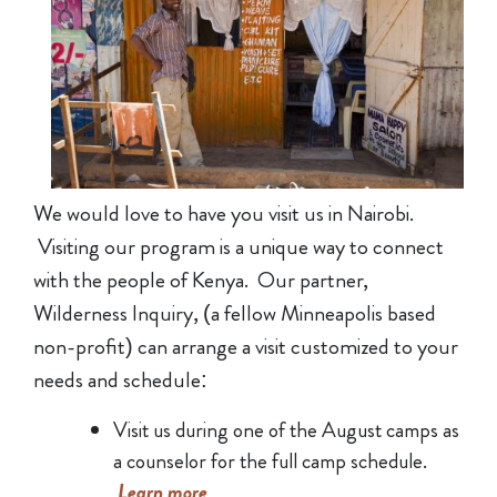
We would love to have you visit us in Nairobi.
Visiting our program is a unique way to connect
with the people of Kenya. Our partner,
Wilderness Inquiry, (a fellow Minneapolis based
non-profit) can arrange a visit customized to your
needs and schedule:
Visit us during one of the August camps as
a counselor for the full camp schedule.
Learn more