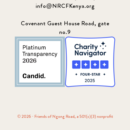
info@NRCFKenya.org
Covenant Guest House Road, gate
no.9
© 2026 · Friends of Ngong Road, a 501(c)(3) nonprofit