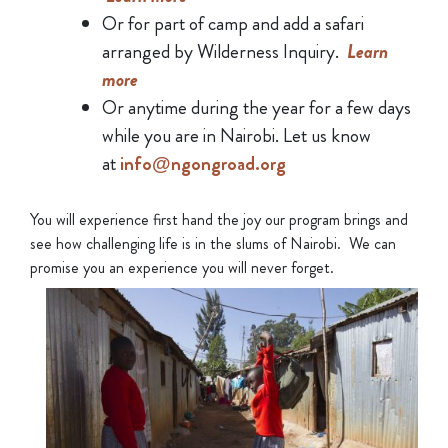
Or for part of camp and add a safari
arranged by Wilderness Inquiry.
Learn
more
Or anytime during the year for a few days
while you are in Nairobi. Let us know
at
info@ngongroad.org
You will experience first hand the joy our program brings and
see how challenging life is in the slums of Nairobi. We can
promise you an experience you will never forget.