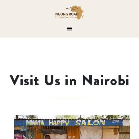
Visit Us in Nairobi