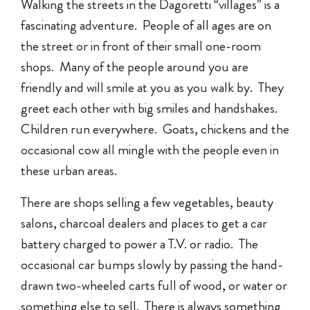
Walking the streets in the Dagoretti “villages” is a
fascinating adventure. People of all ages are on
the street or in front of their small one-room
shops. Many of the people around you are
friendly and will smile at you as you walk by. They
greet each other with big smiles and handshakes.
Children run everywhere. Goats, chickens and the
occasional cow all mingle with the people even in
these urban areas.
There are shops selling a few vegetables, beauty
salons, charcoal dealers and places to get a car
battery charged to power a T.V. or radio. The
occasional car bumps slowly by passing the hand-
drawn two-wheeled carts full of wood, or water or
something else to sell. There is always something