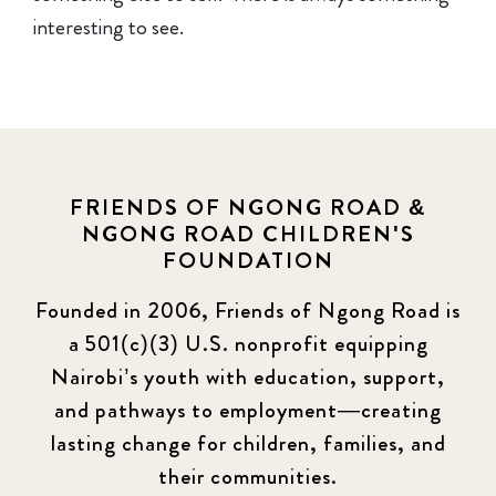
interesting to see.
FRIENDS OF NGONG ROAD &
NGONG ROAD CHILDREN'S
FOUNDATION
Founded in 2006, Friends of Ngong Road is
a 501(c)(3) U.S. nonprofit equipping
Nairobi’s youth with education, support,
and pathways to employment—creating
lasting change for children, families, and
their communities.