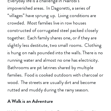
Everyday life is a challenge in Nairobi’s
impoverished areas. In Dagoretti, a series of
“villages” have sprung up. Living conditions are
crowded. Most families live in row houses
constructed of corrugated steel packed closely
together. Each family shares one, or if they are
slightly less destitute, two small rooms. Clothing
is hung on nails pounded into the walls. There is no
running water and almost no one has electricity.
Bathrooms are pit latrines shared by multiple
families. Food is cooked outdoors with charcoal or
wood. The streets are usually dirt and become
rutted and muddy during the rainy season.
A Walk is an Adventure