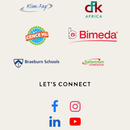
LET'S CONNECT