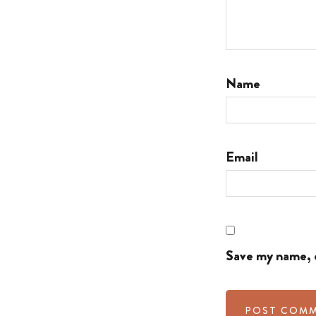
Name
Email
Save my name, e