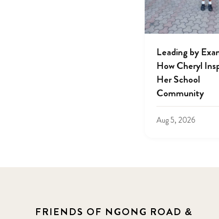
Leading by Exa
How Cheryl Insp
Her School
Community
Aug 5, 2026
FRIENDS OF NGONG ROAD &