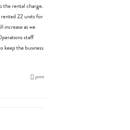
to the rental charge.
t rented 22 units for
l increase as we
erations staff
o keep the business
print