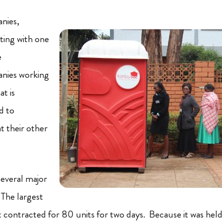
nies,
tting with one
e
nies working
t is
ad to
t their other
everal major
The largest
 contracted for 80 units for two days. Because it was held