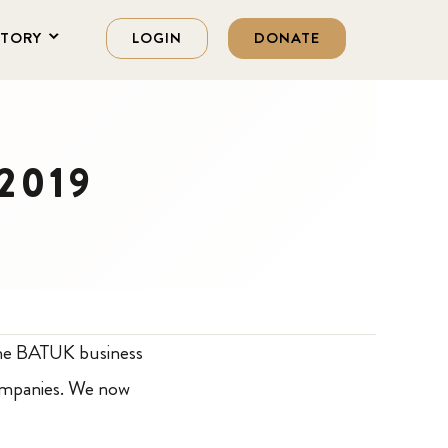
STORY
LOGIN
DONATE
 2019
he BATUK business
companies. We now