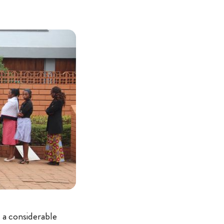
 a considerable