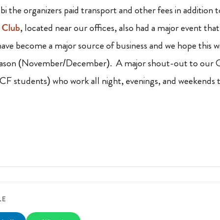
i the organizers paid transport and other fees in addition 
 Club
, located near our offices, also had a major event tha
have become a major source of business and we hope this wil
eason (November/December). A major shout-out to our Op
F students) who work all night, evenings, and weekends t
LE