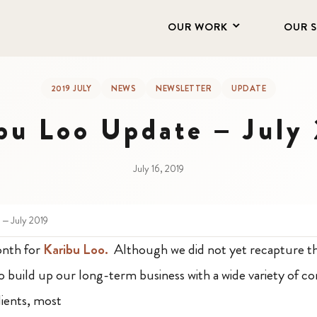
OUR WORK
OUR 
2019 JULY
NEWS
NEWSLETTER
UPDATE
bu Loo Update – July
July 16, 2019
 – July 2019
onth for
Karibu Loo.
Although we did not yet recapture t
o build up our long-term business with a wide variety of 
lients, most