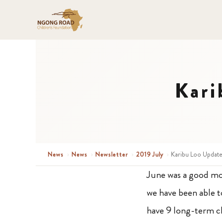
Kari
News
›
News
›
Newsletter
›
2019 July
›
Karibu Loo Update
June was a good m
we have been able t
have 9 long-term c