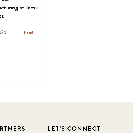
cturing at Jamii
ts
2026
Read →
RTNERS
LET'S CONNECT