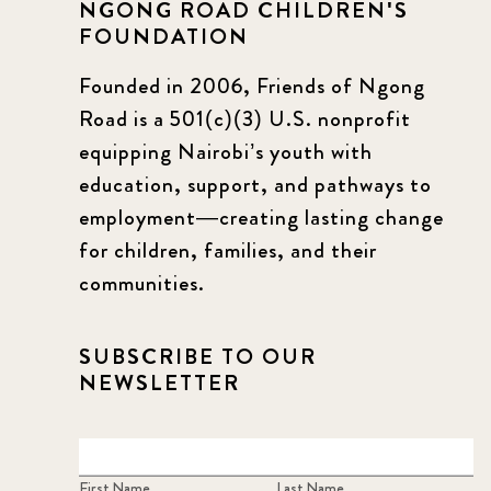
NGONG ROAD CHILDREN'S
FOUNDATION
Founded in 2006, Friends of Ngong
Road is a 501(c)(3) U.S. nonprofit
equipping Nairobi’s youth with
education, support, and pathways to
employment—creating lasting change
for children, families, and their
communities.
SUBSCRIBE TO OUR
NEWSLETTER
First Name
Last Name