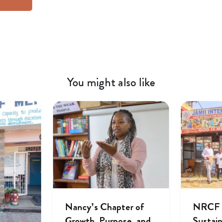
You might also like
Nancy’s Chapter of
NRCF A
Growth, Purpose, and
Sustai