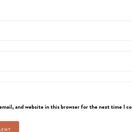
mail, and website in this browser for the next time I 