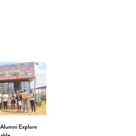
lumni Explore
nable