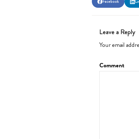
Facebook
Li
Leave a Reply
Your email addre
Comment