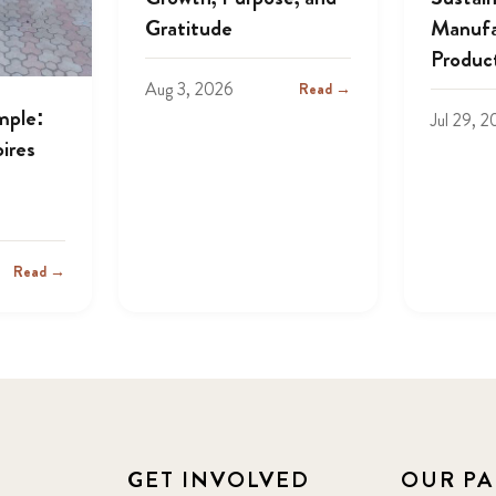
Gratitude
Manufa
Produc
Aug 3, 2026
Read →
mple:
Jul 29, 
ires
Read →
GET INVOLVED
OUR PA