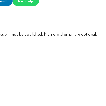
nkedIn
WhatsApp
ss will not be published. Name and email are optional.