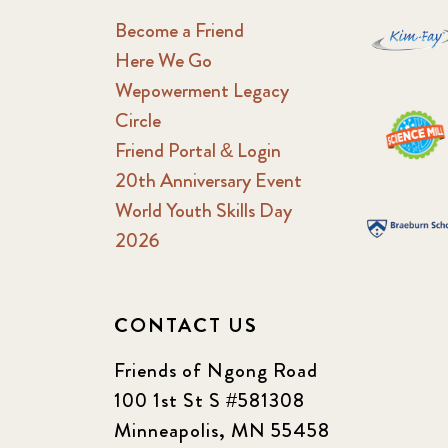
Become a Friend
Here We Go
Wepowerment Legacy
Circle
Friend Portal & Login
20th Anniversary Event
World Youth Skills Day
2026
CONTACT US
Friends of Ngong Road
100 1st St S #581308
Minneapolis, MN 55458