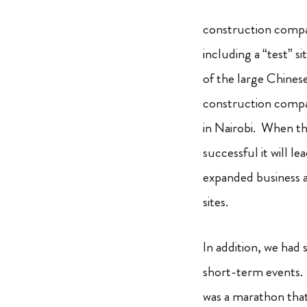
construction compa
including a “test” si
of the large Chines
construction compa
in Nairobi. When tha
successful it will le
expanded business a
sites.
In addition,
we had s
short-term
events. 
was a marathon that