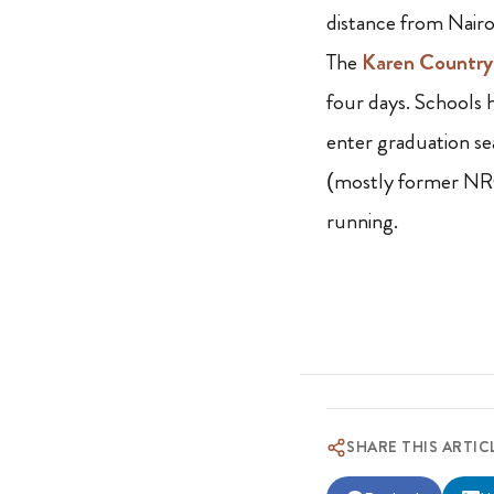
distance from Nairob
The
Karen Country
four days. Schools 
enter graduation s
(mostly former NRC
running.
SHARE THIS ARTIC