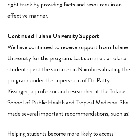
right track by providing facts and resources in an
effective manner.
Continued Tulane University Support
We have continued to receive support from Tulane
University for the program. Last summer, a Tulane
student spent the summer in Nairobi evaluating the
program under the supervision of Dr. Patty
Kissinger, a professor and researcher at the Tulane
School of Public Health and Tropical Medicine. She
made several important recommendations, such as:
Helping students become more likely to access