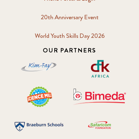
20th Anniversary Event
World Youth Skills Day 2026
OUR PARTNERS