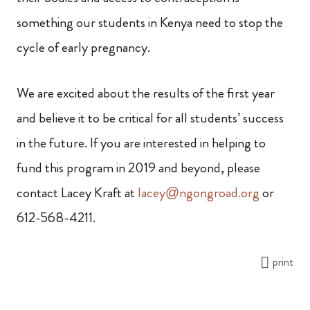
something our students in Kenya need to stop the
cycle of early pregnancy.
We are excited about the results of the first year
and believe it to be critical for all students’ success
in the future. If you are interested in helping to
fund this program in 2019 and beyond, please
contact Lacey Kraft at
lacey@ngongroad.org
or
612-568-4211.
print