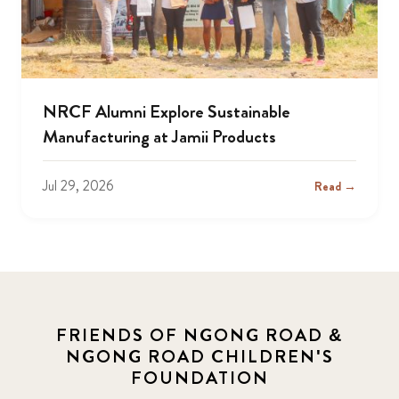
NRCF Alumni Explore Sustainable
Manufacturing at Jamii Products
Jul 29, 2026
Read →
FRIENDS OF NGONG ROAD &
NGONG ROAD CHILDREN'S
FOUNDATION