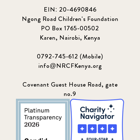
EIN: 20-4690846
Ngong Road Children's Foundation
PO Box 1765-00502
Karen, Nairobi, Kenya
0792-745-612 (Mobile)
info@NRCFKenya.org
Covenant Guest House Road, gate
no.9