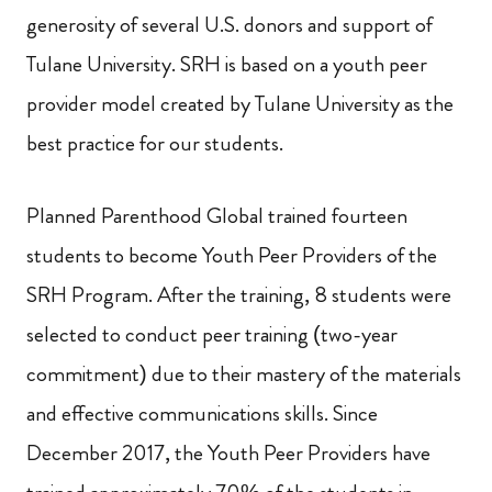
generosity of several U.S. donors and support of
Tulane University. SRH is based on a youth peer
provider model created by Tulane University as the
best practice for our students.
Planned Parenthood Global trained fourteen
students to become Youth Peer Providers of the
SRH Program.
After the training, 8 students were
selected to conduct peer training (two-year
commitment) due to their mastery of the materials
and effective communications skills. Since
December 2017, the Youth Peer Providers have