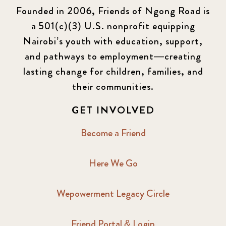
Founded in 2006, Friends of Ngong Road is
a 501(c)(3) U.S. nonprofit equipping
Nairobi’s youth with education, support,
and pathways to employment—creating
lasting change for children, families, and
their communities.
GET INVOLVED
Become a Friend
Here We Go
Wepowerment Legacy Circle
Friend Portal & Login