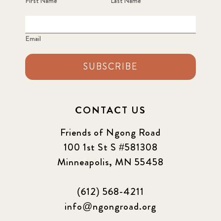
First Name
Last Name
Email
SUBSCRIBE
CONTACT US
Friends of Ngong Road
100 1st St S #581308
Minneapolis, MN 55458
(612) 568-4211
info@ngongroad.org