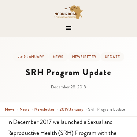
2019 JANUARY
NEWS
NEWSLETTER
UPDATE
SRH Program Update
December 28, 2018
News
›
News
›
Newsletter
›
2019 January
›
SRH Program Update
In December 2017 we launched a Sexual and
Reproductive Health (SRH) Program with the