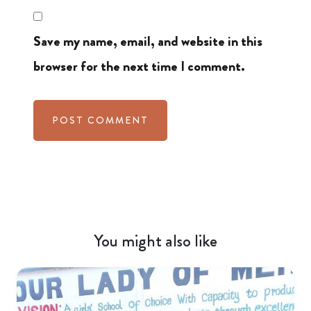
Save my name, email, and website in this
browser for the next time I comment.
You might also like