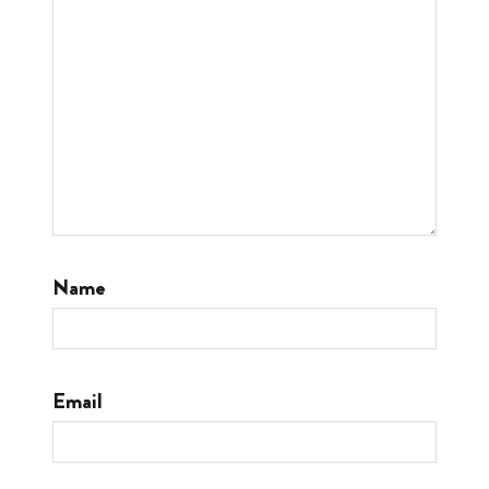
Name
Email