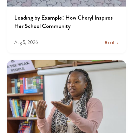
Leading by Example: How Cheryl Inspires
Her School Community
Aug 5, 2026
Read →