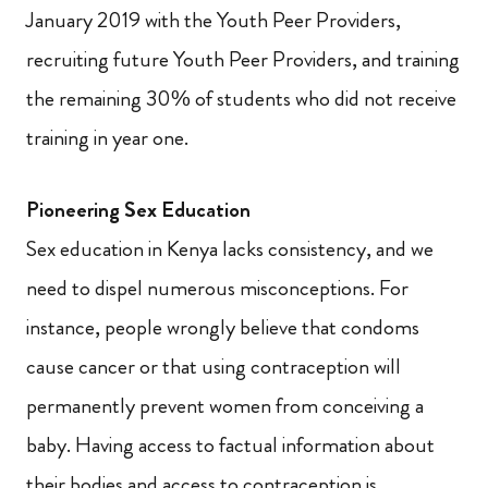
January 2019 with the Youth Peer Providers,
recruiting future Youth Peer Providers, and training
the remaining 30% of students who did not receive
training in year one.
Pioneering Sex Education
Sex education in Kenya lacks consistency, and we
need to dispel numerous misconceptions. For
instance, people wrongly believe that condoms
cause cancer or that using contraception will
permanently prevent women from conceiving a
baby.
Having access to factual information about
their bodies and access to contraception is