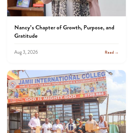
Nancy’s Chapter of Growth, Purpose, and
Gratitude
Aug 3, 2026
Read →