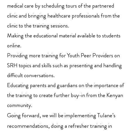
medical care by scheduling tours of the partnered
clinic and bringing healthcare professionals from the
clinic to the training sessions.
Making the educational material available to students
online.
Providing more training for Youth Peer Providers on
SRH topics and skills such as presenting and handling
difficult conversations.
Educating parents and guardians on the importance of
the training to create further buy-in from the Kenyan
community.
Going forward, we will be implementing Tulane’s
recommendations, doing a refresher training in