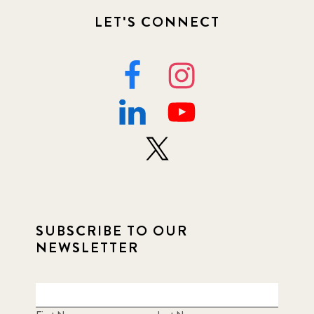
LET'S CONNECT
SUBSCRIBE TO OUR
NEWSLETTER