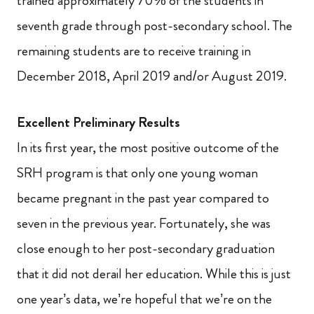
trained approximately 70% of the students in
seventh grade through post-secondary school. The
remaining students are to receive training in
December 2018, April 2019 and/or August 2019.
Excellent Preliminary Results
In its first year, the most positive outcome of the
SRH program is that only one young woman
became pregnant in the past year compared to
seven in the previous year. Fortunately, she was
close enough to her post-secondary graduation
that it did not derail her education. While this is just
one year’s data, we’re hopeful that we’re on the