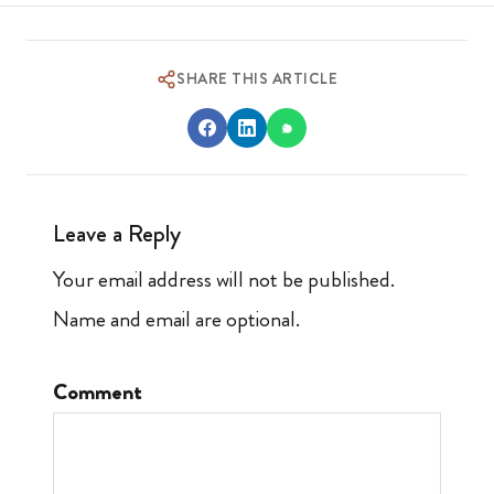
SHARE THIS ARTICLE
Leave a Reply
Your email address will not be published.
Name and email are optional.
Comment