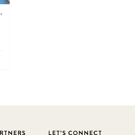
2016 Summer
5
24
2016 Winter
6
2017 December
7
2017 February
5
2017 June
9
2017 September
6
2018 February
7
2018 May
8
2018 October
5
RTNERS
LET'S CONNECT