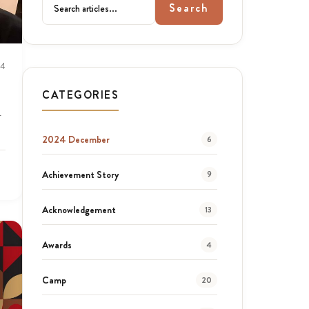
Search
24
CATEGORIES
r
2024 December
6
Achievement Story
9
Acknowledgement
13
Awards
4
Camp
20