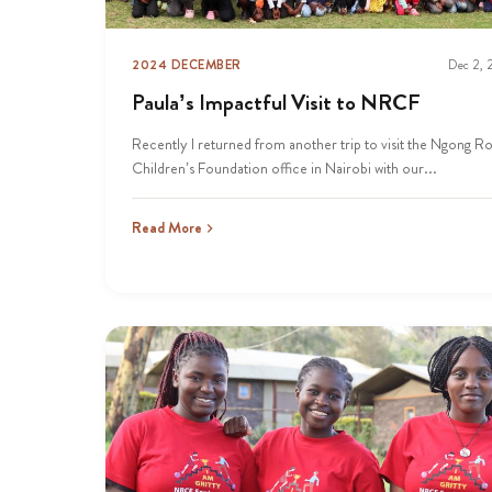
2024 DECEMBER
Dec 2,
Paula’s Impactful Visit to NRCF
Recently I returned from another trip to visit the Ngong R
Children’s Foundation office in Nairobi with our...
Read More