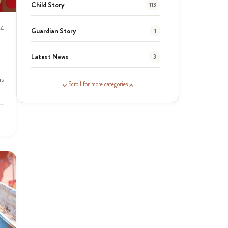
Child Story
113
24
Guardian Story
1
Latest News
3
is
News
464
Scroll for more categories
Covid-19
13
Elimu Hub
3
Events
13
KLL
5
Newsletter
177