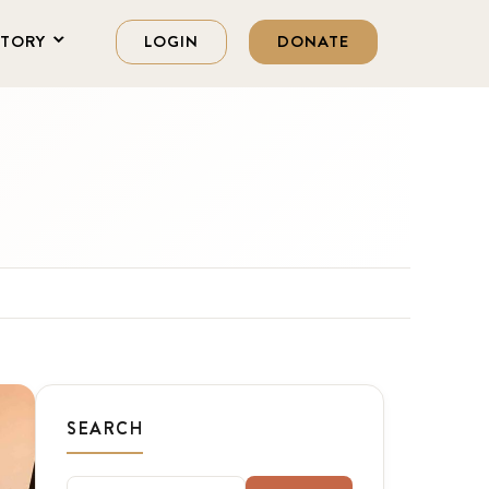
STORY
LOGIN
DONATE
SEARCH