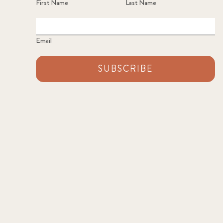
First Name
Last Name
Email
SUBSCRIBE