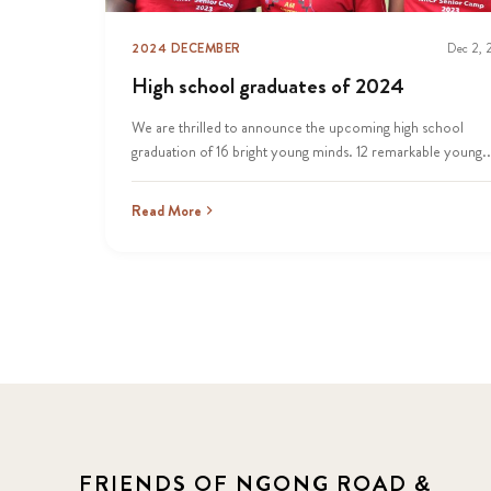
2024 DECEMBER
Dec 2,
High school graduates of 2024
We are thrilled to announce the upcoming high school
graduation of 16 bright young minds. 12 remarkable young..
Read More
FRIENDS OF NGONG ROAD &