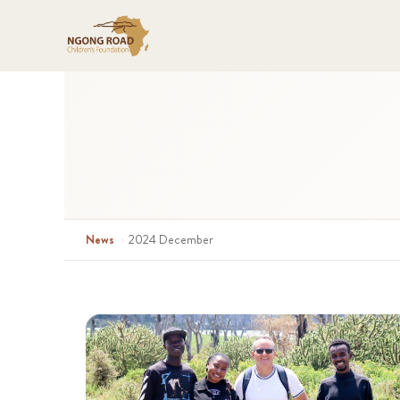
News
›
2024 December