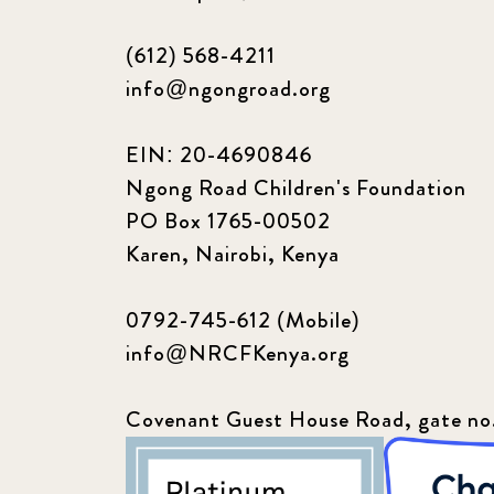
(612) 568-4211
info@ngongroad.org
EIN: 20-4690846
Ngong Road Children's Foundation
PO Box 1765-00502
Karen, Nairobi, Kenya
0792-745-612 (Mobile)
info@NRCFKenya.org
Covenant Guest House Road, gate no