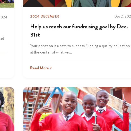
2024 DECEMBER
Dec 2, 20
 2024
Help us reach our fundraising goal by Dec.
31st
oad
Your donation is a path to success Funding a quality education 
at the center of what we...
Read More