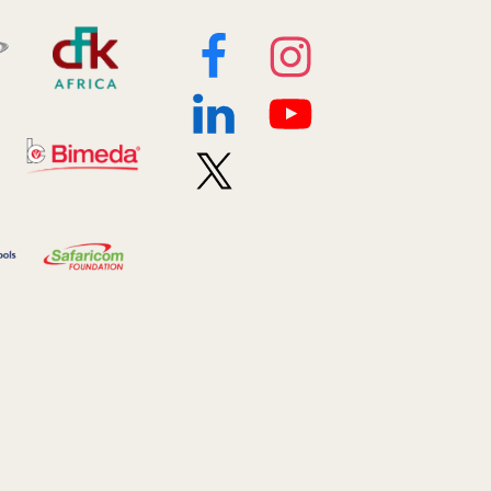
2019 January
7
2019 July
3
2019 November
5
2020 December
4
2020 March
1
2021
1
2021 December
7
2021 September
8
2021 Summer
8