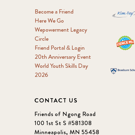
Become a Friend
Here We Go
Wepowerment Legacy
Circle
Friend Portal & Login
20th Anniversary Event
World Youth Skills Day
2026
CONTACT US
Friends of Ngong Road
100 1st St S #581308
Minneapolis, MN 55458