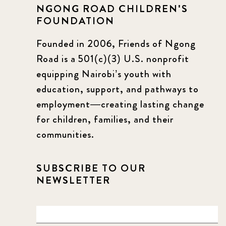
NGONG ROAD CHILDREN'S
FOUNDATION
Founded in 2006, Friends of Ngong
Road is a 501(c)(3) U.S. nonprofit
equipping Nairobi’s youth with
education, support, and pathways to
employment—creating lasting change
for children, families, and their
communities.
SUBSCRIBE TO OUR
NEWSLETTER