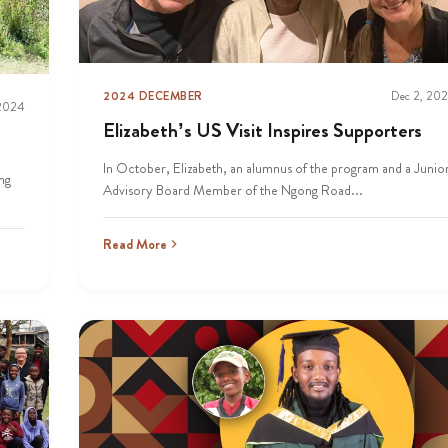
2024 DECEMBER
Dec 2, 20
 2024
Elizabeth’s US Visit Inspires Supporters
In October, Elizabeth, an alumnus of the program and a Junio
ng
Advisory Board Member of the Ngong Road...
Read More