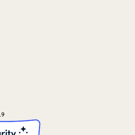
2022
3
2022 December
5
2022 June
4
2022 March
7
2022 September
7
2023 June
8
2023 March
8
.9
2023 September
5
2024 june
5