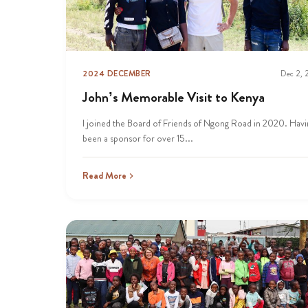
2024 DECEMBER
Dec 2,
John’s Memorable Visit to Kenya
I joined the Board of Friends of Ngong Road in 2020. Havi
been a sponsor for over 15...
Read More