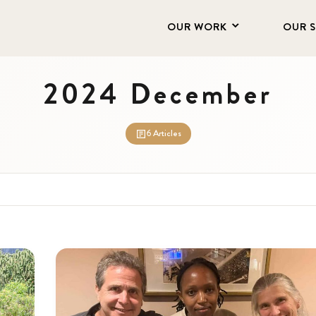
OUR WORK
OUR 
2024 December
6 Articles