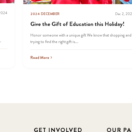
 2024
2024 DECEMBER
Dec 2, 20
Give the Gift of Education this Holiday!
Honor someone with a unique gift We know that shopping and
.
trying to find the right gift is...
Read More
GET INVOLVED
OUR PA