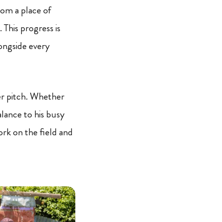
from a place of
 This progress is
ongside every
cer pitch. Whether
alance to his busy
ork on the field and