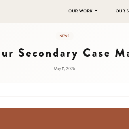
OUR WORK
OUR 
NEWS
ur Secondary Case M
May 11, 2026