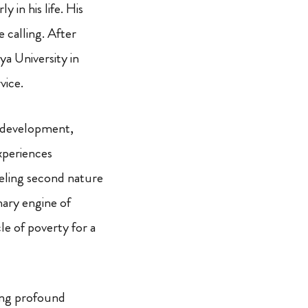
 in his life. His
e calling. After
a University in
vice.
ld development,
xperiences
seling second nature
mary engine of
le of poverty for a
sing profound