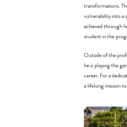
transformations. The
vulnerability into a
achieved through h
student in the prog
Outside of the prof
he is playing the ga
career. For a dedica
a lifelong mission to