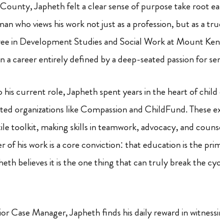
County, Japheth felt a clear sense of purpose take root early
 man who views his work not just as a profession, but as a tru
ree in Development Studies and Social Work at Mount Keny
 a career entirely defined by a deep-seated passion for ser
o his current role, Japheth spent years in the heart of chi
ted organizations like Compassion and ChildFund. These e
tile toolkit, making skills in teamwork, advocacy, and coun
r of his work is a core conviction: that education is the pri
h believes it is the one thing that can truly break the cyc
or Case Manager, Japheth finds his daily reward in witnes