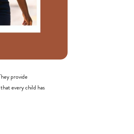
They provide
that every child has