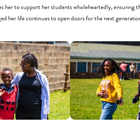
es her to support her students wholeheartedly, ensuring t
d her life continues to open doors for the next generatio