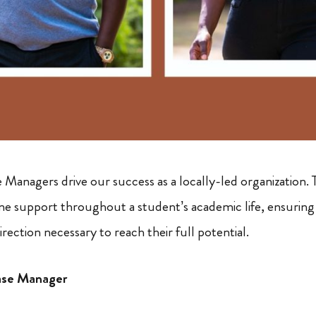
Managers drive our success as a locally-led organization. 
ne support throughout a student’s academic life, ensuring 
rection necessary to reach their full potential.
ase Manager