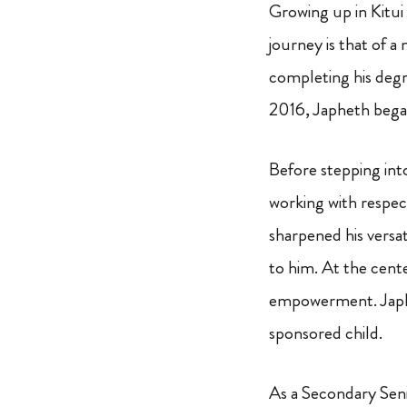
Growing up in Kitui 
journey is that of a
completing his deg
2016, Japheth began
Before stepping int
working with respec
sharpened his versa
to him. At the cente
empowerment. Japhet
sponsored child.
As a Secondary Seni