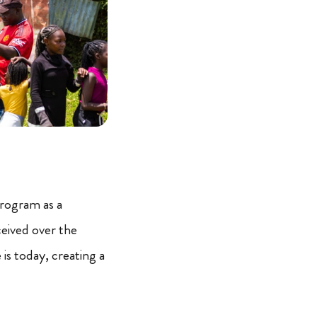
 program as a
ceived over the
is today, creating a