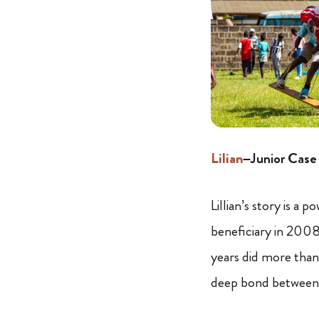
Lilian
–Junior Cas
Lillian’s story is a
beneficiary in 2008,
years did more than 
deep bond between 