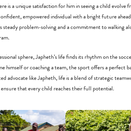
re is a unique satisfaction for him in seeing a child evolve 
 confident, empowered individual with a bright future ahead.
is steady problem-solving and a commitment to walking al
ram.
essional sphere, Japheth’s life finds its rhythm on the soc
me himself or coaching a team, the sport offers a perfect b
ted advocate like Japheth, life is a blend of strategic teamw
 ensure that every child reaches their full potential.