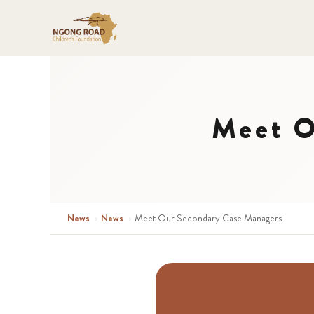
Meet O
News
›
News
›
Meet Our Secondary Case Managers