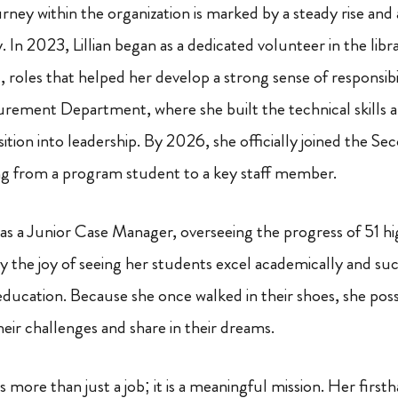
rney within the organization is marked by a steady rise and 
y. In 2023, Lillian began as a dedicated volunteer in the libr
nt, roles that helped her develop a strong sense of responsib
urement Department, where she built the technical skills 
sition into leadership. By 2026, she officially joined the S
 from a program student to a key staff member.
s as a Junior Case Manager, overseeing the progress of 51 h
y the joy of seeing her students excel academically and suc
ducation. Because she once walked in their shoes, she pos
their challenges and share in their dreams.
e is more than just a job; it is a meaningful mission. Her firs