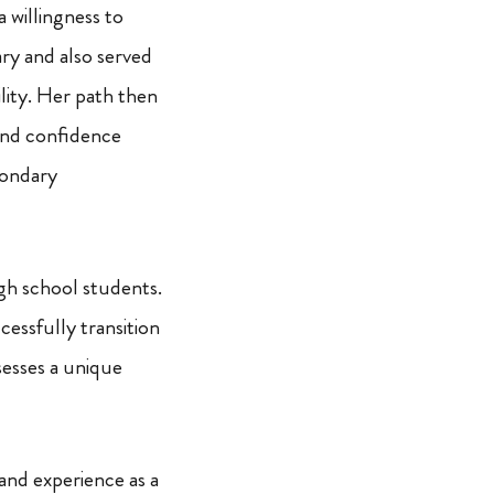
a willingness to
ary and also served
ility. Her path then
and confidence
econdary
igh school students.
cessfully transition
sesses a unique
thand experience as a