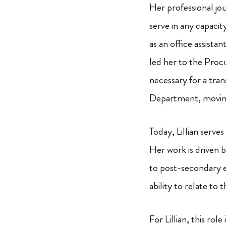
Her professional jou
serve in any capacit
as an office assista
led her to the Proc
necessary for a tran
Department, moving
Today, Lillian serve
Her work is driven b
to post-secondary e
ability to relate to 
For Lillian, this rol