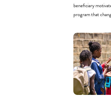
beneficiary motivat
program that change