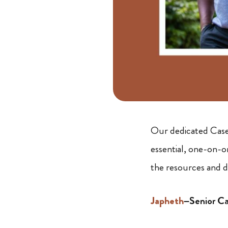
Our dedicated Case 
essential, one-on-o
the resources and di
Japheth
–Senior C