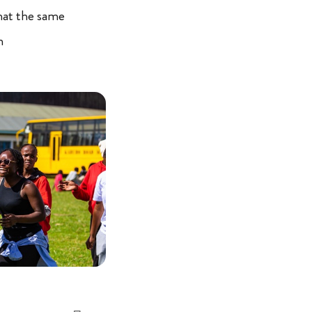
hat the same
n