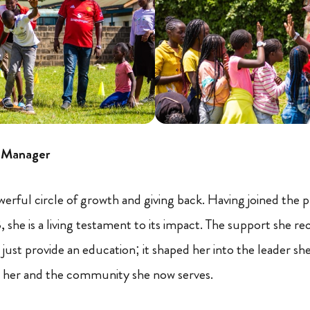
e Manager
 powerful circle of growth and giving back. Having joined the
 she is a living testament to its impact. The support she re
just provide an education; it shaped her into the leader she 
her and the community she now serves.