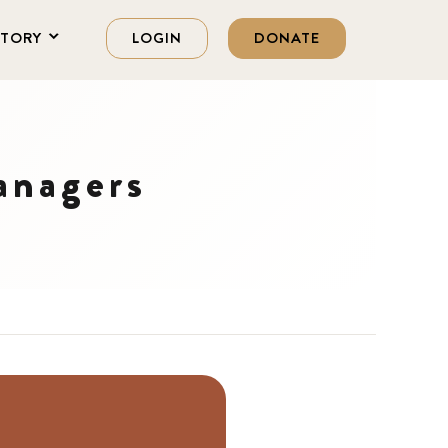
STORY
LOGIN
DONATE
anagers