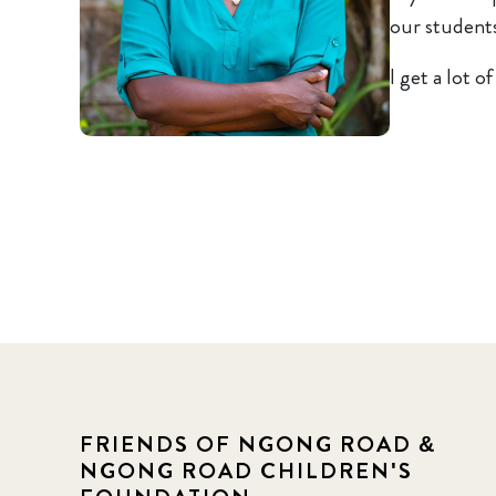
our students
I get a lot o
FRIENDS OF NGONG ROAD &
NGONG ROAD CHILDREN'S