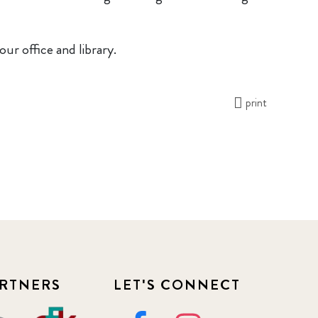
our office and library.
print
RTNERS
LET'S CONNECT