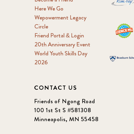
Here We Go
Wepowerment Legacy
Circle
Friend Portal & Login
20th Anniversary Event
World Youth Skills Day
2026
CONTACT US
Friends of Ngong Road
100 1st St S #581308
Minneapolis, MN 55458