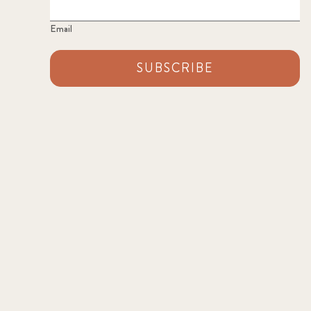
Email
SUBSCRIBE