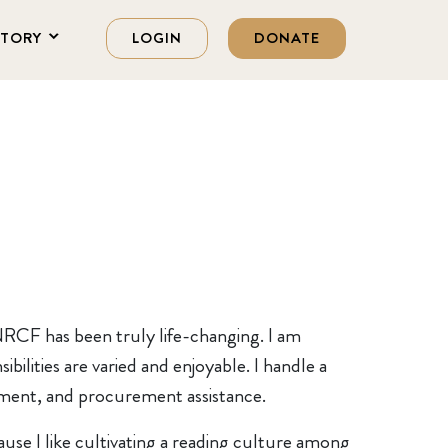
STORY
LOGIN
DONATE
 NRCF has been truly life-changing. I am
ilities are varied and enjoyable. I handle a
gement, and procurement assistance.
cause I like cultivating a reading culture among