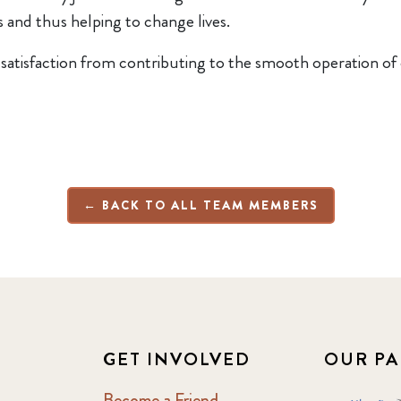
 and thus helping to change lives.
f satisfaction from contributing to the smooth operation of 
← BACK TO ALL TEAM MEMBERS
GET INVOLVED
OUR PA
Become a Friend