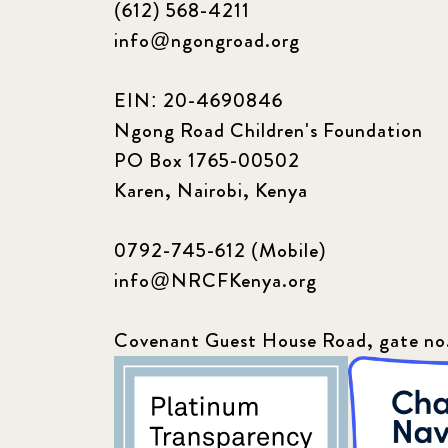
(612) 568-4211
info@ngongroad.org
EIN: 20-4690846
Ngong Road Children's Foundation
PO Box 1765-00502
Karen, Nairobi, Kenya
0792-745-612 (Mobile)
info@NRCFKenya.org
Covenant Guest House Road, gate no