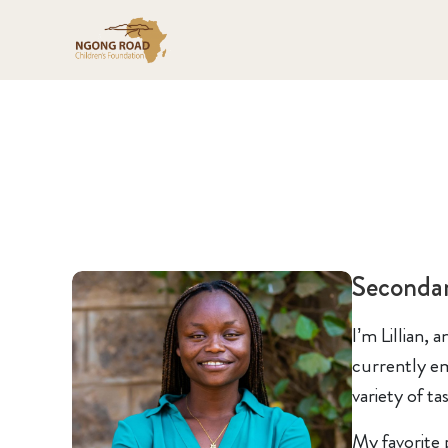
Seconda
I’m Lillian,
currently em
variety of t
My favorite 