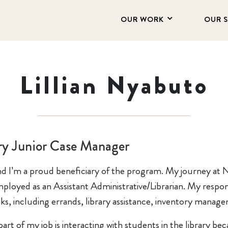
OUR WORK
OUR 
Lillian Nyabuto
ry Junior Case Manager
 and I’m a proud beneficiary of the program. My journey at
ployed as an Assistant Administrative/Librarian. My responsib
asks, including errands, library assistance, inventory mana
part of my job is interacting with students in the library be