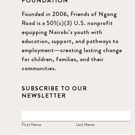
FOUNDATION
Founded in 2006, Friends of Ngong
Road is a 501(c)(3) U.S. nonprofit
equipping Nairobi’s youth with
education, support, and pathways to
employment—creating lasting change
for children, families, and their
communities.
SUBSCRIBE TO OUR
NEWSLETTER
First Name
Last Name