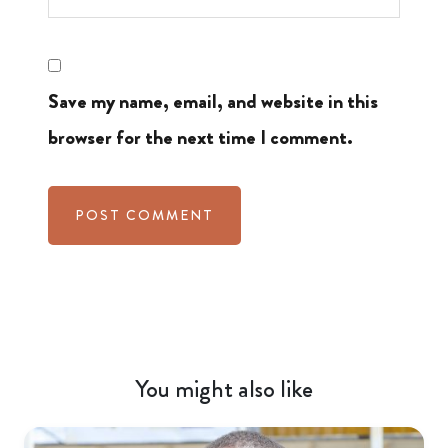
Save my name, email, and website in this
browser for the next time I comment.
You might also like