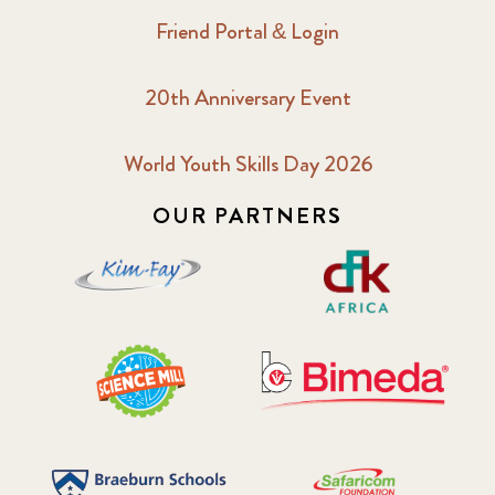
Friend Portal & Login
20th Anniversary Event
World Youth Skills Day 2026
OUR PARTNERS