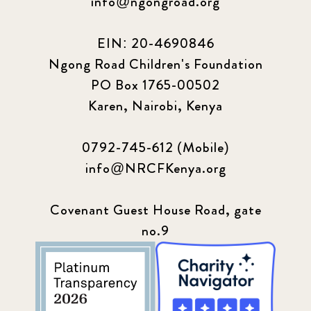
info@ngongroad.org
EIN: 20-4690846
Ngong Road Children's Foundation
PO Box 1765-00502
Karen, Nairobi, Kenya
0792-745-612 (Mobile)
info@NRCFKenya.org
Covenant Guest House Road, gate
no.9