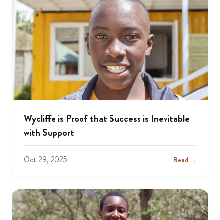
Wycliffe is Proof that Success is Inevitable
with Support
Oct 29, 2025
Read →