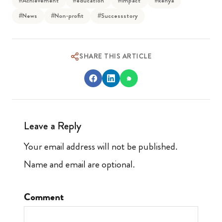
#Achievement
#education
#Impact
#kenya
#News
#Non-profit
#Successstory
SHARE THIS ARTICLE
Leave a Reply
Your email address will not be published.
Name and email are optional.
Comment