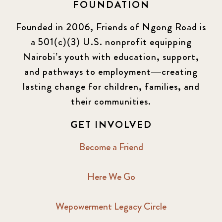
FOUNDATION
Founded in 2006, Friends of Ngong Road is
a 501(c)(3) U.S. nonprofit equipping
Nairobi’s youth with education, support,
and pathways to employment—creating
lasting change for children, families, and
their communities.
GET INVOLVED
Become a Friend
Here We Go
Wepowerment Legacy Circle