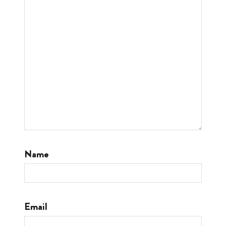
Name
Email