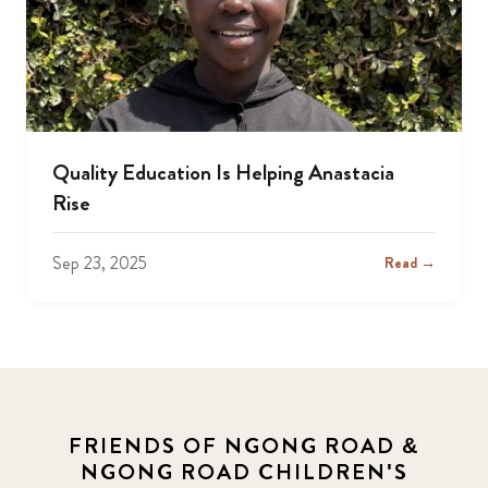
Quality Education Is Helping Anastacia
Rise
Sep 23, 2025
Read →
FRIENDS OF NGONG ROAD &
NGONG ROAD CHILDREN'S