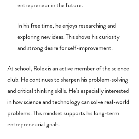
entrepreneur in the future.
In his free time, he enjoys researching and
exploring new ideas. This shows his curiosity
and strong desire for self-improvement.
At school, Rolex is an active member of the science
club. He continues to sharpen his problem-solving
and critical thinking skills. He’s especially interested
in how science and technology can solve real-world
problems. This mindset supports his long-term
entrepreneurial goals.