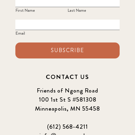
First Name
Last Name
Email
SUBSCRIBE
CONTACT US
Friends of Ngong Road
100 1st St S #581308
Minneapolis, MN 55458
(612) 568-4211