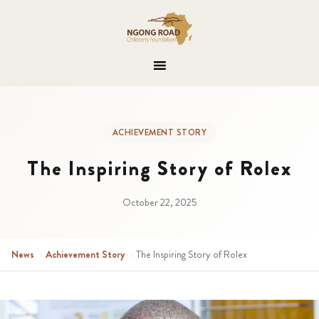
ACHIEVEMENT STORY
The Inspiring Story of Rolex
October 22, 2025
News
›
Achievement Story
›
The Inspiring Story of Rolex