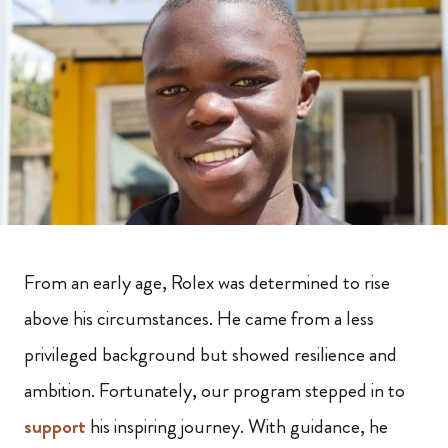
From an early age, Rolex was determined to rise
above his circumstances. He came from a less
privileged background but showed resilience and
ambition. Fortunately, our program stepped in to
support
his inspiring journey. With guidance, he