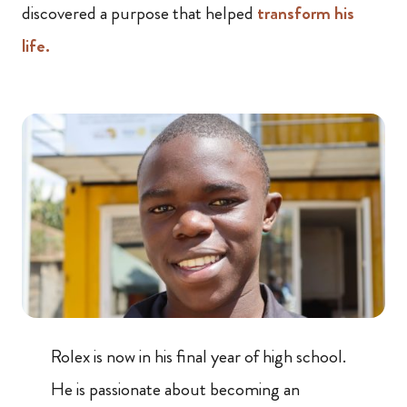
discovered a purpose that helped
transform his
life.
Rolex is now in his final year of high school.
He is passionate about becoming an