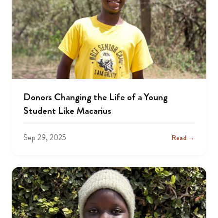
Donors Changing the Life of a Young
Student Like Macarius
Sep 29, 2025
Read →