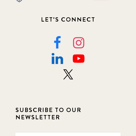
LET'S CONNECT
SUBSCRIBE TO OUR
NEWSLETTER