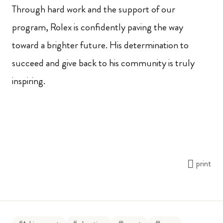
Through hard work and the support of our
program, Rolex is confidently paving the way
toward a brighter future. His determination to
succeed and give back to his community is truly
inspiring.
print