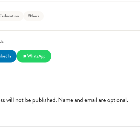
#education
#News
LE
nkedIn
WhatsApp
ss will not be published. Name and email are optional.