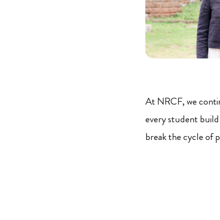
At NRCF, we conti
every student build
break the cycle of 