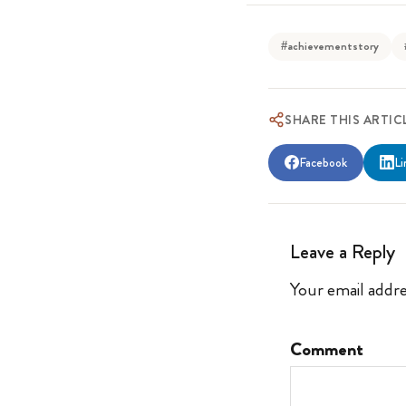
#achievementstory
SHARE THIS ARTIC
Facebook
Li
Leave a Reply
Your email addre
Comment