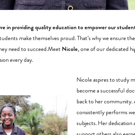
e in providing quality education to empower our studen
tudents make themselves proud. That’s why we ensure they
they need to succeed.Meet
Nicole
, one of our dedicated h
ssion every day.
Nicole aspires to study 
become a successful doc
back to her community. 
consistently performs wel
subjects. Her dedication a
support others also earne