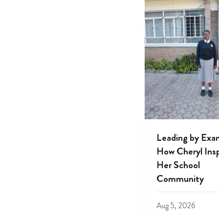
Leading by Exa
How Cheryl Insp
Her School
Community
Aug 5, 2026