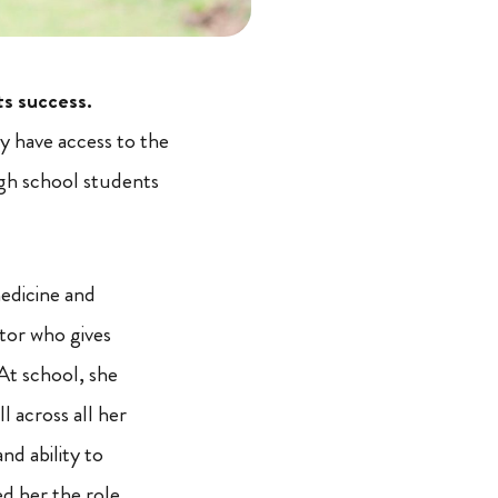
ts success.
 have access to the
igh school students
medicine and
tor who gives
At school, she
l across all her
nd ability to
d her the role