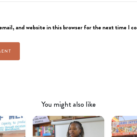
mail, and website in this browser for the next time I 
You might also like