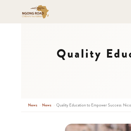
Quality Edu
News
›
News
›
Quality Education to Empower Success Nico