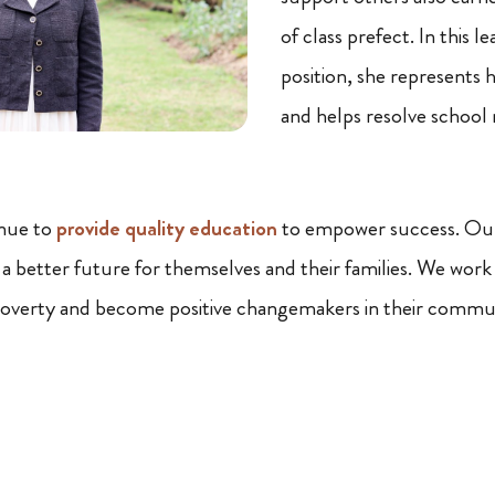
of class prefect. In this l
position, she represents 
and helps resolve school
nue to
provide quality education
to empower success. Our 
 a better future for themselves and their families. We work
poverty and become positive changemakers in their commun