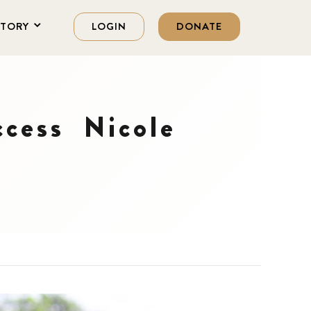
STORY
LOGIN
DONATE
ccess Nicole