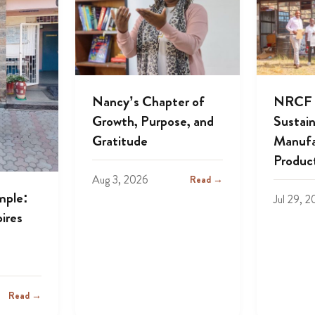
Nancy’s Chapter of
NRCF A
Growth, Purpose, and
Sustai
Gratitude
Manufa
Produc
Aug 3, 2026
Read →
mple:
Jul 29, 
ires
Read →