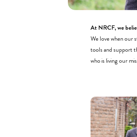
At NRCF, we believ
We love when our s
tools and support 
who is living our mi