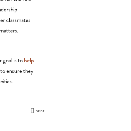
eadership
her classmates
 matters.
goal is to
help
 to ensure they
ities.
print