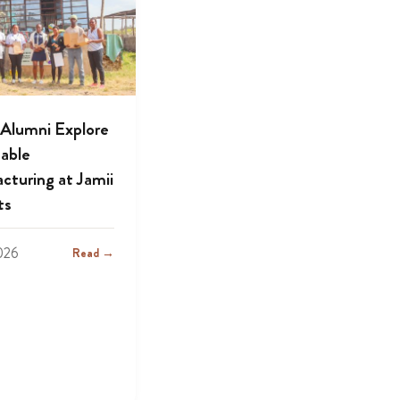
lumni Explore
nable
cturing at Jamii
ts
2026
Read →