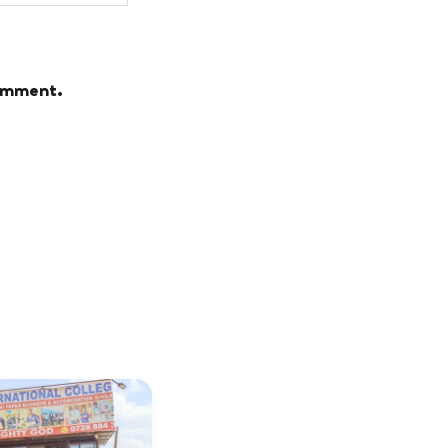
comment.