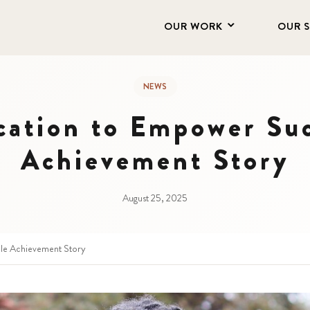
OUR WORK
OUR 
NEWS
cation to Empower Su
Achievement Story
August 25, 2025
le Achievement Story