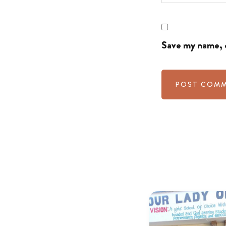
Save my name, e