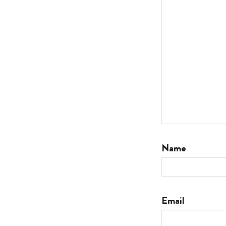
Name
Email