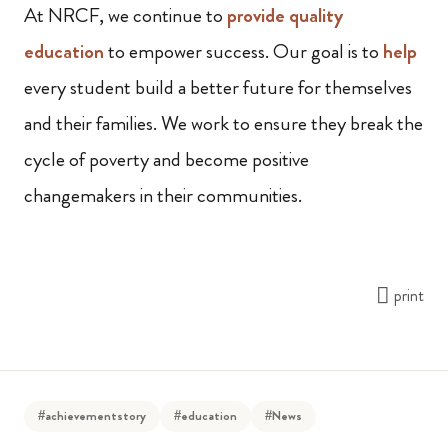
At NRCF, we continue to
provide quality
education
to empower success. Our goal is to
help
every student build a better future for themselves
and their families. We work to ensure they break the
cycle of poverty and become positive
changemakers in their communities.
print
#achievementstory
#education
#News