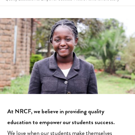
At NRCF, we believe in providing quality
education to empower our students success.
We love when our students make themselves