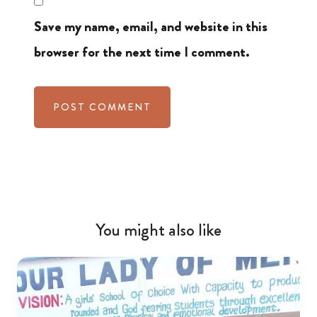
Save my name, email, and website in this
browser for the next time I comment.
You might also like