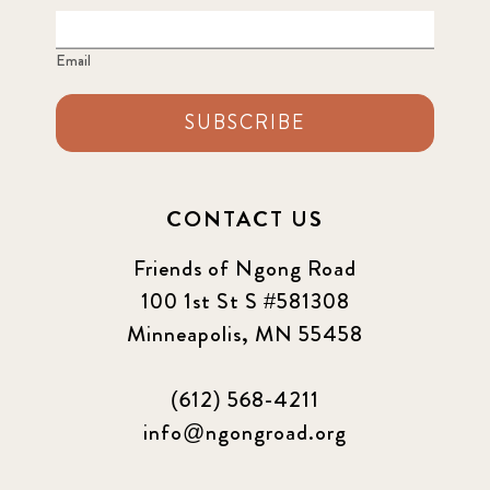
Email
SUBSCRIBE
CONTACT US
Friends of Ngong Road
100 1st St S #581308
Minneapolis, MN 55458
(612) 568-4211
info@ngongroad.org