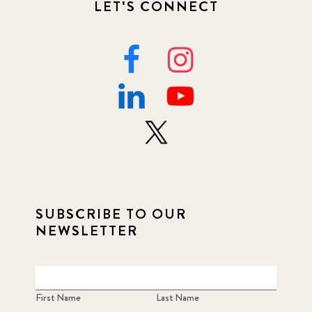
LET'S CONNECT
SUBSCRIBE TO OUR
NEWSLETTER
First Name
Last Name