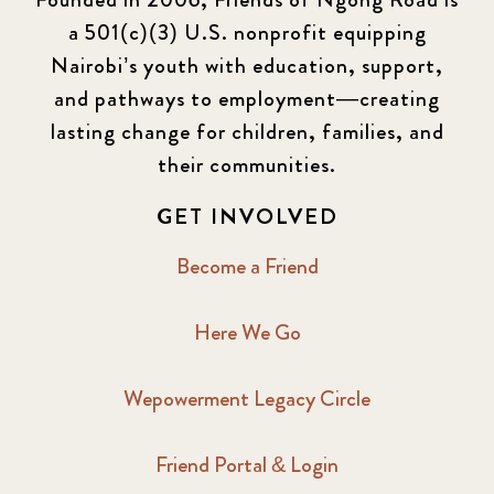
a 501(c)(3) U.S. nonprofit equipping
Nairobi’s youth with education, support,
and pathways to employment—creating
lasting change for children, families, and
their communities.
GET INVOLVED
Become a Friend
Here We Go
Wepowerment Legacy Circle
Friend Portal & Login