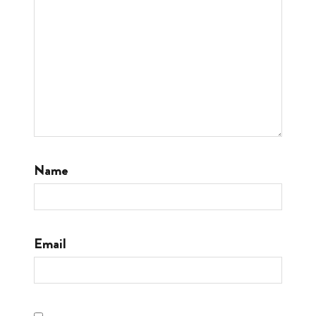
Name
Email