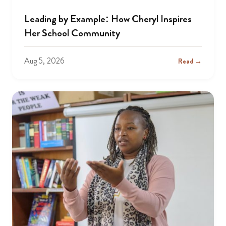
Leading by Example: How Cheryl Inspires
Her School Community
Aug 5, 2026
Read →