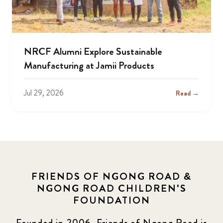
NRCF Alumni Explore Sustainable
Manufacturing at Jamii Products
Jul 29, 2026
Read →
FRIENDS OF NGONG ROAD &
NGONG ROAD CHILDREN'S
FOUNDATION
Founded in 2006, Friends of Ngong Road is