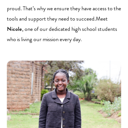
proud. That’s why we ensure they have access to the
tools and support they need to succeed.Meet
Nicole
, one of our dedicated high school students
who is living our mission every day.