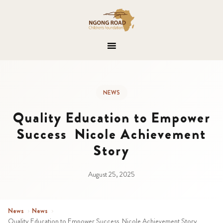
NEWS
Quality Education to Empower
Success Nicole Achievement
Story
August 25, 2025
News
›
News
›
Quality Education to Empower Success Nicole Achievement Story