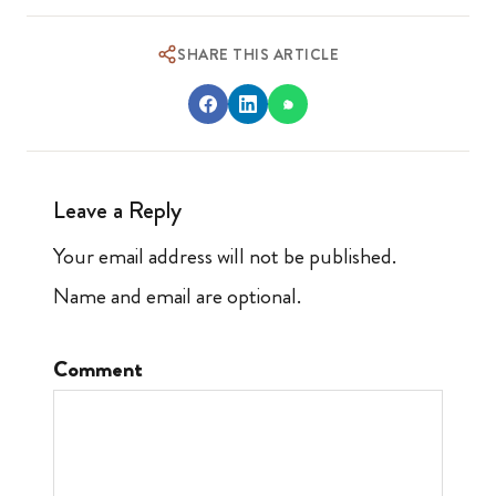
SHARE THIS ARTICLE
Leave a Reply
Your email address will not be published.
Name and email are optional.
Comment