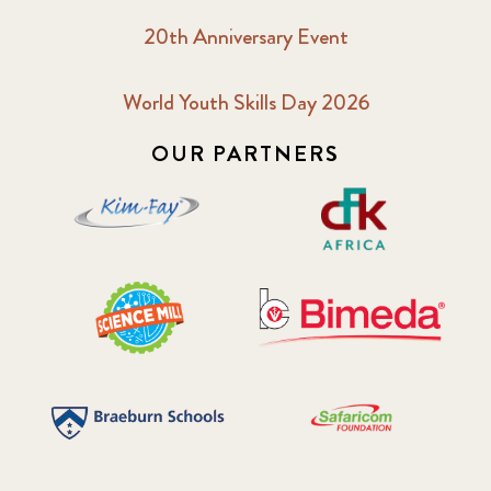
20th Anniversary Event
World Youth Skills Day 2026
OUR PARTNERS