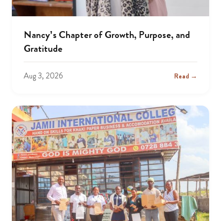
Nancy’s Chapter of Growth, Purpose, and
Gratitude
Aug 3, 2026
Read →