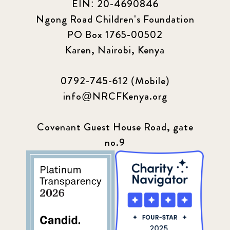
EIN: 20-4690846
Ngong Road Children's Foundation
PO Box 1765-00502
Karen, Nairobi, Kenya
0792-745-612 (Mobile)
info@NRCFKenya.org
Covenant Guest House Road, gate
no.9