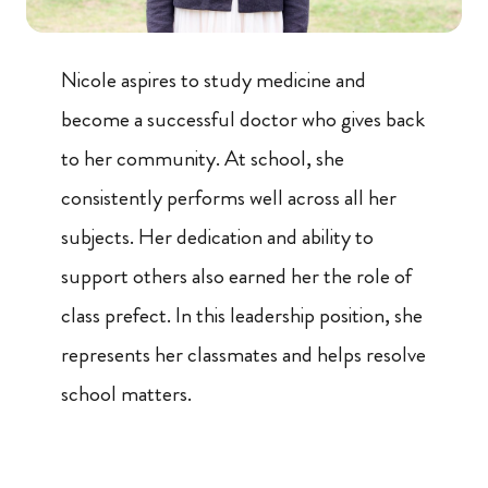
Nicole aspires to study medicine and
become a successful doctor who gives back
to her community. At school, she
consistently performs well across all her
subjects. Her dedication and ability to
support others also earned her the role of
class prefect. In this leadership position, she
represents her classmates and helps resolve
school matters.