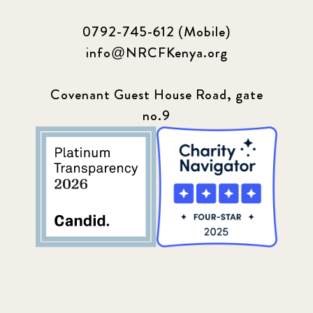
0792-745-612 (Mobile)
info@NRCFKenya.org
Covenant Guest House Road, gate
no.9