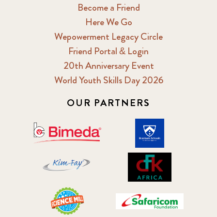
Become a Friend
Here We Go
Wepowerment Legacy Circle
Friend Portal & Login
20th Anniversary Event
World Youth Skills Day 2026
OUR PARTNERS