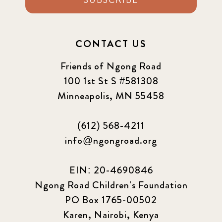
CONTACT US
Friends of Ngong Road
100 1st St S #581308
Minneapolis, MN 55458
(612) 568-4211
info@ngongroad.org
EIN: 20-4690846
Ngong Road Children's Foundation
PO Box 1765-00502
Karen, Nairobi, Kenya