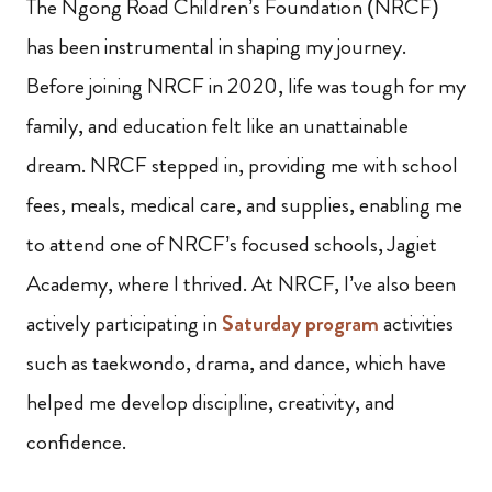
The Ngong Road Children’s Foundation (NRCF)
has been instrumental in shaping my journey.
Before joining NRCF in 2020, life was tough for my
family, and education felt like an unattainable
dream. NRCF stepped in, providing me with school
fees, meals, medical care, and supplies, enabling me
to attend one of NRCF’s focused schools, Jagiet
Academy, where I thrived. At NRCF, I’ve also been
actively participating in
Saturday program
activities
such as taekwondo, drama, and dance, which have
helped me develop discipline, creativity, and
confidence.