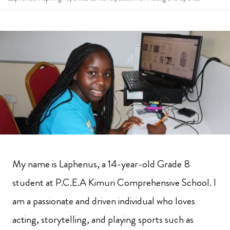
My name is Laphenus, a 14-year-old Grade 8
student at P.C.E.A Kimuri Comprehensive School. I
am a passionate and driven individual who loves
acting, storytelling, and playing sports such as