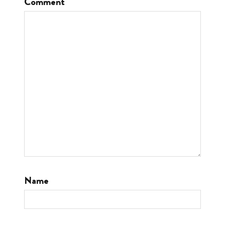
Comment
Name