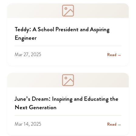
Teddy: A School President and Aspiring
Engineer
Mar 27, 2025
Read →
June’s Dream: Inspiring and Educating the
Next Generation
Mar 14, 2025
Read →