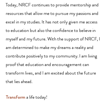
Today, NRCF continues to provide mentorship and
resources that allow me to pursue my passions and
excel in my studies. It has not only given me access
to education but also the confidence to believe in
myself and my future. With the support of NRCF, I
am determined to make my dreams a reality and
contribute positively to my community. I am living
proof that education and encouragement can
transform lives, and I am excited about the future
that lies ahead.
Transform
a life today!