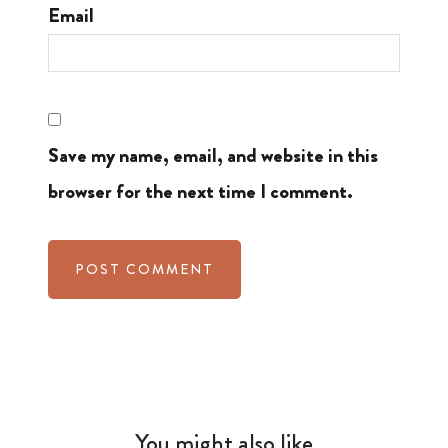
Email
Save my name, email, and website in this
browser for the next time I comment.
You might also like