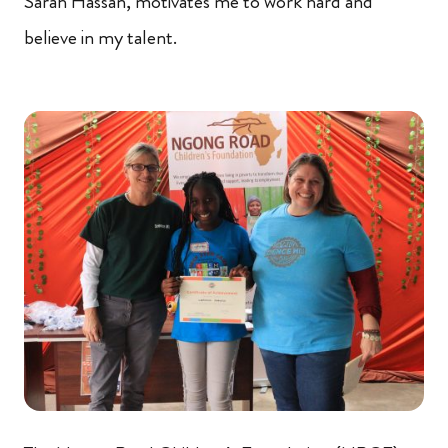
Sarah Hassan, motivates me to work hard and
believe in my talent.