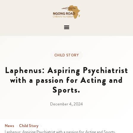
CHILD STORY
Laphenus: Aspiring Psychiatrist
with a passion for Acting and
Sports.
December 4, 2024
News
›
Child Story
›
Laphenus: Aspiring Psychiatrist with a passion for Acting and Sports.