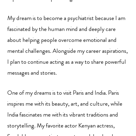
My dream is to become a psychiatrist because I am
fascinated by the human mind and deeply care
about helping people overcome emotional and
mental challenges. Alongside my career aspirations,
I plan to continue acting as a way to share powerful
messages and stories.
One of my dreams is to visit Paris and India. Paris
inspires me with its beauty, art, and culture, while
India fascinates me with its vibrant traditions and
storytelling. My favorite actor Kenyan actress,