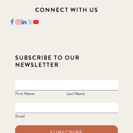
CONNECT WITH US
SUBSCRIBE TO OUR
NEWSLETTER
First Name
Last Name
Email
SUBSCRIBE