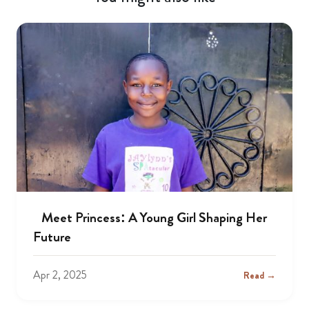
Meet Princess: A Young Girl Shaping Her
Future
Apr 2, 2025
Read →