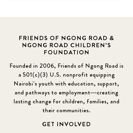
FRIENDS OF NGONG ROAD &
NGONG ROAD CHILDREN'S
FOUNDATION
Founded in 2006, Friends of Ngong Road is
a 501(c)(3) U.S. nonprofit equipping
Nairobi’s youth with education, support,
and pathways to employment—creating
lasting change for children, families, and
their communities.
GET INVOLVED