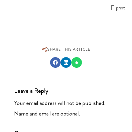
print
SHARE THIS ARTICLE
Leave a Reply
Your email address will not be published.
Name and email are optional.