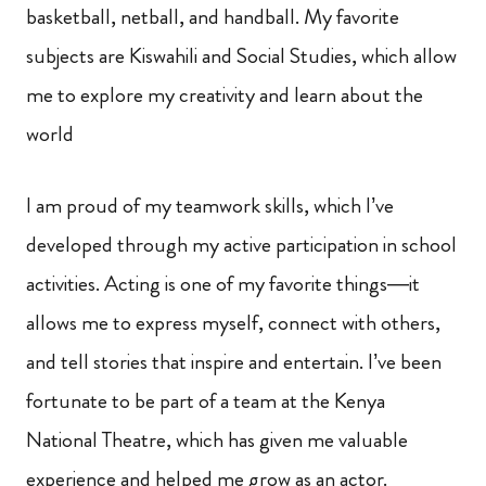
basketball, netball, and handball. My favorite
subjects are Kiswahili and Social Studies, which allow
me to explore my creativity and learn about the
world
I am proud of my teamwork skills, which I’ve
developed through my active participation in school
activities. Acting is one of my favorite things—it
allows me to express myself, connect with others,
and tell stories that inspire and entertain. I’ve been
fortunate to be part of a team at the Kenya
National Theatre, which has given me valuable
experience and helped me grow as an actor.