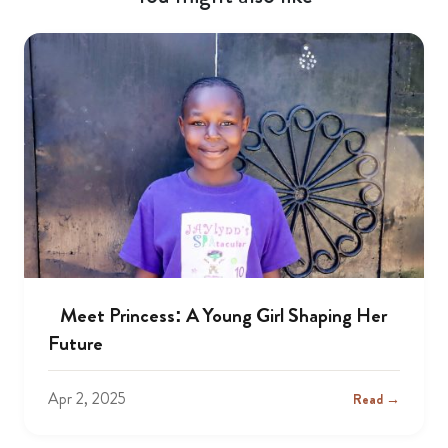
Meet Princess: A Young Girl Shaping Her
Future
Apr 2, 2025
Read →