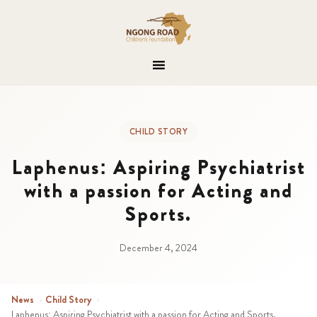
CHILD STORY
Laphenus: Aspiring Psychiatrist
with a passion for Acting and
Sports.
December 4, 2024
News
›
Child Story
›
Laphenus: Aspiring Psychiatrist with a passion for Acting and Sports.