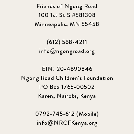
Friends of Ngong Road
100 1st St S #581308
Minneapolis, MN 55458
(612) 568-4211
info@ngongroad.org
EIN: 20-4690846
Ngong Road Children's Foundation
PO Box 1765-00502
Karen, Nairobi, Kenya
0792-745-612 (Mobile)
info@NRCFKenya.org