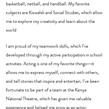
basketball, netball, and handball. My favorite
subjects are Kiswahili and Social Studies, which allow
me to explore my creativity and learn about the
world
I am proud of my teamwork skills, which I’ve
developed through my active participation in school
activities. Acting is one of my favorite things—it
allows me to express myself, connect with others,
and tell stories that inspire and entertain. I’ve been
fortunate to be part of a team at the Kenya
National Theatre, which has given me valuable
experience and helped me grow as an actor.