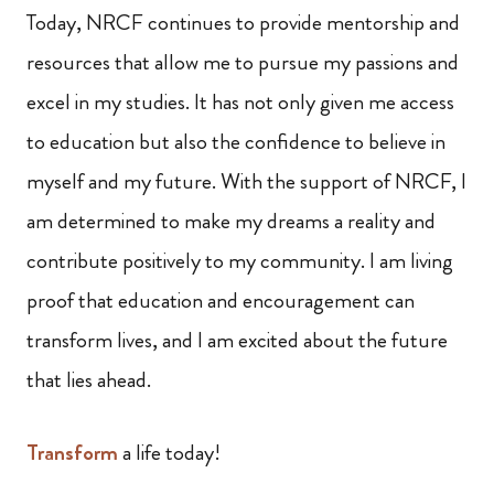
Today, NRCF continues to provide mentorship and
resources that allow me to pursue my passions and
excel in my studies. It has not only given me access
to education but also the confidence to believe in
myself and my future. With the support of NRCF, I
am determined to make my dreams a reality and
contribute positively to my community. I am living
proof that education and encouragement can
transform lives, and I am excited about the future
that lies ahead.
Transform
a life today!