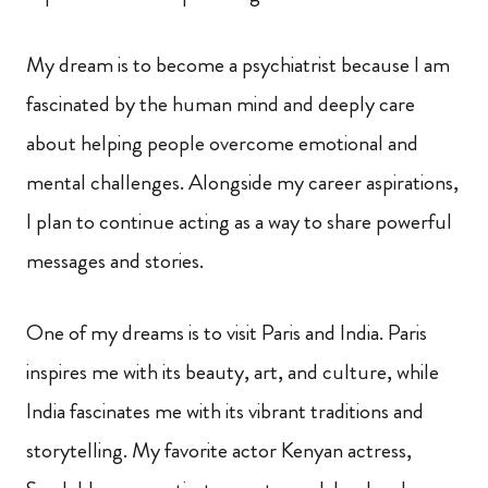
My dream is to become a psychiatrist because I am
fascinated by the human mind and deeply care
about helping people overcome emotional and
mental challenges. Alongside my career aspirations,
I plan to continue acting as a way to share powerful
messages and stories.
One of my dreams is to visit Paris and India. Paris
inspires me with its beauty, art, and culture, while
India fascinates me with its vibrant traditions and
storytelling. My favorite actor Kenyan actress,