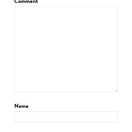
Comment
Name