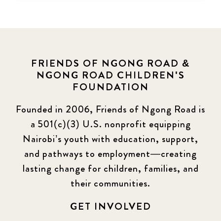
FRIENDS OF NGONG ROAD &
NGONG ROAD CHILDREN'S
FOUNDATION
Founded in 2006, Friends of Ngong Road is
a 501(c)(3) U.S. nonprofit equipping
Nairobi’s youth with education, support,
and pathways to employment—creating
lasting change for children, families, and
their communities.
GET INVOLVED