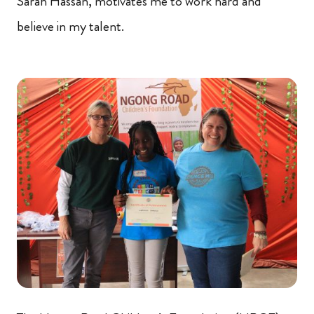
Sarah Hassan, motivates me to work hard and
believe in my talent.