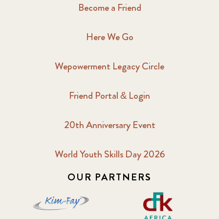
Become a Friend
Here We Go
Wepowerment Legacy Circle
Friend Portal & Login
20th Anniversary Event
World Youth Skills Day 2026
OUR PARTNERS