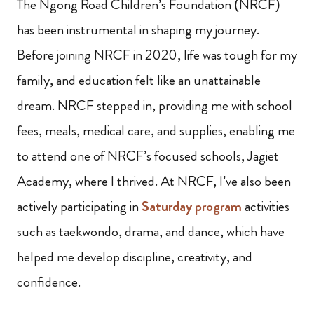
The Ngong Road Children’s Foundation (NRCF)
has been instrumental in shaping my journey.
Before joining NRCF in 2020, life was tough for my
family, and education felt like an unattainable
dream. NRCF stepped in, providing me with school
fees, meals, medical care, and supplies, enabling me
to attend one of NRCF’s focused schools, Jagiet
Academy, where I thrived. At NRCF, I’ve also been
actively participating in
Saturday program
activities
such as taekwondo, drama, and dance, which have
helped me develop discipline, creativity, and
confidence.