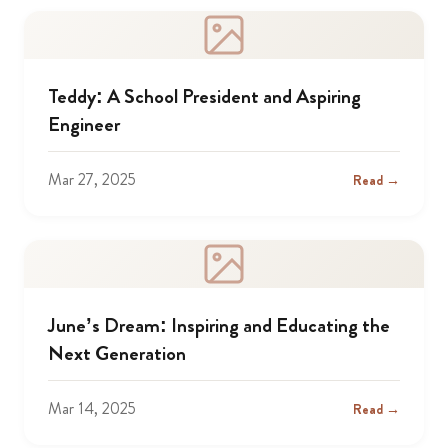
Teddy: A School President and Aspiring
Engineer
Mar 27, 2025
Read →
June’s Dream: Inspiring and Educating the
Next Generation
Mar 14, 2025
Read →