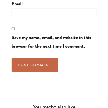
Email
Save my name, email, and website in this
browser for the next time I comment.
You might also like