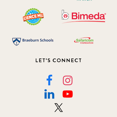
LET'S CONNECT