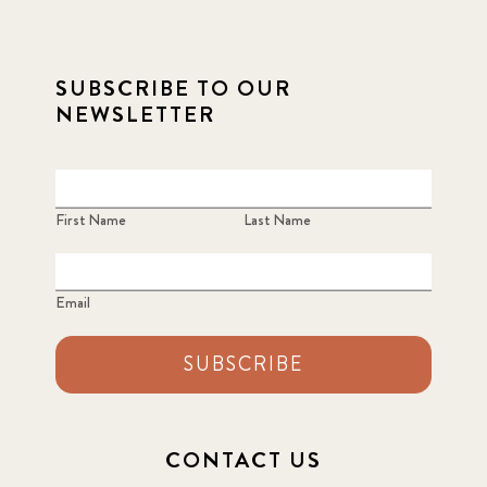
SUBSCRIBE TO OUR
NEWSLETTER
First Name
Last Name
Email
SUBSCRIBE
CONTACT US