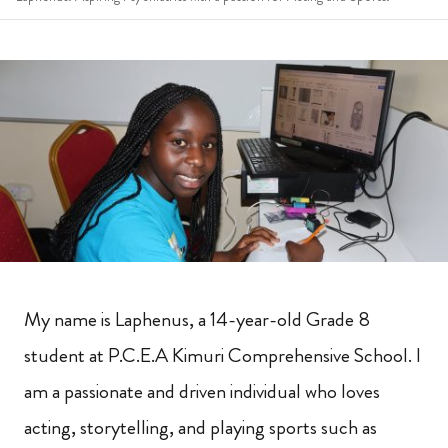
My name is Laphenus, a 14-year-old Grade 8
student at P.C.E.A Kimuri Comprehensive School. I
am a passionate and driven individual who loves
acting, storytelling, and playing sports such as