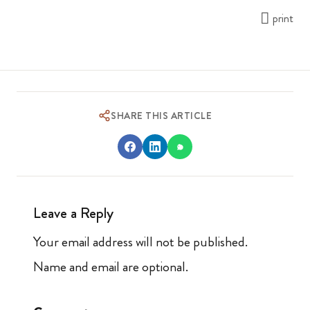
print
SHARE THIS ARTICLE
Leave a Reply
Your email address will not be published.
Name and email are optional.