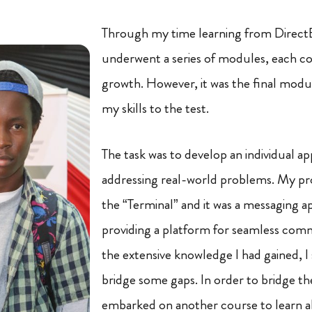
Through my time learning from DirectE
underwent a series of modules, each c
growth. However, it was the final modu
my skills to the test.
The task was to develop an individual ap
addressing real-world problems. My pr
the “Terminal” and it was a messaging a
providing a platform for seamless com
the extensive knowledge I had gained, I 
bridge some gaps. In order to bridge the
embarked on another course to learn ab