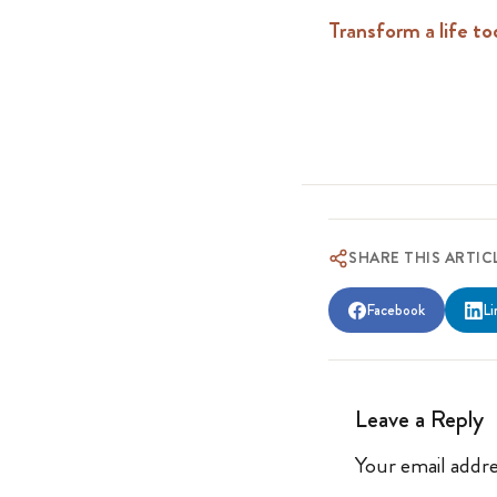
Transform a life to
SHARE THIS ARTIC
Facebook
Li
Leave a Reply
Your email addre