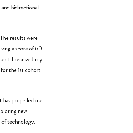
e and bidirectional
 The results were
eiving a score of 60
ment. I received my
for the 1st cohort
at has propelled me
xploring new
 of technology.