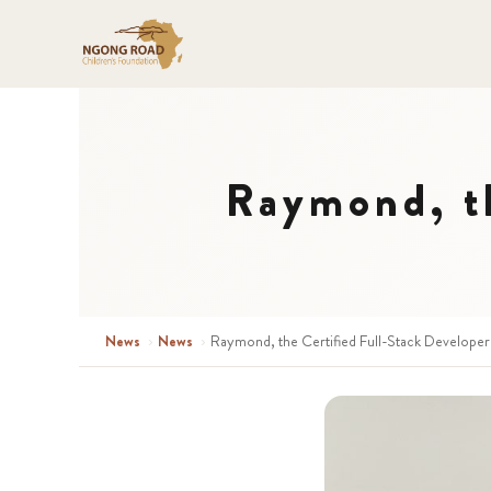
Raymond, th
News
›
News
›
Raymond, the Certified Full-Stack Developer