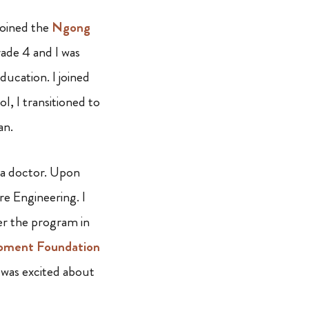
joined the
Ngong
ade 4 and I was
ucation. I joined
, I transitioned to
an.
a doctor. Upon
re Engineering. I
er the program in
pment Foundation
I was excited about