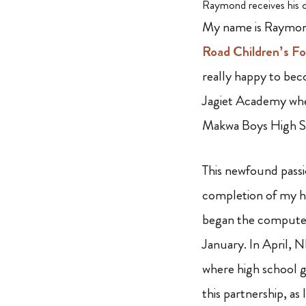
Raymond receives his c
My name is Raymond
Road Children’s F
really happy to bec
Jagiet Academy wher
Makwa Boys High Sc
This newfound pass
completion of my hi
began the computer
January. In April, 
where high school gr
this partnership, as