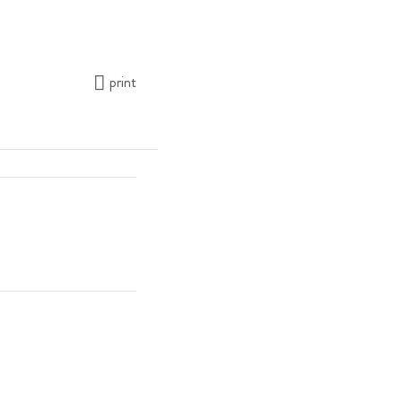
print