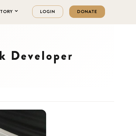
STORY
LOGIN
DONATE
ck Developer