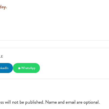
day.
LE
nkedIn
WhatsApp
ss will not be published. Name and email are optional.