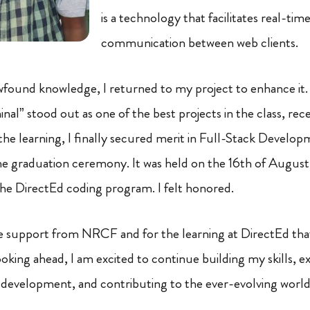
is a technology that facilitates real-tim
communication between web clients.
found knowledge, I returned to my project to enhance it.
inal” stood out as one of the best projects in the class, rec
 the learning, I finally secured merit in Full-Stack Develop
the graduation ceremony. It was held on the 16th of August 
he DirectEd coding program. I felt honored.
he support from NRCF and for the learning at DirectEd th
oking ahead, I am excited to continue building my skills, e
 development, and contributing to the ever-evolving world