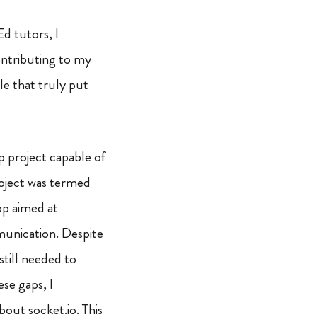
d tutors, I
ontributing to my
le that truly put
p project capable of
oject was termed
pp aimed at
munication. Despite
still needed to
se gaps, I
out socket.io. This