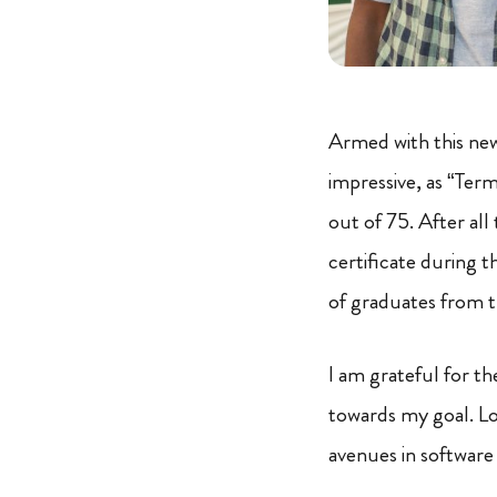
Armed with this new
impressive, as “Term
out of 75. After all
certificate during 
of graduates from t
I am grateful for t
towards my goal. Lo
avenues in software