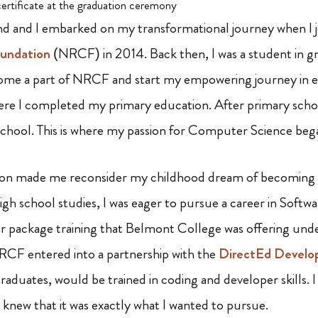
ertificate at the graduation ceremony
 and I embarked on my transformational journey when I 
oundation
(NRCF) in 2014. Back then, I was a student in gr
ome a part of NRCF and start my empowering journey in ed
e I completed my primary education. After primary school
hool. This is where my passion for Computer Science beg
ion made me reconsider my childhood dream of becoming 
gh school studies, I was eager to pursue a career in Softwa
 package training that Belmont College was offering und
NRCF entered into a partnership with the
DirectEd Develo
aduates, would be trained in coding and developer skills. 
 I knew that it was exactly what I wanted to pursue.