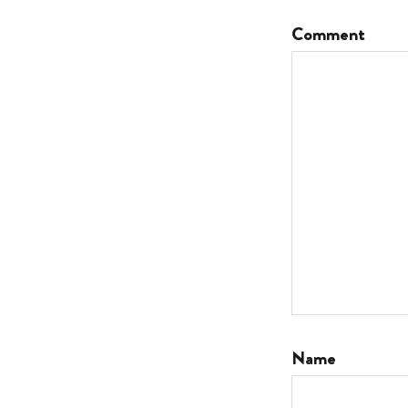
Comment
Name