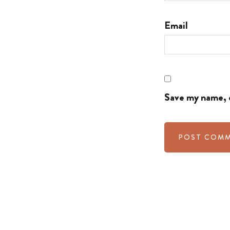
Email
Save my name, e