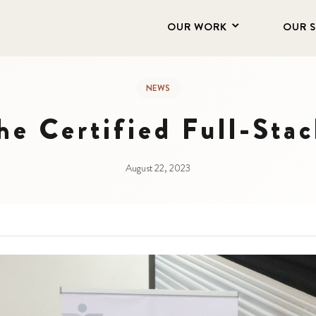
OUR WORK
OUR 
NEWS
e Certified Full-Sta
August 22, 2023