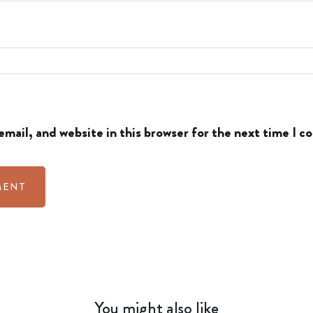
mail, and website in this browser for the next time I 
You might also like