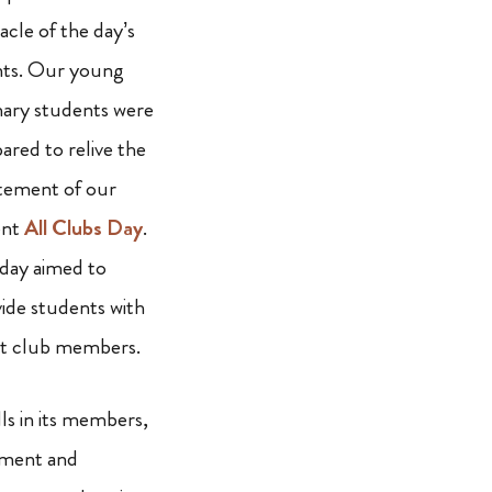
acle of the day’s
nts. Our young
ary students were
ared to relive the
tement of our
ent
All Clubs Day
.
day aimed to
ide students with
ent club members.
lls in its members,
ement and