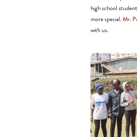
high school student
more special.
Mr. P
with us.