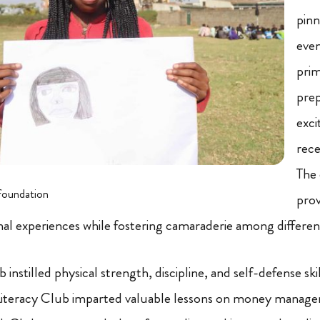
pinn
eve
prim
prep
exci
rec
The 
foundation
prov
onal experiences while fostering camaraderie among differ
nstilled physical strength, discipline, and self-defense ski
l Literacy Club imparted valuable lessons on money manag