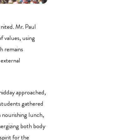
nited. Mr. Paul
f values, using
th remains
 external
midday approached,
students gathered
a nourishing lunch,
ergizing both body
spirit for the