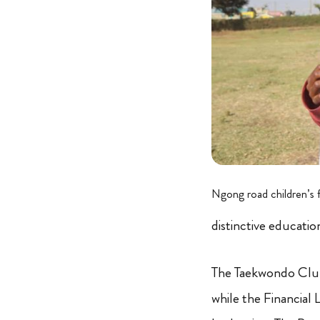
Ngong road children’s 
distinctive educati
The Taekwondo Club i
while the Financia