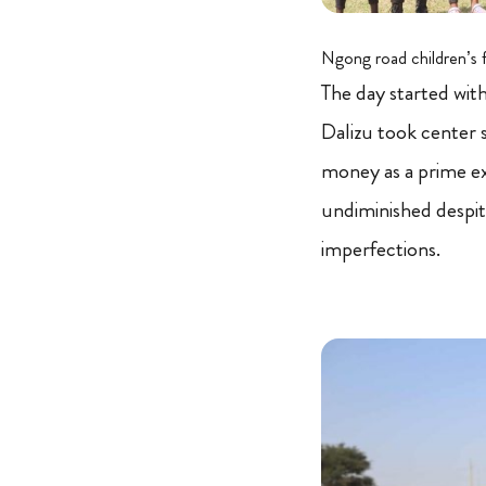
Ngong road children’s 
The day started wit
Dalizu took center s
money as a prime e
undiminished despit
imperfections.