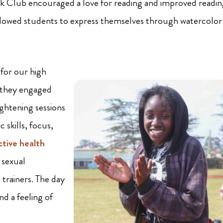
k Club encouraged a love for reading and improved readi
lowed students to express themselves through watercolor 
 for our high
 they engaged
ightening sessions
 skills, focus,
ctive health
 sexual
 trainers. The day
d a feeling of