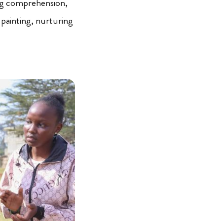
ng comprehension,
painting, nurturing