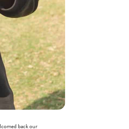
elcomed back our