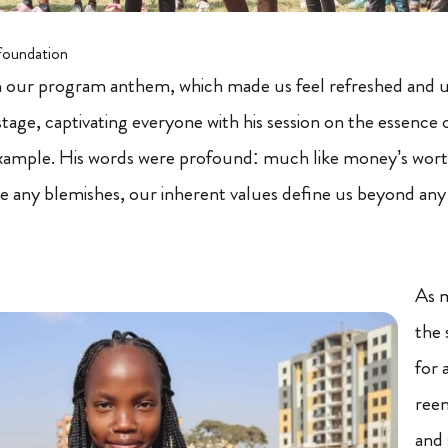
foundation
h our program anthem, which made us feel refreshed and u
tage, captivating everyone with his session on the essence o
xample. His words were profound: much like money’s wor
e any blemishes, our inherent values define us beyond any
As 
the 
for 
reen
and 