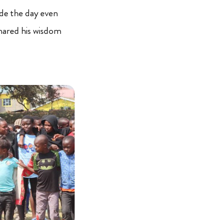
de the day even
hared his wisdom