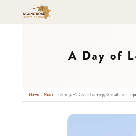
A Day of L
News
›
News
›
<strong>A Day of Learning, Growth, and Insp