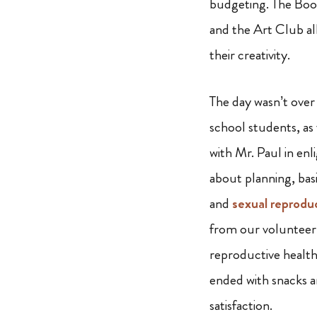
budgeting. The Boo
and the Art Club al
their creativity.
The day wasn’t over
school students, as
with Mr. Paul in enl
about planning, basic
and
sexual reprodu
from our volunteer
reproductive health
ended with snacks an
satisfaction.