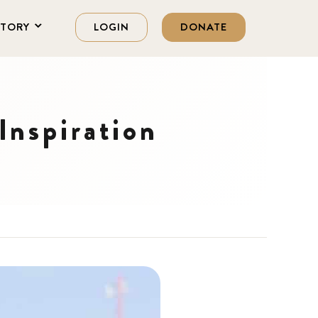
STORY
LOGIN
DONATE
Inspiration