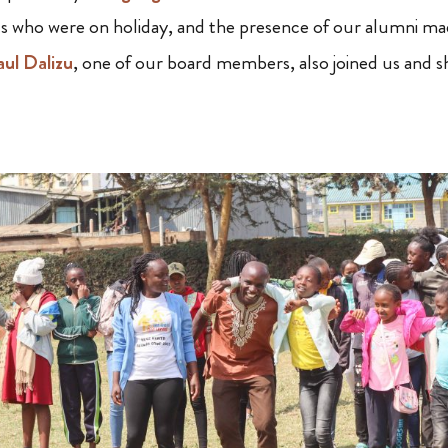
s who were on holiday, and the presence of our alumni ma
aul Dalizu
, one of our board members, also joined us and s