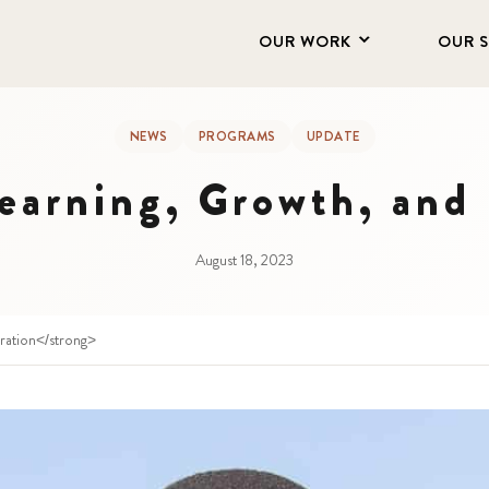
OUR WORK
OUR 
NEWS
PROGRAMS
UPDATE
earning, Growth, and 
August 18, 2023
iration</strong>