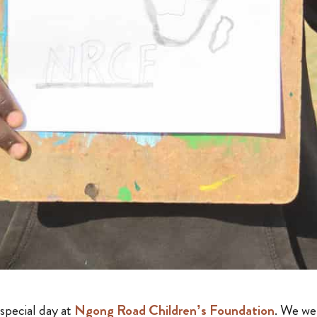
special day at
Ngong Road Children’s Foundation
. We w