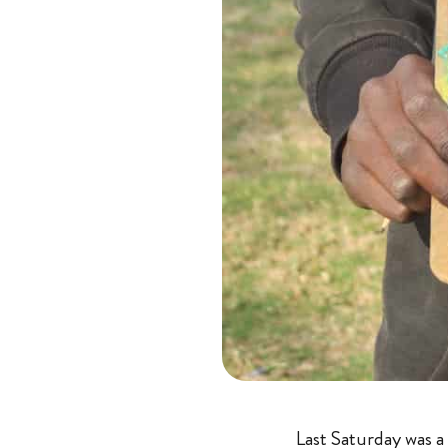
Last Saturday was a 