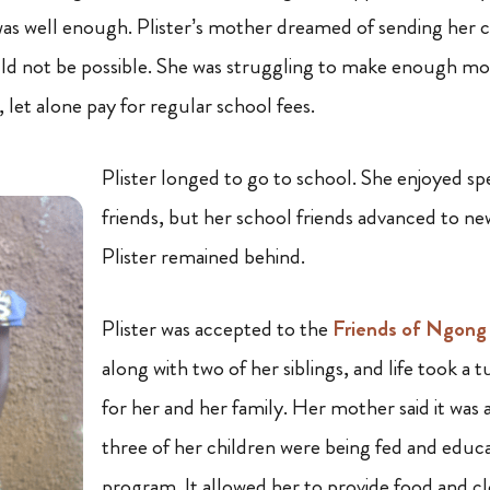
as well enough. Plister’s mother dreamed of sending her c
ld not be possible
.
She was struggling to make enough mo
, let alone pay for regular school fees.
Plister longed to go to school.
She enjoyed sp
friends, but her school friends advanced to ne
Plister remained behind.
Plister was accepted to the
Friends of Ngong
along with two of her siblings, and life took a 
for her and her family. Her mother said it was a
three of her children were being fed and edu
program. It allowed her to provide food and cl