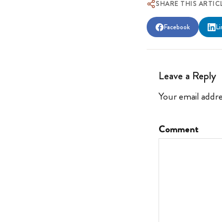
SHARE THIS ARTIC
Facebook
Li
Leave a Reply
Your email addre
Comment