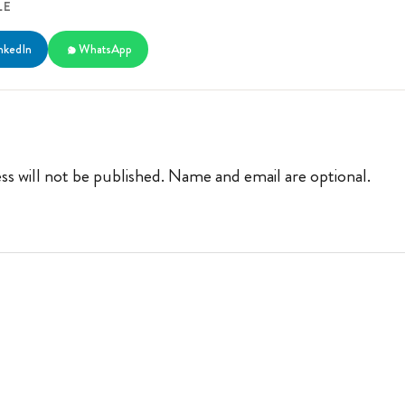
LE
nkedIn
WhatsApp
ss will not be published. Name and email are optional.