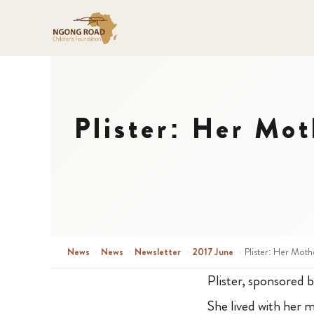
Plister: Her Mot
News
›
News
›
Newsletter
›
2017 June
›
Plister: Her Moth
Plister, sponsored b
She lived with her m