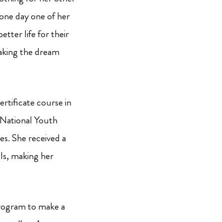
one day one of her
tter life for their
making the dream
tificate course in
a National Youth
es. She received a
lls, making her
 program to make a