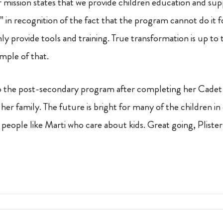
r mission states that we provide children education and su
” in recognition of the fact that the program cannot do it
ly provide tools and training. True transformation is up to t
ample of that.
 to the post-secondary program after completing her Cadet 
d her family. The future is bright for many of the children 
people like Marti who care about kids. Great going, Plister