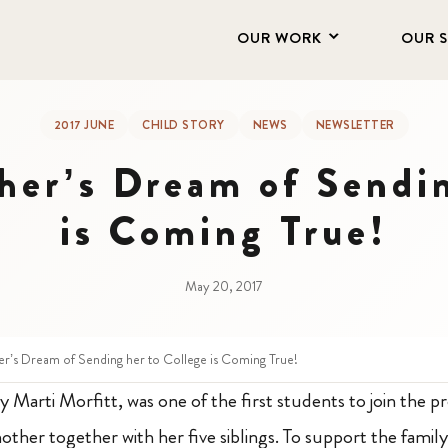
OUR WORK
OUR 
2017 JUNE
CHILD STORY
NEWS
NEWSLETTER
her’s Dream of Sendi
is Coming True!
May 20, 2017
er’s Dream of Sending her to College is Coming True!
y Marti Morfitt, was one of the first students to join the 
other together with her five siblings
. To support the famil