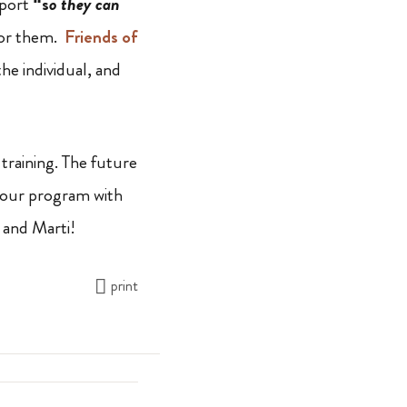
pport
“s
o they can
 for them.
Friends of
he individual, and
training. The future
in our program with
 and Marti!
print