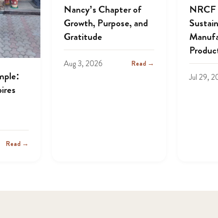
Nancy’s Chapter of
NRCF A
Growth, Purpose, and
Sustai
Gratitude
Manufa
Produc
Aug 3, 2026
Read →
mple:
Jul 29, 
ires
Read →