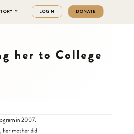
STORY
LOGIN
DONATE
ng her to College
program in 2007.
y, her mother did