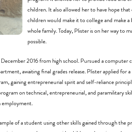
children.
It also
allowed her to have hope that 
children would make it to college and make a be
whole family. Today, Plister is on her way to 
possible.
n December 2016 from high school. Pursued a computer cer
rtment, awaiting final grades release. Plister applied for 
m, gaining entrepreneurial spirit and self-reliance principl
program on technical, entrepreneurial, and paramilitary ski
in employment.
example of a student using other skills gained through the