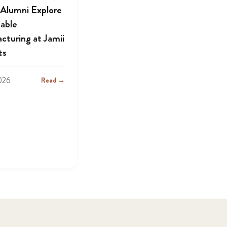
lumni Explore
nable
cturing at Jamii
ts
2026
Read →