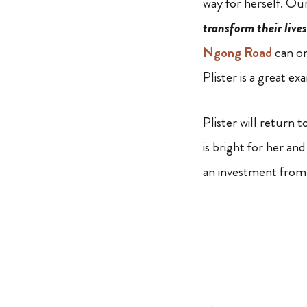
way for herself. Ou
transform their lives
Ngong Road
can on
Plister is a great ex
Plister will return
is bright for her an
an investment from 