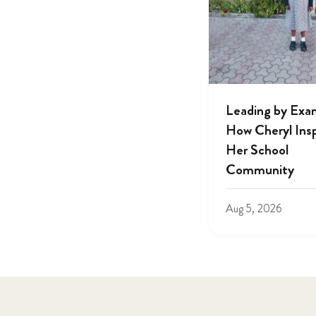
Leading by Exa
How Cheryl Insp
Her School
Community
Aug 5, 2026