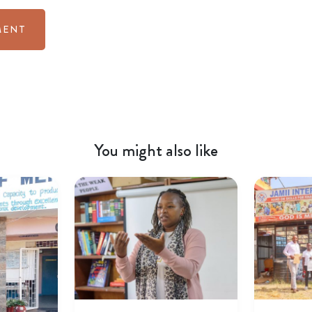
You might also like