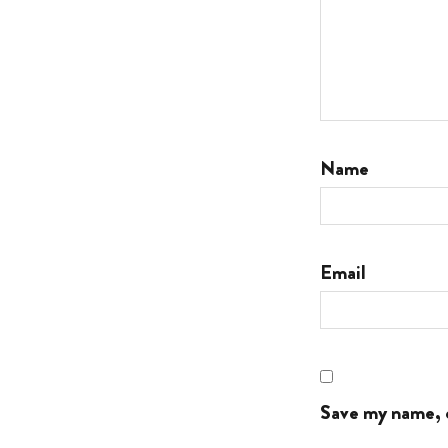
Name
Email
Save my name, e