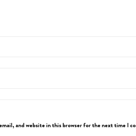
mail, and website in this browser for the next time I 