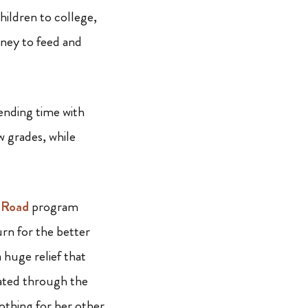
hildren to college,
ney to feed and
ending time with
w grades, while
 Road
program
turn for the better
 huge relief that
cated through the
othing for her other