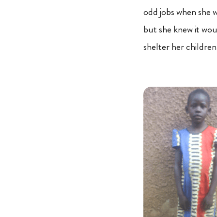
odd jobs when she w
but she knew it wou
shelter her children