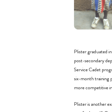
Plister graduated i
post-secondary depa
Service Cadet progra
six-month training 
more competitive 
Plister is another 