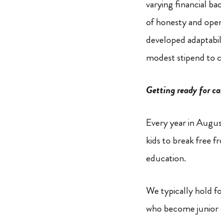
varying financial b
of honesty and open
developed adaptabili
modest stipend to co
Getting ready for c
Every year in Augus
kids to break free f
education.
We typically hold f
who become junior 