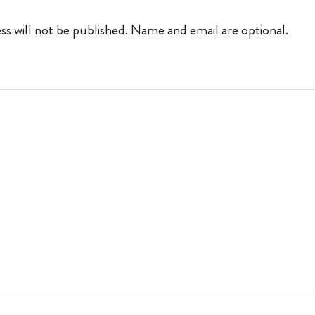
ss will not be published. Name and email are optional.