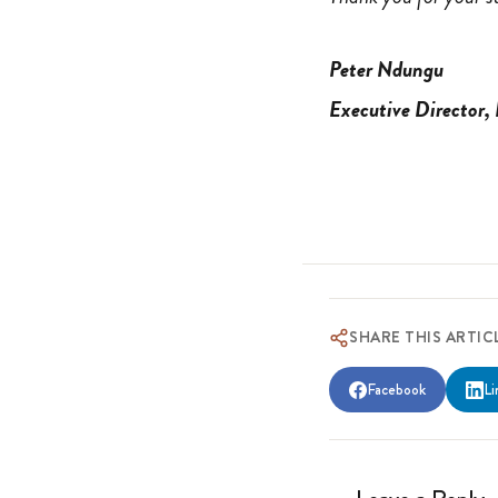
Peter Ndungu
Executive Director,
SHARE THIS ARTIC
Facebook
Li