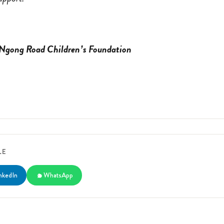
 Ngong Road Children’s Foundation
LE
nkedIn
WhatsApp