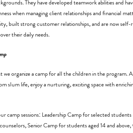
ackgrounds. They have developed teamwork abilities and ha
ness when managing client relationships and financial matt
ty, built strong customer relationships, and are now self-re
ver their daily needs.
amp
t we organize a camp for all the children in the program
.
A
rom slum life, enjoy a nurturing, exciting space with enrichin
our camp sessions: Leadership Camp for selected students
counselors, Senior Camp for students aged 14 and abov