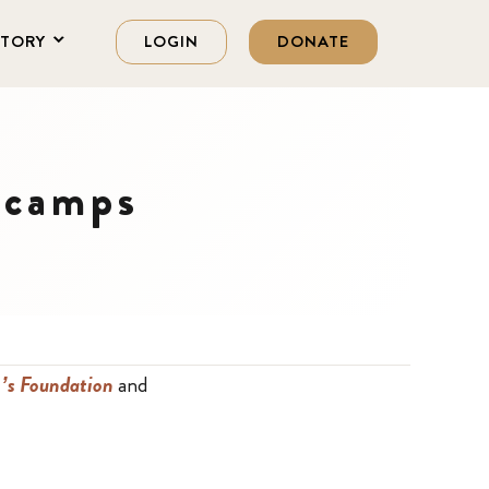
STORY
LOGIN
DONATE
 camps
’s Foundation
and