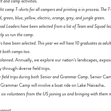
et and camp activities.
 camp T-shirts for all campers and printing is in process. The T-
ed, green, blue, yellow, electric, orange, grey, and jungle green.
ad Leaders have been selected from a list of Team and Squad le
elp us run the camp.
 have been selected. This year we will have 10 graduates as adult 
at both camps too.
 planned
. Annually, we explore our nation’s landscapes, exposin
 through diverse field trips.
ve field trips during both Senior and Grammar Camp.
Senior Camp
 Grammar Camp will involve a boat ride on Lake Naivasha.
.
e six volunteers from the US joining us and bringing with them 
upport.