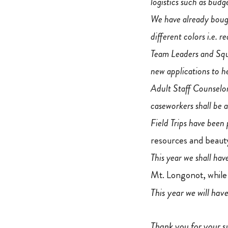
logistics such as budg
We have already bought
different colors i.e. r
Team Leaders and Squ
new applications to h
Adult Staff Counselors
caseworkers shall be 
Field Trips have been
resources and beauty
This year we shall ha
Mt. Longonot, while
This year we will hav
Thank you for your s