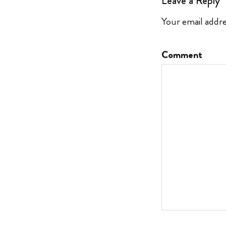
Leave a Reply
Your email addre
Comment