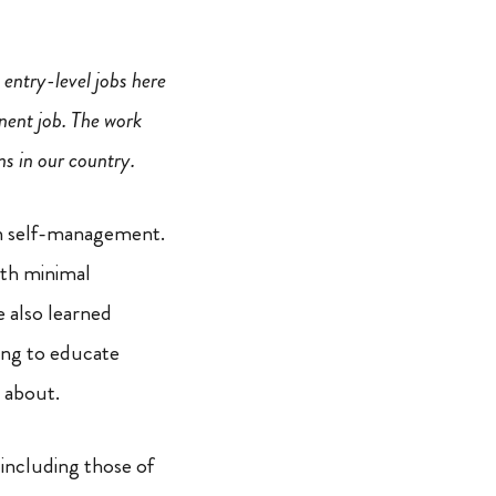
 entry-level jobs here
nent job. The work
ns in our country.
in self-management.
ith minimal
e also learned
ing to educate
l about.
 including those of