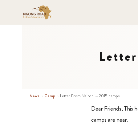
Lette
News
›
Camp
›
Letter From Nairobi – 2015 camps
Dear Friends, This h
camps are near.