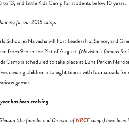
0 to 13, and Little Kids Camp for students below 10 years.
planning for our 2015 camp.
Girls School in Naivasha will host Leadership, Senior, and 
place from 9th to the 21st of August
. (Navisha is famous for 
 Kids Camp is scheduled to take place at Luna Park in Nairob
ves dividing children into eight teams with four squads f
various games
.
year has been evolving
 Gleason (the founder and Director of
NRCF
camps) have been h