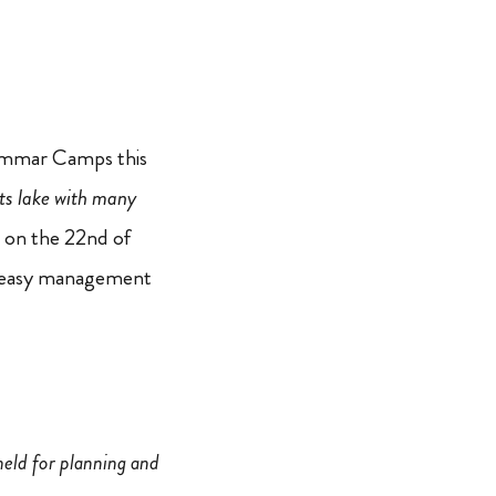
Grammar Camps this
its lake with many
i on the 22nd of
or easy management
eld for planning and