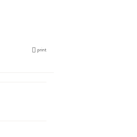
print