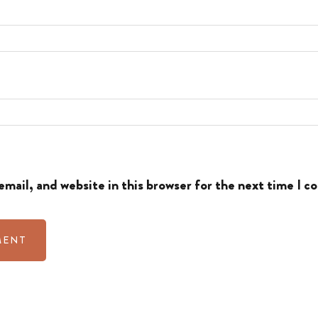
mail, and website in this browser for the next time I 