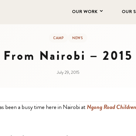
OUR WORK
OUR 
CAMP
NEWS
r From Nairobi – 2015
July 29, 2015
as been a busy time here in Nairobi at
Ngong Road Children