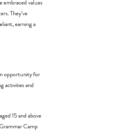
ve embraced values
ers. They’ve
liant, earning a
n opportunity for
g activities and
 aged 15 and above
e, Grammar Camp