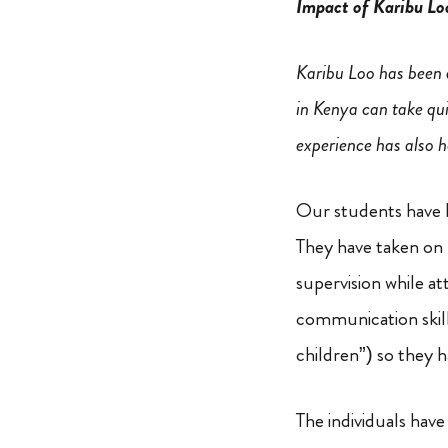
Impact of Karibu Lo
Karibu Loo has been a
in Kenya can take qu
experience has also h
Our students have l
They have taken on 
supervision while at
communication skill
children”) so they h
The individuals have