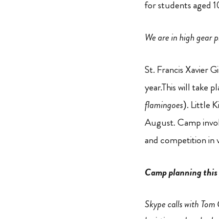
for students aged 1
We are in high gear 
St. Francis Xavier 
year.This will take 
flamingoes
). Little
August
.
Camp invol
and competition in 
Camp planning this 
Skype calls with Tom