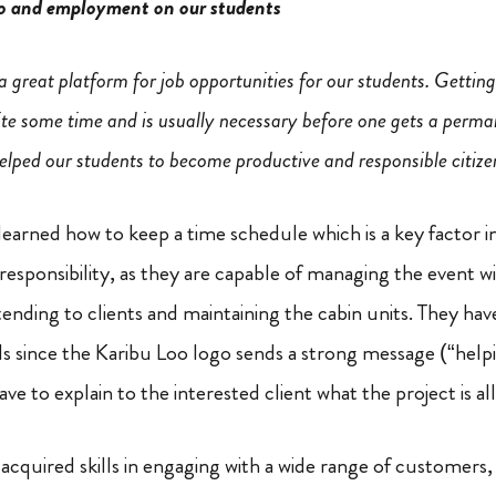
o and employment on our students
 great platform for job opportunities for our students. Getting
ite some time and is usually necessary before one gets a perma
elped our students to become productive and responsible citize
earned how to keep a time schedule which is a key factor 
responsibility, as they are capable of managing the event w
tending to clients and maintaining the cabin units. They hav
s since the Karibu Loo logo sends a strong message (“help
ave to explain to the interested client what the project is al
 acquired skills in engaging with a wide range of customers,