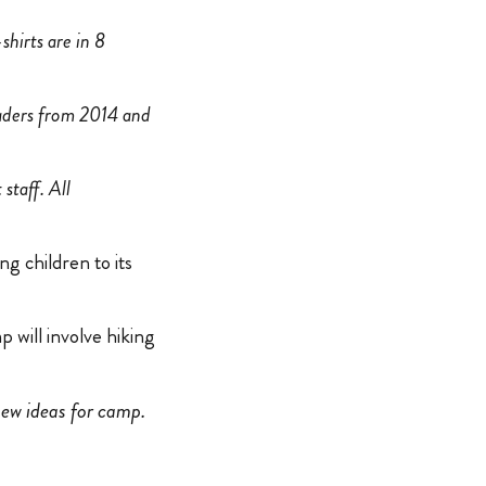
shirts are in 8
aders from 2014 and
staff. All
g children to its
 will involve hiking
new ideas for camp.