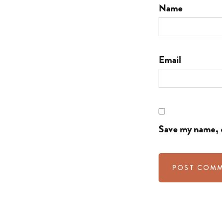
Name
Email
Save my name, e