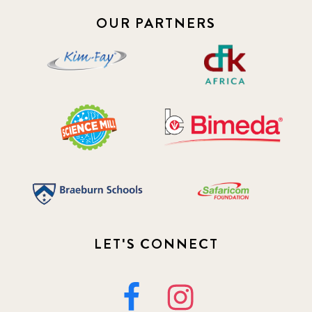
OUR PARTNERS
LET'S CONNECT