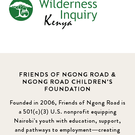
FRIENDS OF NGONG ROAD &
NGONG ROAD CHILDREN'S
FOUNDATION
Founded in 2006, Friends of Ngong Road is
a 501(c)(3) U.S. nonprofit equipping
Nairobi’s youth with education, support,
and pathways to employment—creating