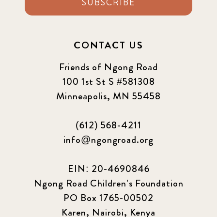
SUBSCRIBE
CONTACT US
Friends of Ngong Road
100 1st St S #581308
Minneapolis, MN 55458
(612) 568-4211
info@ngongroad.org
EIN: 20-4690846
Ngong Road Children's Foundation
PO Box 1765-00502
Karen, Nairobi, Kenya