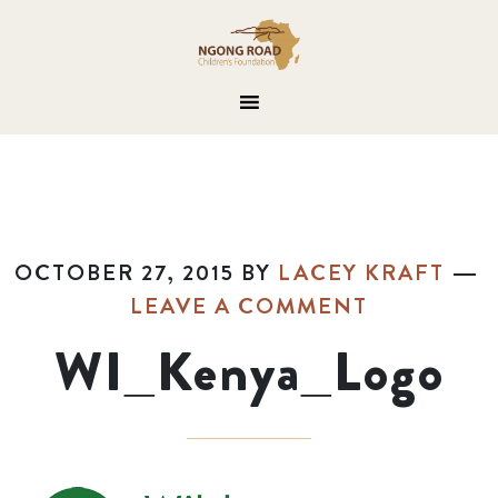
OCTOBER 27, 2015
BY
LACEY KRAFT
LEAVE A COMMENT
WI_Kenya_Logo