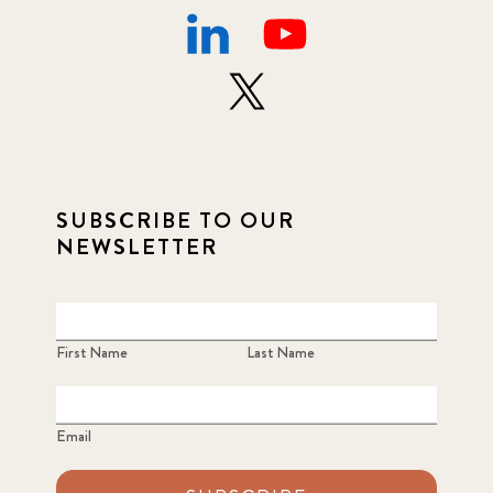
SUBSCRIBE TO OUR
NEWSLETTER
First Name
Last Name
Email