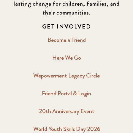
lasting change for children, families, and
their communities.
GET INVOLVED
Become a Friend
Here We Go
Wepowerment Legacy Circle
Friend Portal & Login
20th Anniversary Event
World Youth Skills Day 2026