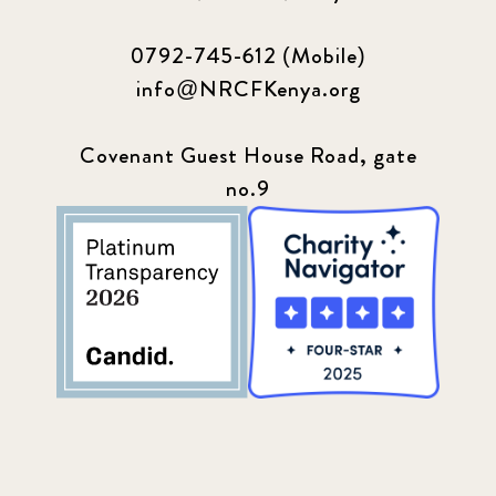
0792-745-612 (Mobile)
info@NRCFKenya.org
Covenant Guest House Road, gate
no.9