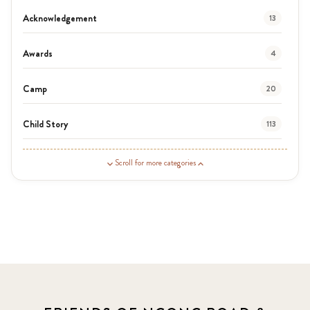
Acknowledgement
13
Awards
4
Camp
20
Child Story
113
Guardian Story
1
Scroll for more categories
Latest News
3
News
464
Covid-19
13
Elimu Hub
3