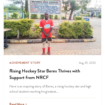
ACHIEVEMENT STORY
Aug 29, 2025
Rising Hockey Star Beres Thrives with
Support from NRCF
Here is an inspiring story of Beres, a rising hockey star and high
school student reaching his greatest...
Read More