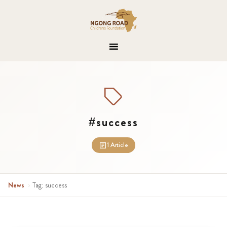
#success
1 Article
News
›
Tag: success