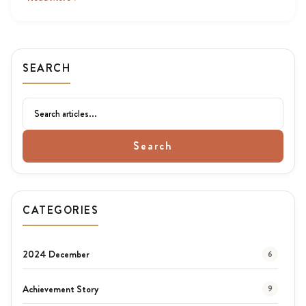
SEARCH
Search
CATEGORIES
2024 December
6
Achievement Story
9