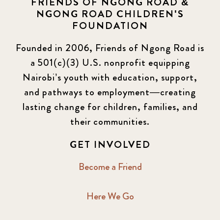
FRIENDS OF NGONG ROAD &
NGONG ROAD CHILDREN'S
Events
13
FOUNDATION
KLL
5
Founded in 2006, Friends of Ngong Road is
a 501(c)(3) U.S. nonprofit equipping
Newsletter
177
Nairobi’s youth with education, support,
2016 Summer
5
and pathways to employment—creating
lasting change for children, families, and
2016 Winter
6
their communities.
2017 December
7
GET INVOLVED
2017 February
5
Become a Friend
2017 June
9
Here We Go
2017 September
6