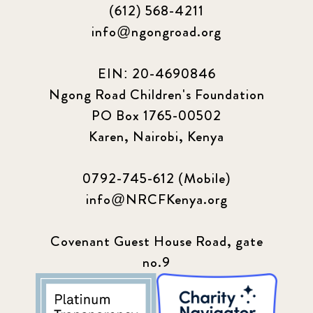
(612) 568-4211
Podcast
4
info@ngongroad.org
Press
13
EIN: 20-4690846
Programs
52
Ngong Road Children's Foundation
PO Box 1765-00502
Update
155
Karen, Nairobi, Kenya
0792-745-612 (Mobile)
info@NRCFKenya.org
Covenant Guest House Road, gate
no.9