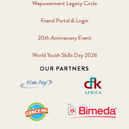
Wepowerment Legacy Circle
2018 February
7
Friend Portal & Login
2018 May
8
20th Anniversary Event
2018 October
5
2019 January
7
World Youth Skills Day 2026
OUR PARTNERS
2019 July
3
2019 November
5
2020 December
4
2020 March
1
2021
1