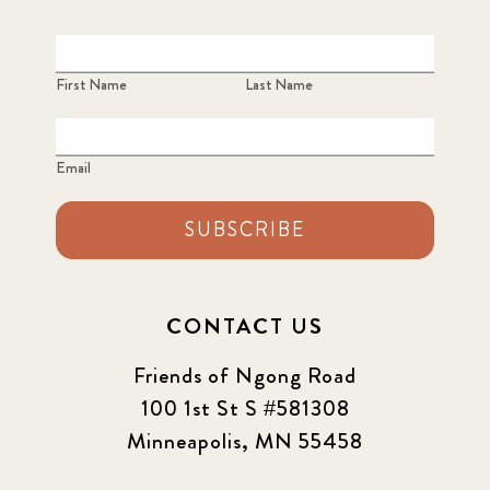
2023 June
8
2023 March
8
First Name
Last Name
2023 September
5
Email
2024 june
5
2024 March
SUBSCRIBE
6
2024 september
6
CONTACT US
Q1 2021
4
Friends of Ngong Road
Sponsor story
3
100 1st St S #581308
Minneapolis, MN 55458
Our Impact Story
17