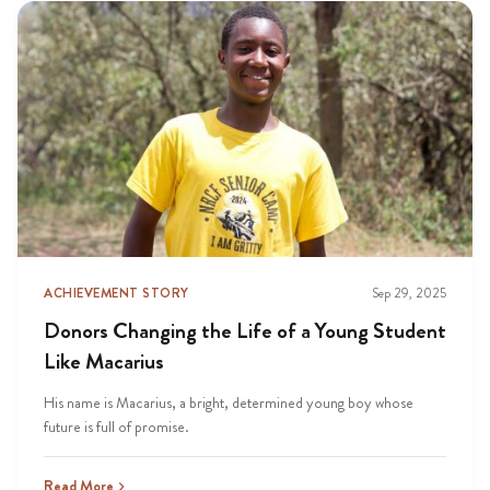
ACHIEVEMENT STORY
Sep 29, 2025
Donors Changing the Life of a Young Student
Like Macarius
His name is Macarius, a bright, determined young boy whose
future is full of promise.
Read More