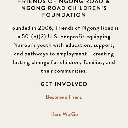
FRIENDS OF NGONG ROAD &
NGONG ROAD CHILDREN'S
Events
13
FOUNDATION
KLL
5
Founded in 2006, Friends of Ngong Road is
a 501(c)(3) U.S. nonprofit equipping
Newsletter
177
Nairobi’s youth with education, support,
2016 Summer
5
and pathways to employment—creating
lasting change for children, families, and
2016 Winter
6
their communities.
2017 December
7
GET INVOLVED
2017 February
5
Become a Friend
2017 June
9
Here We Go
2017 September
6