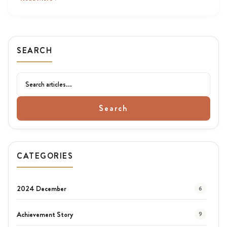
SEARCH
Search
CATEGORIES
2024 December
6
Achievement Story
9