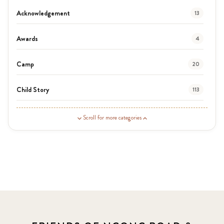
Acknowledgement
13
Awards
4
Camp
20
Child Story
113
Guardian Story
1
Scroll for more categories
Latest News
3
News
464
Covid-19
13
Elimu Hub
3