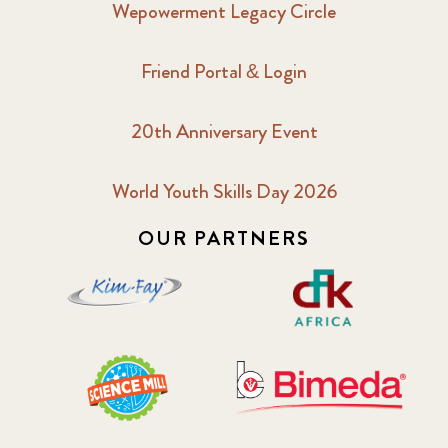
Wepowerment Legacy Circle
2018 February
7
Friend Portal & Login
2018 May
8
20th Anniversary Event
2018 October
5
2019 January
7
World Youth Skills Day 2026
OUR PARTNERS
2019 July
3
2019 November
5
2020 December
4
2020 March
1
2021
1