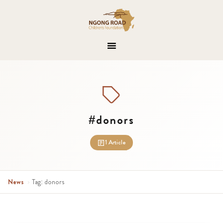
#donors
1 Article
News
›
Tag: donors