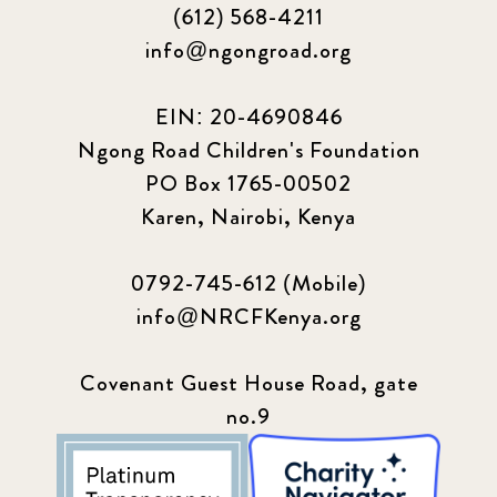
(612) 568-4211
Podcast
4
info@ngongroad.org
Press
13
EIN: 20-4690846
Programs
52
Ngong Road Children's Foundation
PO Box 1765-00502
Update
155
Karen, Nairobi, Kenya
0792-745-612 (Mobile)
info@NRCFKenya.org
Covenant Guest House Road, gate
no.9