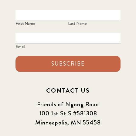
2023 June
8
2023 March
8
First Name
Last Name
2023 September
5
Email
2024 june
5
2024 March
SUBSCRIBE
6
2024 september
6
CONTACT US
Q1 2021
4
Friends of Ngong Road
Sponsor story
3
100 1st St S #581308
Minneapolis, MN 55458
Our Impact Story
17