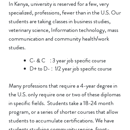
In Kenya, university is reserved for a few, very
specialized, professions, fewer than in the U.S. Our
students are taking classes in business studies,
veterinary science, Information technology, mass
communication and community health/work
studies.
C- & C : 3 year job specific course
D+ to D- : 1/2 year job specific course
Many professions that require a 4-year degree in
the U.S. only require one or two of these diplomas
in specific fields. Students take a 18-24 month
program, or a series of shorter courses that allow
students to accumulate certifications. We have
students studying community service, front-