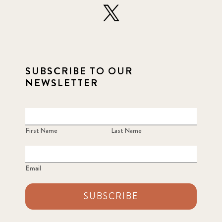
SUBSCRIBE TO OUR
NEWSLETTER
First Name
Last Name
Email
SUBSCRIBE