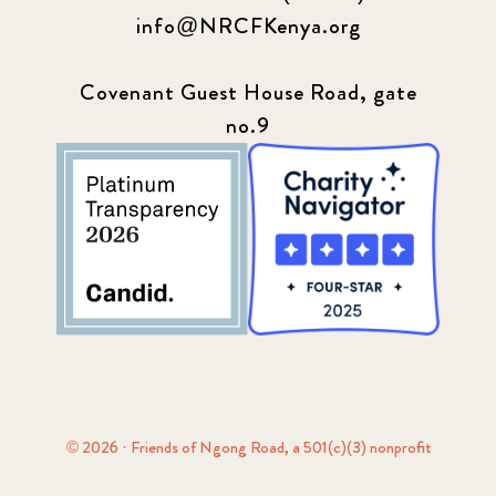
info@NRCFKenya.org
Covenant Guest House Road, gate
no.9
© 2026 · Friends of Ngong Road, a 501(c)(3) nonprofit