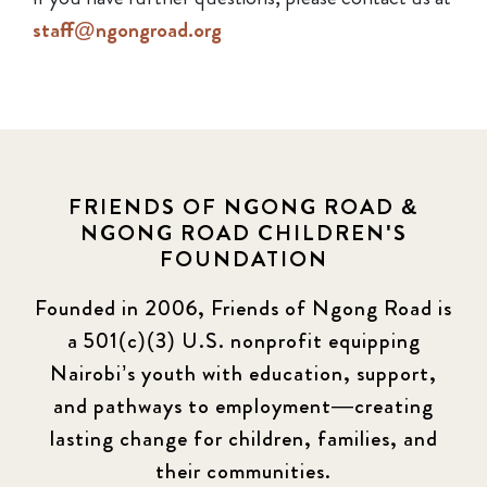
staff@ngongroad.org
FRIENDS OF NGONG ROAD &
NGONG ROAD CHILDREN'S
FOUNDATION
Founded in 2006, Friends of Ngong Road is
a 501(c)(3) U.S. nonprofit equipping
Nairobi’s youth with education, support,
and pathways to employment—creating
lasting change for children, families, and
their communities.