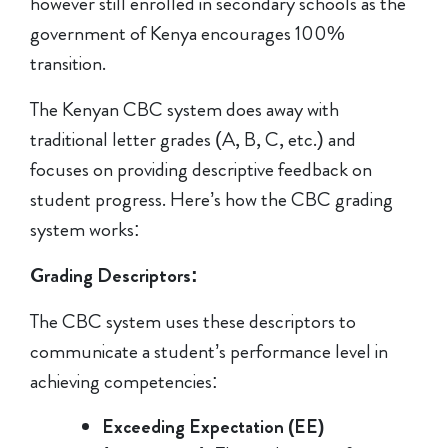
however still enrolled in secondary schools as the
government of Kenya encourages 100%
transition.
The Kenyan CBC system does away with
traditional letter grades (A, B, C, etc.) and
focuses on providing descriptive feedback on
student progress. Here’s how the CBC grading
system works:
Grading Descriptors:
The CBC system uses these descriptors to
communicate a student’s performance level in
achieving competencies:
Exceeding Expectation (EE)