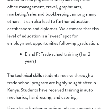
office management, travel, graphic arts,
marketing/sales and bookkeeping, among many
others. It can also lead to further education
certifications and diplomas. We estimate that this
level of education is a “sweet” spot for
employment opportunities following graduation.
E and F: Trade school training (1 or 2
years)
The technical skills students receive through a
trade school program are highly sought after in
Kenya. Students have received training in auto
mechanics, hairdressing, and catering.
If you have further questions, please contact us at