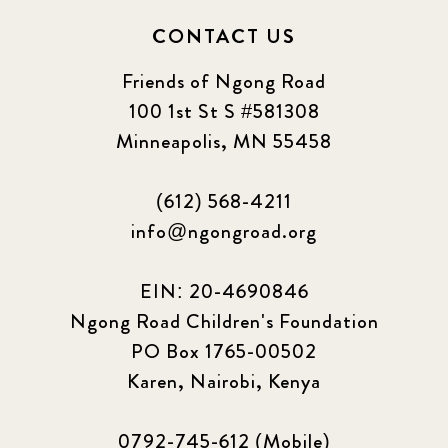
CONTACT US
Friends of Ngong Road
100 1st St S #581308
Minneapolis, MN 55458
(612) 568-4211
info@ngongroad.org
EIN: 20-4690846
Ngong Road Children's Foundation
PO Box 1765-00502
Karen, Nairobi, Kenya
0792-745-612 (Mobile)