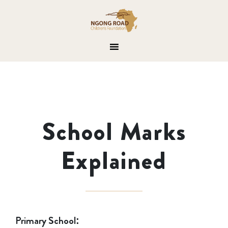
School Marks
Explained
Primary School: