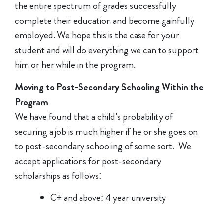
the entire spectrum of grades successfully
complete their education and become gainfully
employed. We hope this is the case for your
student and will do everything we can to support
him or her while in the program.
Moving to Post-Secondary Schooling Within the
Program
We have found that a child’s probability of
securing a job is much higher if he or she goes on
to post-secondary schooling of some sort. We
accept applications for post-secondary
scholarships as follows:
C+ and above: 4 year university