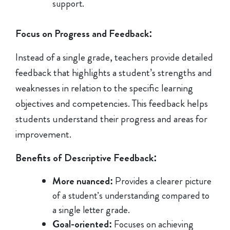
support.
Focus on Progress and Feedback:
Instead of a single grade, teachers provide detailed
feedback that highlights a student’s strengths and
weaknesses in relation to the specific learning
objectives and competencies. This feedback helps
students understand their progress and areas for
improvement.
Benefits of Descriptive Feedback:
More nuanced:
Provides a clearer picture
of a student’s understanding compared to
a single letter grade.
Goal-oriented:
Focuses on achieving