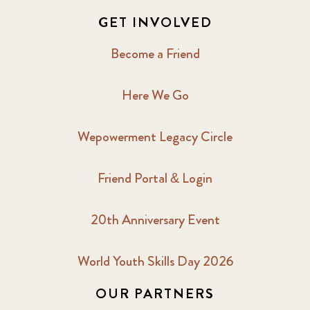
GET INVOLVED
Become a Friend
Here We Go
Wepowerment Legacy Circle
Friend Portal & Login
20th Anniversary Event
World Youth Skills Day 2026
OUR PARTNERS