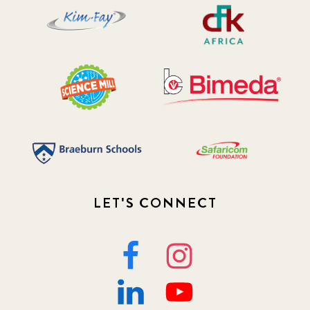
LET'S CONNECT