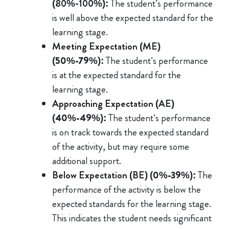
(80%-100%):
The student’s performance
is well above the expected standard for the
learning stage.
Meeting Expectation (ME)
(50%-79%)
:
The student’s performance
is at the expected standard for the
learning stage.
Approaching Expectation (AE)
(40%-49%)
:
The student’s performance
is on track towards the expected standard
of the activity, but may require some
additional support.
Below Expectation (BE)
(0%-39%)
:
The
performance of the activity is below the
expected standards for the learning stage.
This indicates the student needs significant