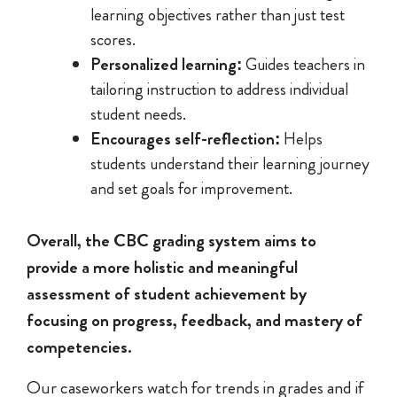
learning objectives rather than just test
scores.
Personalized learning:
Guides teachers in
tailoring instruction to address individual
student needs.
Encourages self-reflection:
Helps
students understand their learning journey
and set goals for improvement.
Overall, the CBC grading system aims to
provide a more holistic and meaningful
assessment of student achievement by
focusing on progress, feedback, and mastery of
competencies.
Our caseworkers watch for trends in grades and if