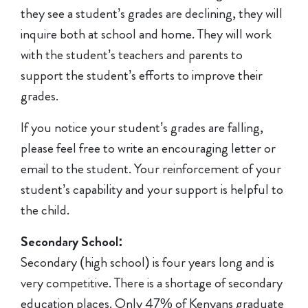
they see a student’s grades are declining, they will
inquire both at school and home. They will work
with the student’s teachers and parents to
support the student’s efforts to improve their
grades.
If you notice your student’s grades are falling,
please feel free to write an encouraging letter or
email to the student. Your reinforcement of your
student’s capability and your support is helpful to
the child.
Secondary School:
Secondary (high school) is four years long and is
very competitive. There is a shortage of secondary
education places. Only 47% of Kenyans graduate