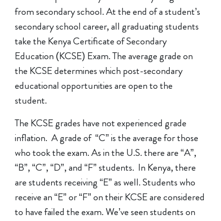
from secondary school. At the end of a student’s
secondary school career, all graduating students
take the Kenya Certificate of Secondary
Education (KCSE) Exam. The average grade on
the KCSE determines which post-secondary
educational opportunities are open to the
student.
The KCSE grades have not experienced grade
inflation. A grade of “C” is the average for those
who took the exam. As in the U.S. there are “A”,
“B”, “C”, “D”, and “F” students. In Kenya, there
are students receiving “E” as well. Students who
receive an “E” or “F” on their KCSE are considered
to have failed the exam. We’ve seen students on