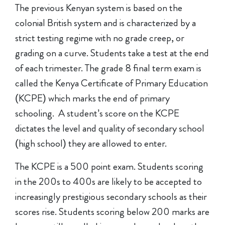
The previous Kenyan system is based on the
colonial British system and is characterized by a
strict testing regime with no grade creep, or
grading on a curve. Students take a test at the end
of each trimester. The grade 8 final term exam is
called the Kenya Certificate of Primary Education
(KCPE) which marks the end of primary
schooling. A student’s score on the KCPE
dictates the level and quality of secondary school
(high school) they are allowed to enter.
The KCPE is a 500 point exam. Students scoring
in the 200s to 400s are likely to be accepted to
increasingly prestigious secondary schools as their
scores rise. Students scoring below 200 marks are