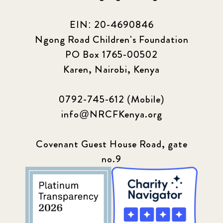
EIN: 20-4690846
Ngong Road Children's Foundation
PO Box 1765-00502
Karen, Nairobi, Kenya
0792-745-612 (Mobile)
info@NRCFKenya.org
Covenant Guest House Road, gate
no.9