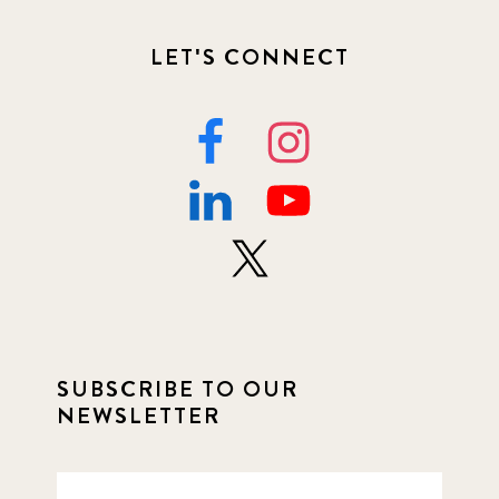
LET'S CONNECT
SUBSCRIBE TO OUR
NEWSLETTER