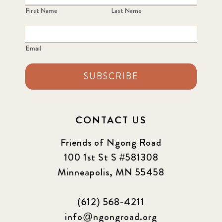
First Name
Last Name
Email
SUBSCRIBE
CONTACT US
Friends of Ngong Road
100 1st St S #581308
Minneapolis, MN 55458
(612) 568-4211
info@ngongroad.org