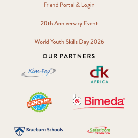
Friend Portal & Login
20th Anniversary Event
World Youth Skills Day 2026
OUR PARTNERS