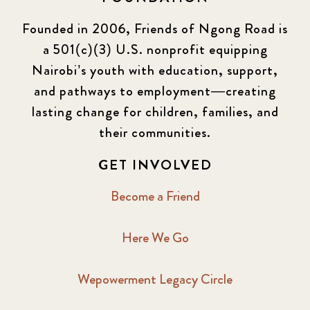
Founded in 2006, Friends of Ngong Road is
a 501(c)(3) U.S. nonprofit equipping
Nairobi’s youth with education, support,
and pathways to employment—creating
lasting change for children, families, and
their communities.
GET INVOLVED
Become a Friend
Here We Go
Wepowerment Legacy Circle