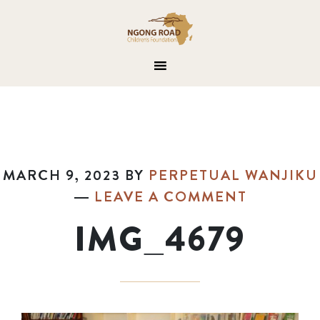
MARCH 9, 2023
BY
PERPETUAL WANJIKU
LEAVE A COMMENT
IMG_4679