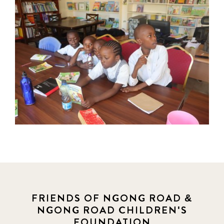
FRIENDS OF NGONG ROAD &
NGONG ROAD CHILDREN'S
FOUNDATION