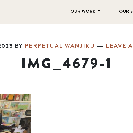
OUR WORK
OUR 
2023
BY
PERPETUAL WANJIKU
LEAVE 
IMG_4679-1