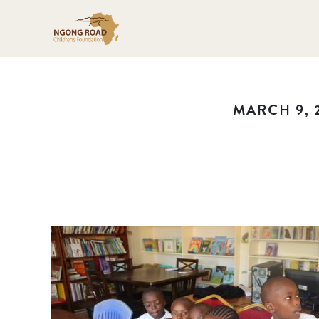
MARCH 9, 