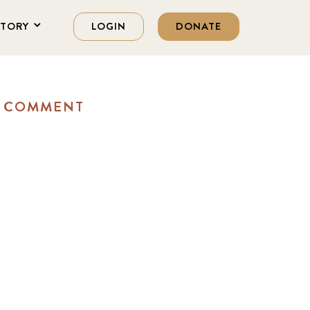
STORY
LOGIN
DONATE
A COMMENT