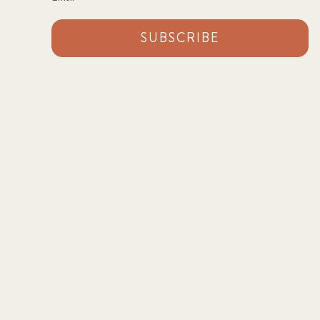
SUBSCRIBE