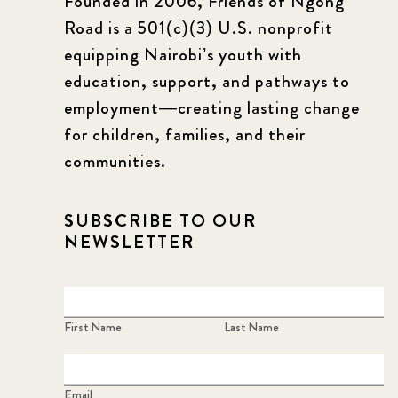
Founded in 2006, Friends of Ngong
Road is a 501(c)(3) U.S. nonprofit
equipping Nairobi’s youth with
education, support, and pathways to
employment—creating lasting change
for children, families, and their
communities.
SUBSCRIBE TO OUR
NEWSLETTER
First Name
Last Name
Email