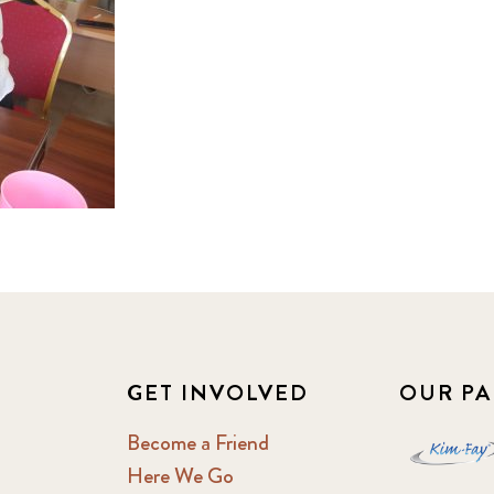
GET INVOLVED
OUR PA
Become a Friend
Here We Go