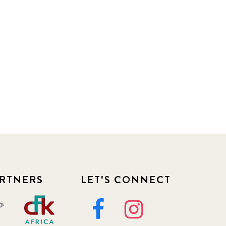
RTNERS
LET'S CONNECT