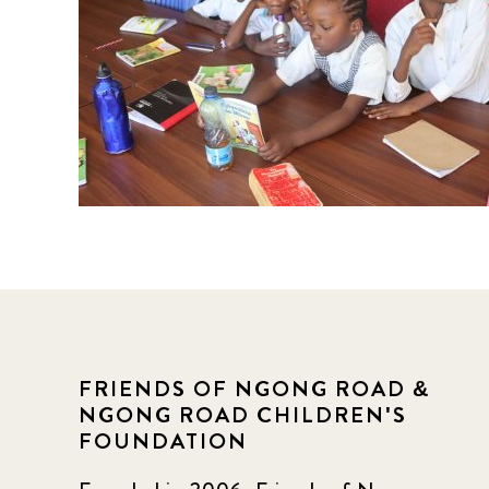
FRIENDS OF NGONG ROAD &
NGONG ROAD CHILDREN'S
FOUNDATION