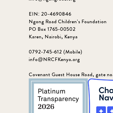
EIN: 20-4690846
Ngong Road Children's Foundation
PO Box 1765-00502
Karen, Nairobi, Kenya
0792-745-612 (Mobile)
info@NRCFKenya.org
Covenant Guest House Road, gate no