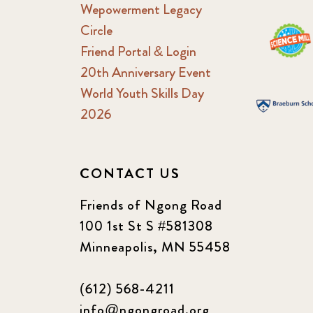
Wepowerment Legacy
Circle
Friend Portal & Login
20th Anniversary Event
World Youth Skills Day
2026
CONTACT US
Friends of Ngong Road
100 1st St S #581308
Minneapolis, MN 55458
(612) 568-4211
info@ngongroad.org