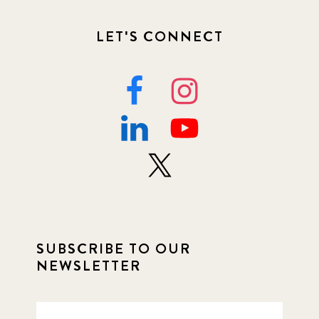
LET'S CONNECT
SUBSCRIBE TO OUR
NEWSLETTER