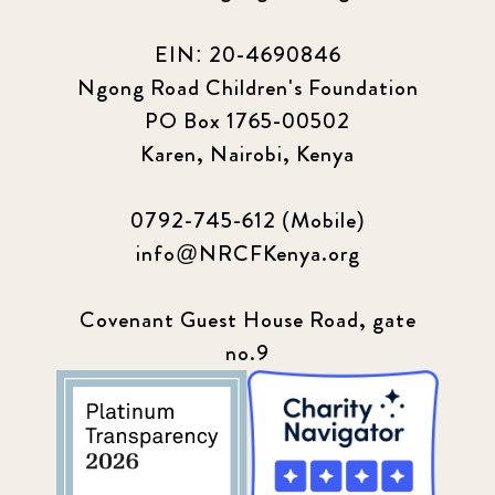
EIN: 20-4690846
Ngong Road Children's Foundation
PO Box 1765-00502
Karen, Nairobi, Kenya
0792-745-612 (Mobile)
info@NRCFKenya.org
Covenant Guest House Road, gate
no.9