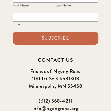
First Name
Last Name
Email
SUBSCRIBE
CONTACT US
Friends of Ngong Road
100 1st St S #581308
Minneapolis, MN 55458
(612) 568-4211
info@ngongroad.org