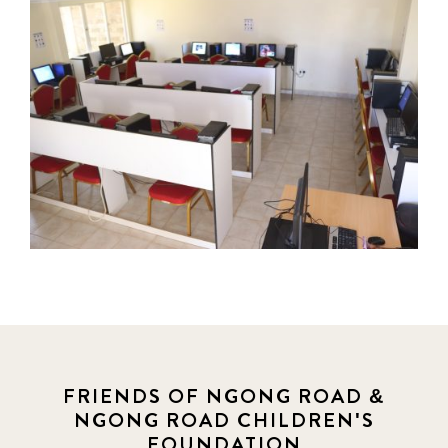
FRIENDS OF NGONG ROAD &
NGONG ROAD CHILDREN'S
FOUNDATION