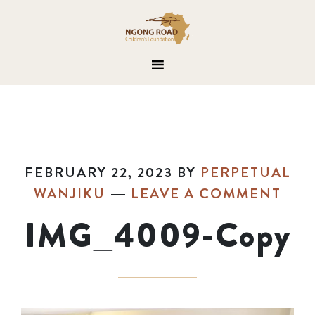
FEBRUARY 22, 2023
BY
PERPETUAL
WANJIKU
LEAVE A COMMENT
IMG_4009-Copy