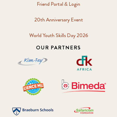
Friend Portal & Login
20th Anniversary Event
World Youth Skills Day 2026
OUR PARTNERS