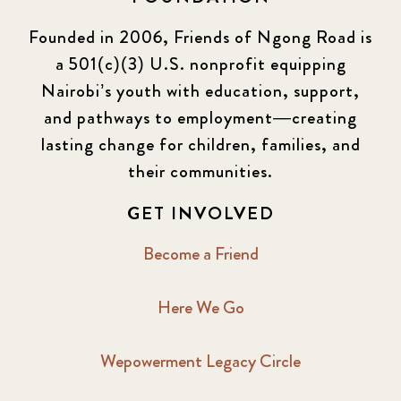
Founded in 2006, Friends of Ngong Road is
a 501(c)(3) U.S. nonprofit equipping
Nairobi’s youth with education, support,
and pathways to employment—creating
lasting change for children, families, and
their communities.
GET INVOLVED
Become a Friend
Here We Go
Wepowerment Legacy Circle