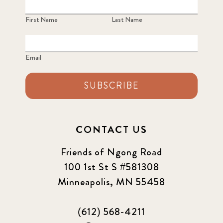
First Name
Last Name
Email
SUBSCRIBE
CONTACT US
Friends of Ngong Road
100 1st St S #581308
Minneapolis, MN 55458
(612) 568-4211