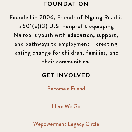
FOUNDATION
Founded in 2006, Friends of Ngong Road is
a 501(c)(3) U.S. nonprofit equipping
Nairobi’s youth with education, support,
and pathways to employment—creating
lasting change for children, families, and
their communities.
GET INVOLVED
Become a Friend
Here We Go
Wepowerment Legacy Circle