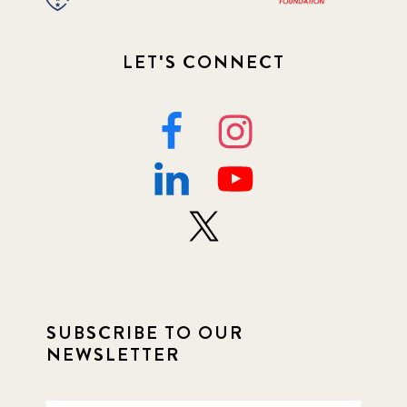
LET'S CONNECT
SUBSCRIBE TO OUR
NEWSLETTER