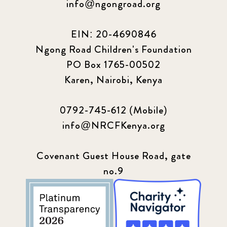
info@ngongroad.org
EIN: 20-4690846
Ngong Road Children's Foundation
PO Box 1765-00502
Karen, Nairobi, Kenya
0792-745-612 (Mobile)
info@NRCFKenya.org
Covenant Guest House Road, gate
no.9