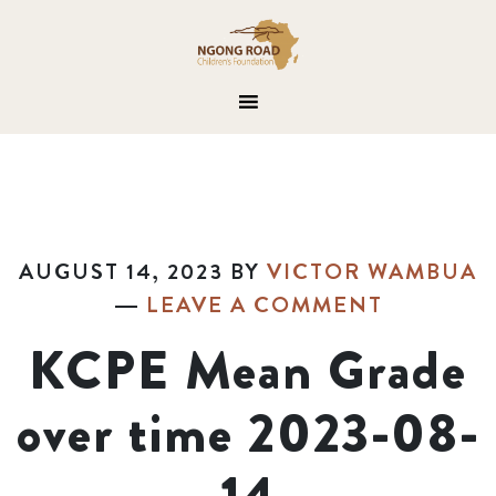
AUGUST 14, 2023
BY
VICTOR WAMBUA
LEAVE A COMMENT
KCPE Mean Grade
over time 2023-08-