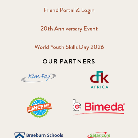
Friend Portal & Login
20th Anniversary Event
World Youth Skills Day 2026
OUR PARTNERS