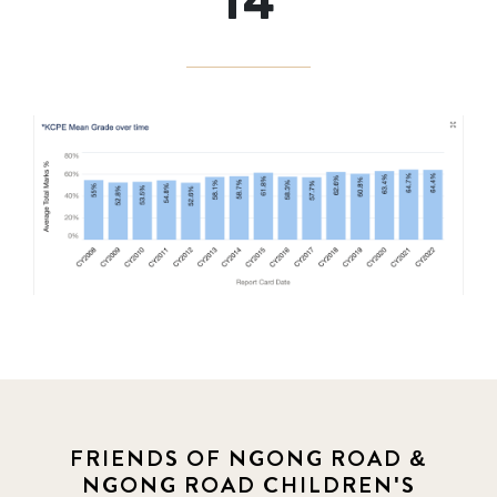
14
FRIENDS OF NGONG ROAD &
NGONG ROAD CHILDREN'S