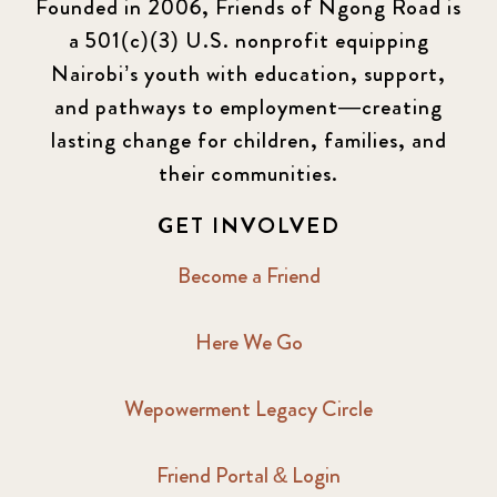
Founded in 2006, Friends of Ngong Road is
a 501(c)(3) U.S. nonprofit equipping
Nairobi’s youth with education, support,
and pathways to employment—creating
lasting change for children, families, and
their communities.
GET INVOLVED
Become a Friend
Here We Go
Wepowerment Legacy Circle
Friend Portal & Login