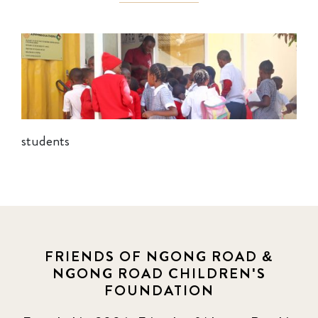
students
FRIENDS OF NGONG ROAD &
NGONG ROAD CHILDREN'S
FOUNDATION