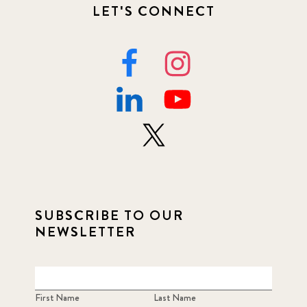
LET'S CONNECT
SUBSCRIBE TO OUR
NEWSLETTER
First Name
Last Name