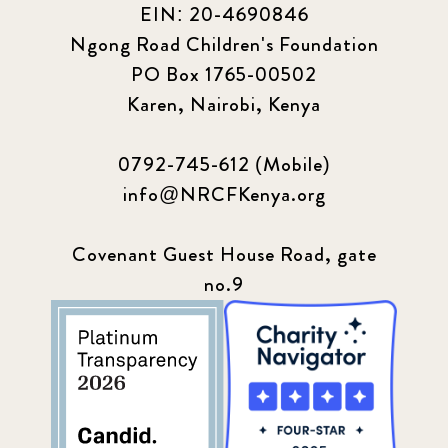
EIN: 20-4690846
Ngong Road Children's Foundation
PO Box 1765-00502
Karen, Nairobi, Kenya
0792-745-612 (Mobile)
info@NRCFKenya.org
Covenant Guest House Road, gate
no.9