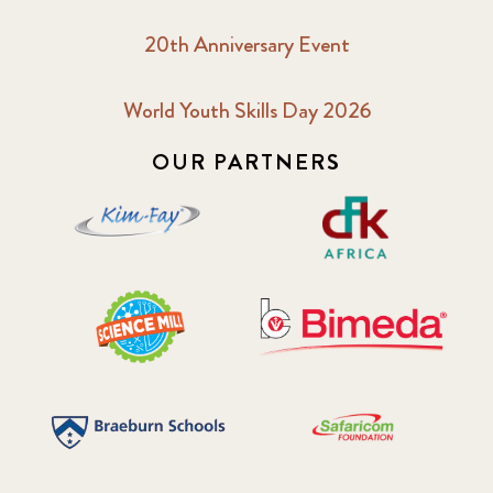
20th Anniversary Event
World Youth Skills Day 2026
OUR PARTNERS