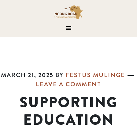
MARCH 21, 2025
BY
FESTUS MULINGE
LEAVE A COMMENT
SUPPORTING
EDUCATION