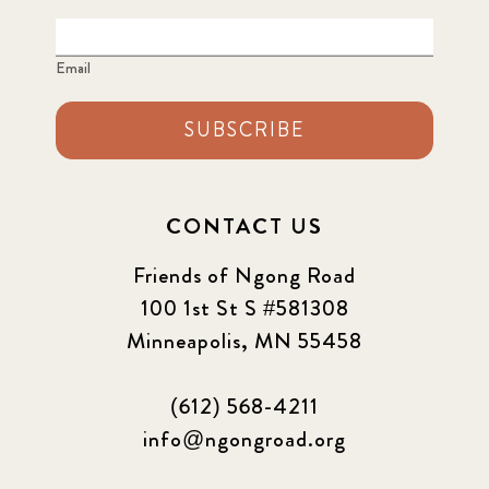
Email
SUBSCRIBE
CONTACT US
Friends of Ngong Road
100 1st St S #581308
Minneapolis, MN 55458
(612) 568-4211
info@ngongroad.org