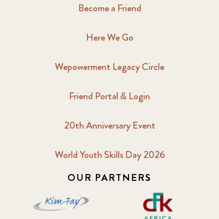
Become a Friend
Here We Go
Wepowerment Legacy Circle
Friend Portal & Login
20th Anniversary Event
World Youth Skills Day 2026
OUR PARTNERS