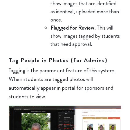
show images that are identified
as identical, uploaded more than
once.
Flagged for Review
: This will
show images tagged by students
that need approval.
Tag People in Photos (for Admins)
Tagging is the paramount feature of this system.
When students are tagged photos will
automatically appear in portal for sponsors and
students to view.