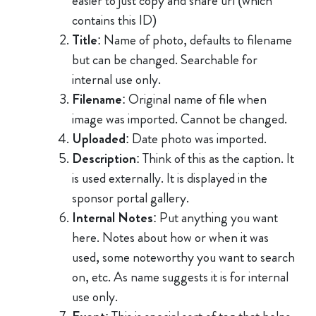
easier to just copy and share url (which
contains this ID)
Title
: Name of photo, defaults to filename
but can be changed. Searchable for
internal use only.
Filename
: Original name of file when
image was imported. Cannot be changed.
Uploaded
: Date photo was imported.
Description
: Think of this as the caption. It
is used externally. It is displayed in the
sponsor portal gallery.
Internal Notes
: Put anything you want
here. Notes about how or when it was
used, some noteworthy you want to search
on, etc. As name suggests it is for internal
use only.