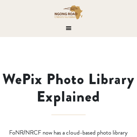
WePix Photo Library
Explained
FoNR/NRCF now has a cloud-based photo library