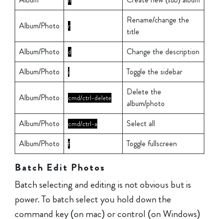
n
Rename/change the
Album/Photo
r
title
Album/Photo
Change the description
d
Album/Photo
Toggle the sidebar
i
Delete the
Album/Photo
cmd/ctrl-delete
album/photo
Album/Photo
Select all
cmd/ctrl-a
Album/Photo
Toggle fullscreen
f
Batch Edit Photos
Batch selecting and editing is not obvious but is
power. To batch select you hold down the
command key (on mac) or control (on Windows)