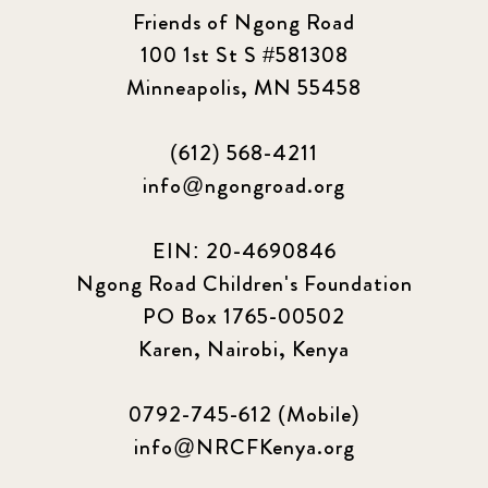
Friends of Ngong Road
100 1st St S #581308
Minneapolis, MN 55458
(612) 568-4211
info@ngongroad.org
EIN: 20-4690846
Ngong Road Children's Foundation
PO Box 1765-00502
Karen, Nairobi, Kenya
0792-745-612 (Mobile)
info@NRCFKenya.org