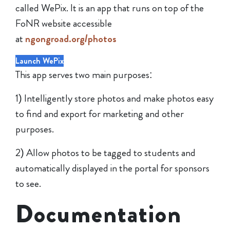
called WePix. It is an app that runs on top of the
FoNR website accessible
at
ngongroad.org/photos
Launch WePix
This app serves two main purposes:
1) Intelligently store photos and make photos easy
to find and export for marketing and other
purposes.
2) Allow photos to be tagged to students and
automatically displayed in the portal for sponsors
to see.
Documentation