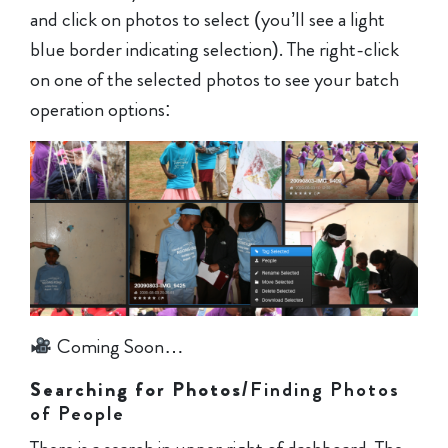
and click on photos to select (you’ll see a light
blue border indicating selection). The right-click
on one of the selected photos to see your batch
operation options:
Coming Soon…
Searching for Photos
/Finding Photos
of People