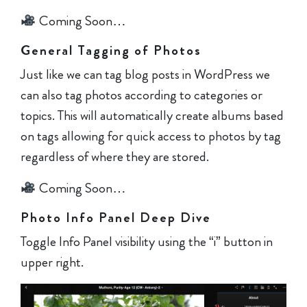
Coming Soon…
General Tagging of Photos
Just like we can tag blog posts in WordPress we
can also tag photos according to categories or
topics. This will automatically create albums based
on tags allowing for quick access to photos by tag
regardless of where they are stored.
Coming Soon…
Photo Info Panel Deep Dive
Toggle Info Panel visibility using the “i” button in
upper right.