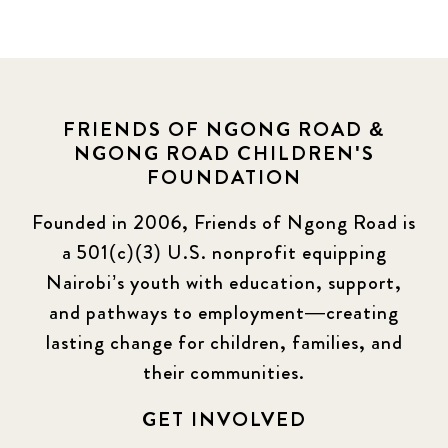
FRIENDS OF NGONG ROAD &
NGONG ROAD CHILDREN'S
FOUNDATION
Founded in 2006, Friends of Ngong Road is
a 501(c)(3) U.S. nonprofit equipping
Nairobi’s youth with education, support,
and pathways to employment—creating
lasting change for children, families, and
their communities.
GET INVOLVED