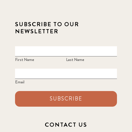
SUBSCRIBE TO OUR
NEWSLETTER
First Name
Last Name
Email
SUBSCRIBE
CONTACT US