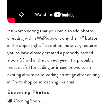
It is worth noting that you can also add photos
directing within WePix by clicking the “+” button
in the upper right. This option, however, requires
you to have already created a properly named
album(s) within the correct year. It is probably
most useful for adding an image or two to an
existing album or re-adding an image after editing
in Photoshop or something like that.
Exporting Photos
Coming Soon…