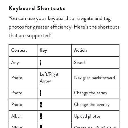
Keyboard Shortcuts
You can use your keyboard to navigate and tag
photos for greater efficiency. Here’s the shortcuts
that are supported:
Context
Key
Action
Any
Search
/
Left/Right
Photo
Navigate back/forward
Arrow
Photo
Change the terms
t
Photo
Change the overlay
o
Album
Upload photos
u
Album
Create new (sub) album