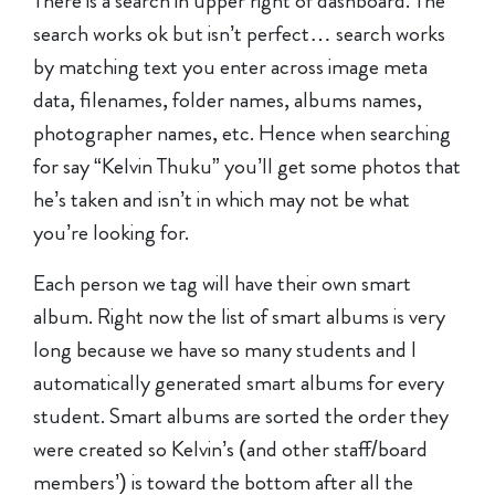
There is a search in upper right of dashboard. The
search works ok but isn’t perfect… search works
by matching text you enter across image meta
data, filenames, folder names, albums names,
photographer names, etc. Hence when searching
for say “Kelvin Thuku” you’ll get some photos that
he’s taken and isn’t in which may not be what
you’re looking for.
Each person we tag will have their own smart
album. Right now the list of smart albums is very
long because we have so many students and I
automatically generated smart albums for every
student. Smart albums are sorted the order they
were created so Kelvin’s (and other staff/board
members’) is toward the bottom after all the