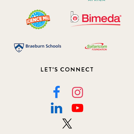
LET'S CONNECT