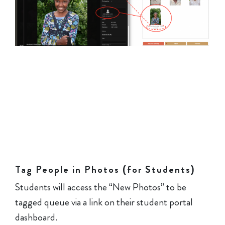
Tag People in Photos (for Students)
Students will access the “New Photos” to be
tagged queue via a link on their student portal
dashboard.