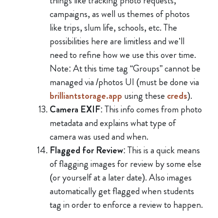
things like tracking photo requests,
campaigns, as well us themes of photos
like trips, slum life, schools, etc. The
possibilities here are limitless and we’ll
need to refine how we use this over time.
Note: At this time tag “Groups” cannot be
managed via /photos UI (must be done via
brilliantstorage.app
using these
creds
).
Camera EXIF
: This info comes from photo
metadata and explains what type of
camera was used and when.
Flagged for Review
: This is a quick means
of flagging images for review by some else
(or yourself at a later date). Also images
automatically get flagged when students
tag in order to enforce a review to happen.