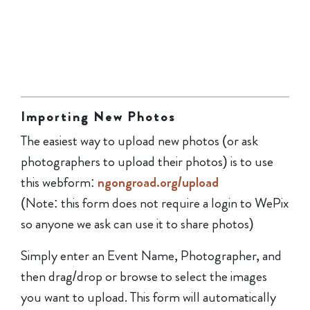
Importing New Photos
The easiest way to upload new photos (or ask
photographers to upload their photos) is to use
this webform:
ngongroad.org/upload
(Note: this form does not require a login to WePix
so anyone we ask can use it to share photos)
Simply enter an Event Name, Photographer, and
then drag/drop or browse to select the images
you want to upload. This form will automatically