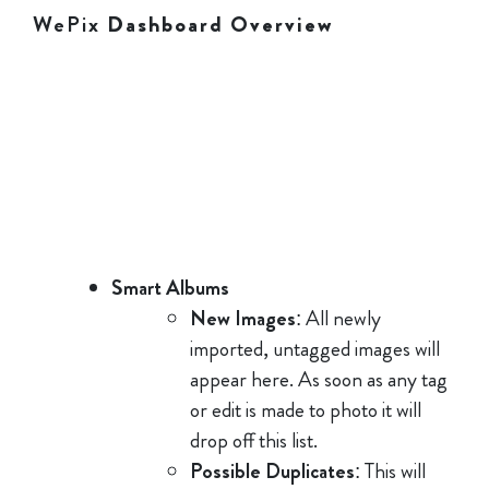
WePix
Dashboard Overview
Smart Albums
New Images
: All newly
imported, untagged images will
appear here. As soon as any tag
or edit is made to photo it will
drop off this list.
Possible Duplicates
: This will