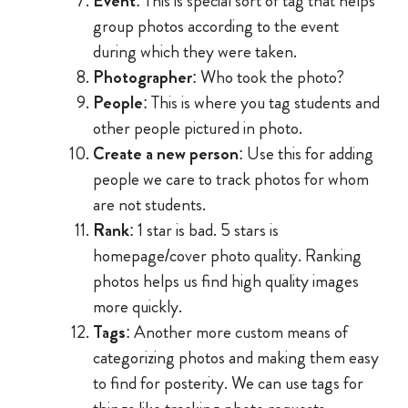
Event
: This is special sort of tag that helps
group photos according to the event
during which they were taken.
Photographer
: Who took the photo?
People
: This is where you tag students and
other people pictured in photo.
Create a new person
: Use this for adding
people we care to track photos for whom
are not students.
Rank
: 1 star is bad. 5 stars is
homepage/cover photo quality. Ranking
photos helps us find high quality images
more quickly.
Tags
: Another more custom means of
categorizing photos and making them easy
to find for posterity. We can use tags for