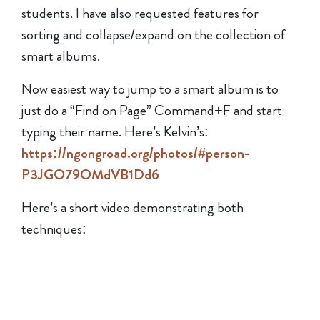
students. I have also requested features for
sorting and collapse/expand on the collection of
smart albums.
Now easiest way to jump to a smart album is to
just do a “Find on Page” Command+F and start
typing their name. Here’s Kelvin’s:
https://ngongroad.org/photos/#person-
P3JGO79OMdVB1Dd6
Here’s a short video demonstrating both
techniques: