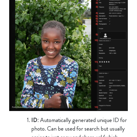
ID
: Automatically generated unique ID for
photo. Can be used for search but usually