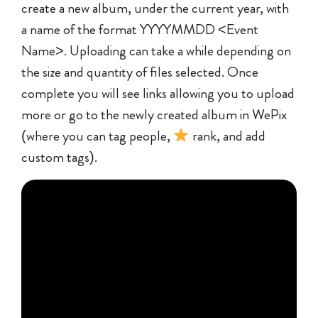
create a new album, under the current year, with
a name of the format YYYYMMDD <Event
Name>. Uploading can take a while depending on
the size and quantity of files selected. Once
complete you will see links allowing you to upload
more or go to the newly created album in WePix
(where you can tag people,
rank, and add
custom tags).