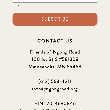
Email
SUBSCRIBE
CONTACT US
Friends of Ngong Road
100 1st St S #581308
Minneapolis, MN 55458
(612) 568-4211
info@ngongroad.org
EIN: 20-4690846