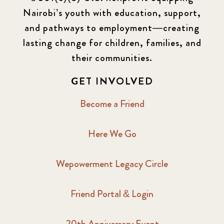
Nairobi’s youth with education, support,
and pathways to employment—creating
lasting change for children, families, and
their communities.
GET INVOLVED
Become a Friend
Here We Go
Wepowerment Legacy Circle
Friend Portal & Login
20th Anniversary Event