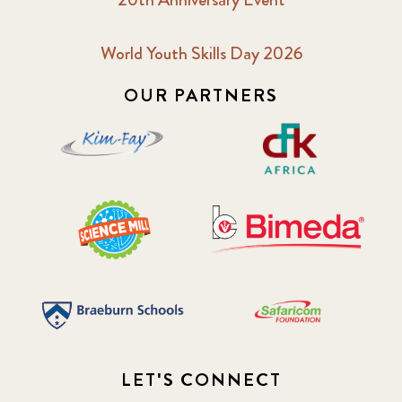
World Youth Skills Day 2026
OUR PARTNERS
LET'S CONNECT