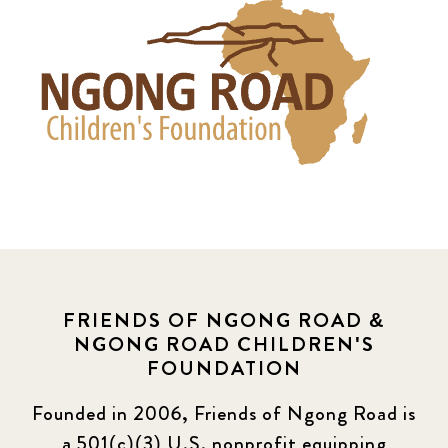
FRIENDS OF NGONG ROAD &
NGONG ROAD CHILDREN'S
FOUNDATION
Founded in 2006, Friends of Ngong Road is
a 501(c)(3) U.S. nonprofit equipping