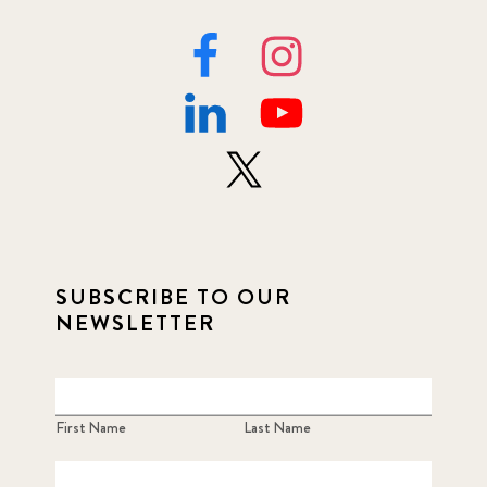
SUBSCRIBE TO OUR
NEWSLETTER
First Name
Last Name