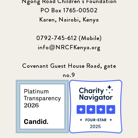
Ngong Road Children's Foundation
PO Box 1765-00502
Karen, Nairobi, Kenya
0792-745-612 (Mobile)
info@NRCFKenya.org
Covenant Guest House Road, gate
no.9