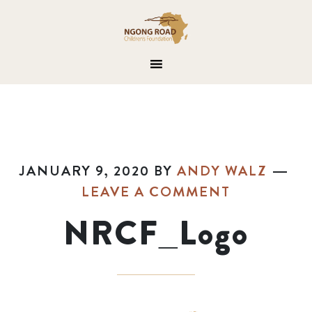
JANUARY 9, 2020
BY
ANDY WALZ
LEAVE A COMMENT
NRCF_Logo