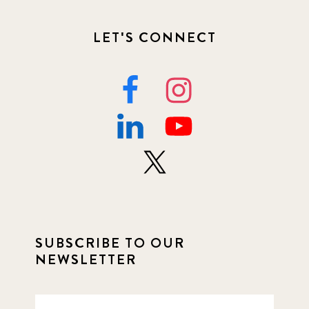
LET'S CONNECT
SUBSCRIBE TO OUR
NEWSLETTER