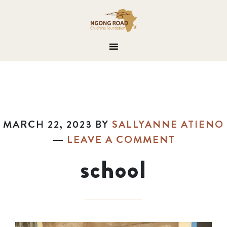
MARCH 22, 2023
BY
SALLYANNE ATIENO
LEAVE A COMMENT
school