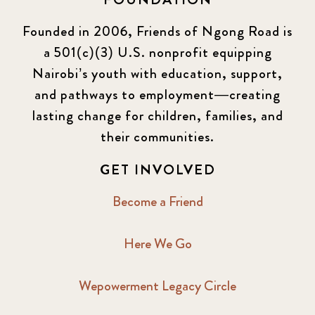
Founded in 2006, Friends of Ngong Road is
a 501(c)(3) U.S. nonprofit equipping
Nairobi’s youth with education, support,
and pathways to employment—creating
lasting change for children, families, and
their communities.
GET INVOLVED
Become a Friend
Here We Go
Wepowerment Legacy Circle