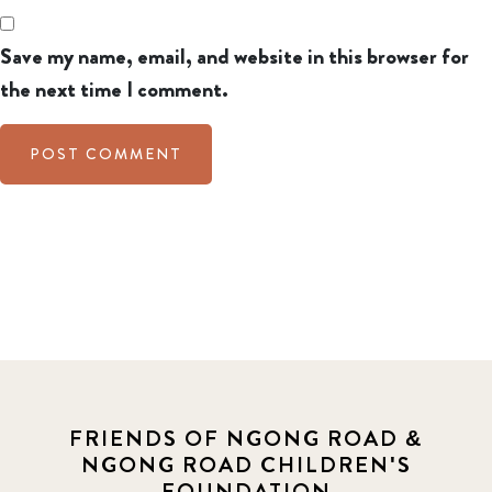
Save my name, email, and website in this browser for
the next time I comment.
FRIENDS OF NGONG ROAD &
NGONG ROAD CHILDREN'S
FOUNDATION