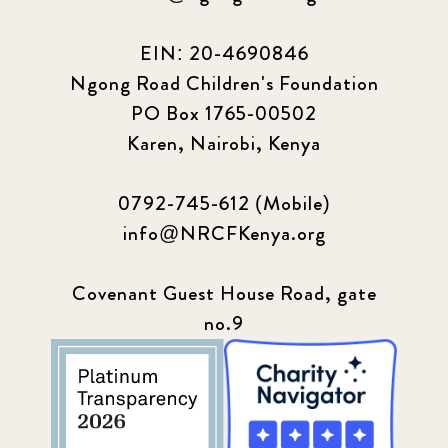
EIN: 20-4690846
Ngong Road Children's Foundation
PO Box 1765-00502
Karen, Nairobi, Kenya
0792-745-612 (Mobile)
info@NRCFKenya.org
Covenant Guest House Road, gate
no.9