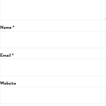
Name
*
Email
*
Website