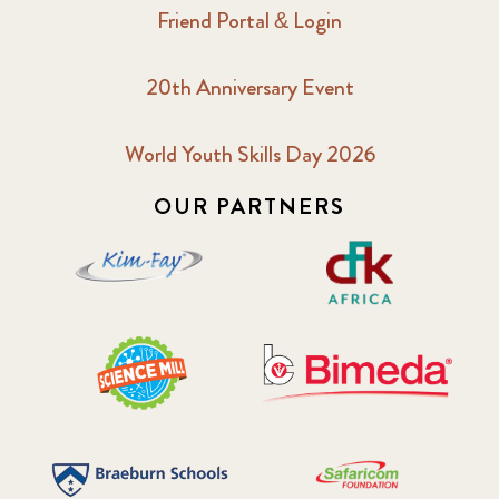
Friend Portal & Login
20th Anniversary Event
World Youth Skills Day 2026
OUR PARTNERS