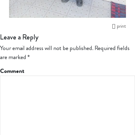
print
Leave a Reply
Your email address will not be published.
Required fields
are marked
*
Comment