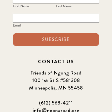
First Name
Last Name
Email
SUBSCRIBE
CONTACT US
Friends of Ngong Road
100 1st St S #581308
Minneapolis, MN 55458
(612) 568-4211
info@ngongroad.org