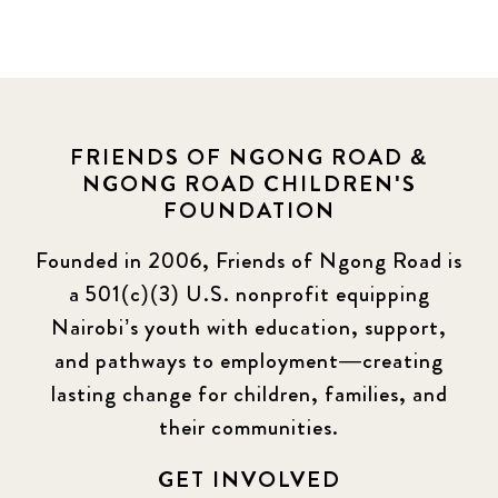
FRIENDS OF NGONG ROAD &
NGONG ROAD CHILDREN'S
FOUNDATION
Founded in 2006, Friends of Ngong Road is
a 501(c)(3) U.S. nonprofit equipping
Nairobi’s youth with education, support,
and pathways to employment—creating
lasting change for children, families, and
their communities.
GET INVOLVED