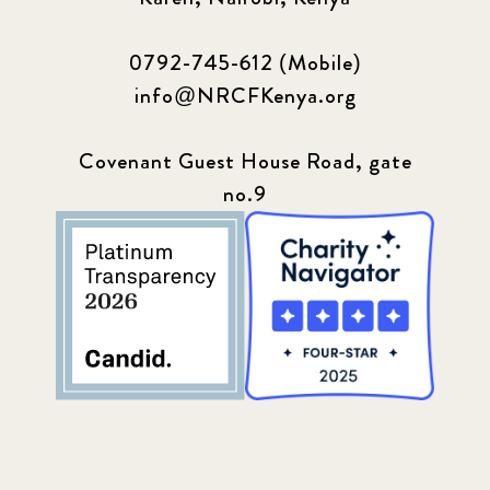
0792-745-612 (Mobile)
info@NRCFKenya.org
Covenant Guest House Road, gate
no.9