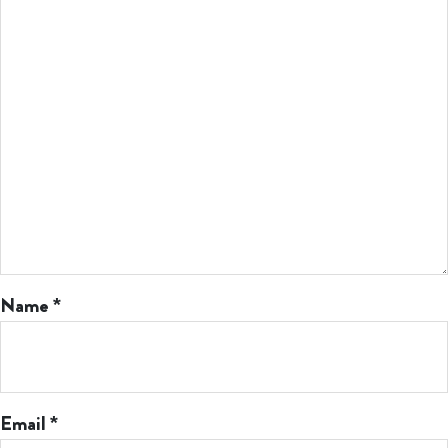
Name
*
Email
*