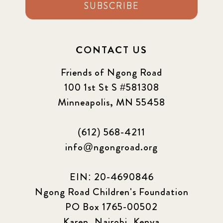
SUBSCRIBE
CONTACT US
Friends of Ngong Road
100 1st St S #581308
Minneapolis, MN 55458
(612) 568-4211
info@ngongroad.org
EIN: 20-4690846
Ngong Road Children's Foundation
PO Box 1765-00502
Karen, Nairobi, Kenya