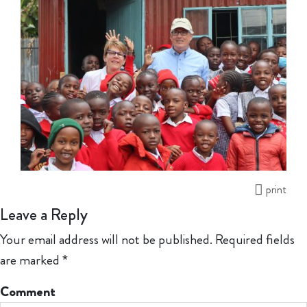
print
Leave a Reply
Your email address will not be published.
Required fields
are marked
*
Comment