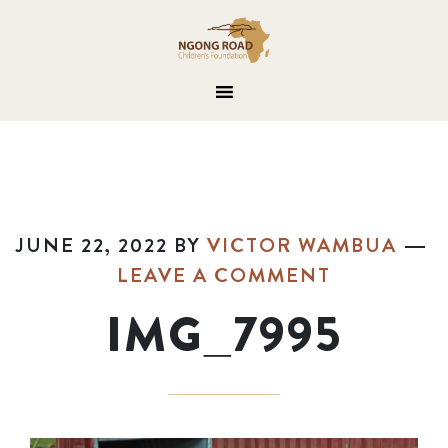
JUNE 22, 2022
BY
VICTOR WAMBUA
LEAVE A COMMENT
IMG_7995