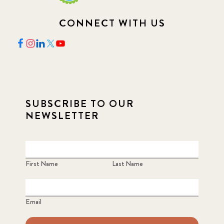
CONNECT WITH US
SUBSCRIBE TO OUR
NEWSLETTER
First Name
Last Name
Email