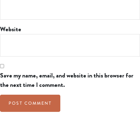
Website
Save my name, email, and website in this browser for
the next time I comment.