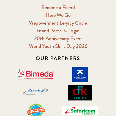
Become a Friend
Here We Go
Wepowerment Legacy Circle
Friend Portal & Login
20th Anniversary Event
World Youth Skills Day 2026
OUR PARTNERS