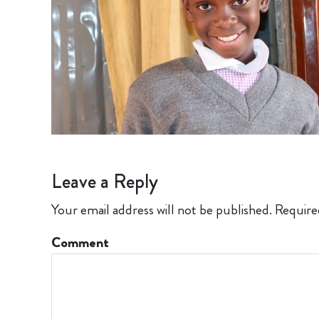
Leave a Reply
Your email address will not be published.
Require
Comment