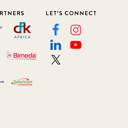
RTNERS
LET'S CONNECT