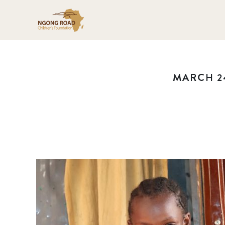
MARCH 24