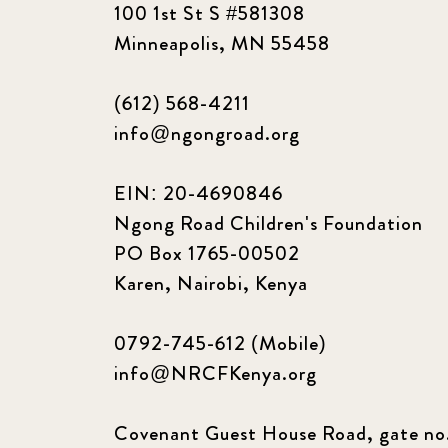
100 1st St S #581308
Minneapolis, MN 55458
(612) 568-4211
info@ngongroad.org
EIN: 20-4690846
Ngong Road Children's Foundation
PO Box 1765-00502
Karen, Nairobi, Kenya
0792-745-612 (Mobile)
info@NRCFKenya.org
Covenant Guest House Road, gate no