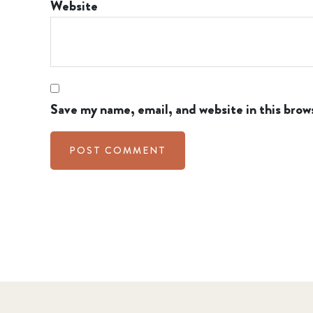
Website
Save my name, email, and website in this brow