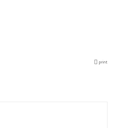
print