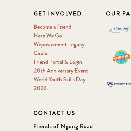
GET INVOLVED
OUR PA
Become a Friend
Here We Go
Wepowerment Legacy
Circle
Friend Portal & Login
20th Anniversary Event
World Youth Skills Day
2026
CONTACT US
Friends of Ngong Road