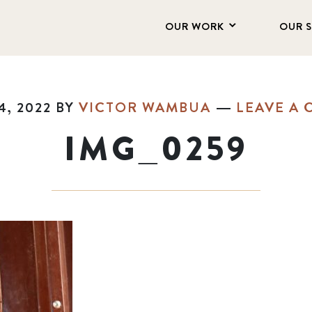
OUR WORK
OUR 
, 2022
BY
VICTOR WAMBUA
LEAVE A
IMG_0259