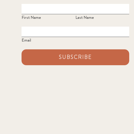
First Name
Last Name
Email
SUBSCRIBE