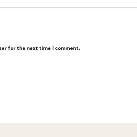
ser for the next time I comment.