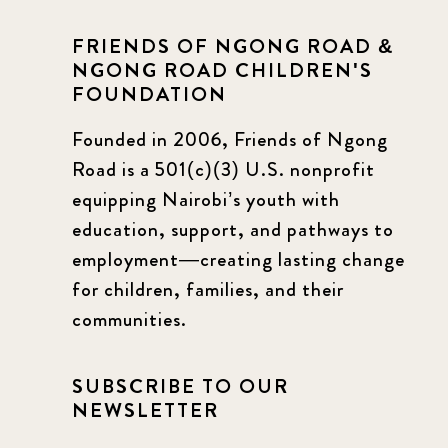
FRIENDS OF NGONG ROAD &
NGONG ROAD CHILDREN'S
FOUNDATION
Founded in 2006, Friends of Ngong
Road is a 501(c)(3) U.S. nonprofit
equipping Nairobi’s youth with
education, support, and pathways to
employment—creating lasting change
for children, families, and their
communities.
SUBSCRIBE TO OUR
NEWSLETTER