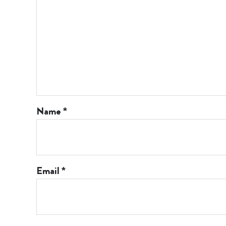
Name
*
Email
*