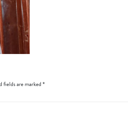
d fields are marked
*