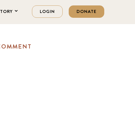
STORY
LOGIN
DONATE
 COMMENT